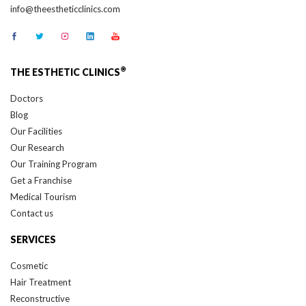
®
THE ESTHETIC CLINICS
Doctors
Blog
Our Facilities
Our Research
Our Training Program
Get a Franchise
Medical Tourism
Contact us
SERVICES
Cosmetic
Hair Treatment
Reconstructive
Cancer