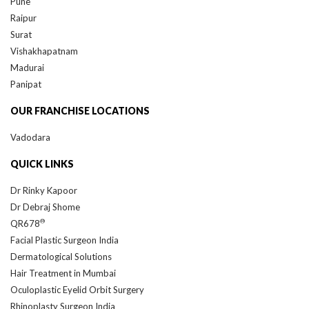
Raipur
Surat
Vishakhapatnam
Madurai
Panipat
OUR FRANCHISE LOCATIONS
Vadodara
QUICK LINKS
Dr Rinky Kapoor
Dr Debraj Shome
®
QR678
Facial Plastic Surgeon India
Dermatological Solutions
Hair Treatment in Mumbai
Oculoplastic Eyelid Orbit Surgery
Rhinoplasty Surgeon India
Plastic Surgery Mumbai