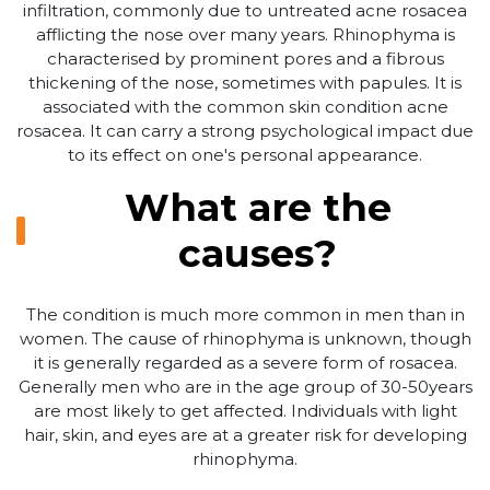
infiltration, commonly due to untreated acne rosacea
afflicting the nose over many years. Rhinophyma is
characterised by prominent pores and a fibrous
thickening of the nose, sometimes with papules. It is
associated with the common skin condition acne
rosacea. It can carry a strong psychological impact due
to its effect on one's personal appearance.
What are the
causes?
The condition is much more common in men than in
women. The cause of rhinophyma is unknown, though
it is generally regarded as a severe form of rosacea.
Generally men who are in the age group of 30-50years
are most likely to get affected. Individuals with light
hair, skin, and eyes are at a greater risk for developing
rhinophyma.