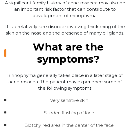
A significant family history of acne rosacea may also be
an important risk factor that can contribute to
development of rhinophyma.
It is a relatively rare disorder involving thickening of the
skin on the nose and the presence of many oil glands.
What are the
symptoms?
Rhinophyma generally takes place in a later stage of
acne rosacea. The patient may experience some of
the following symptoms:
Very sensitive skin
Sudden flushing of face
Blotchy, red area in the center of the face