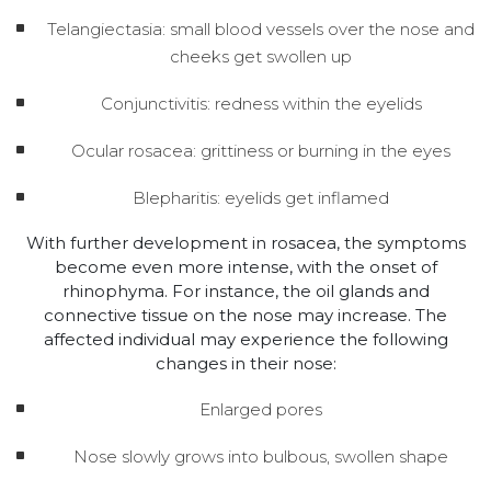
Telangiectasia: small blood vessels over the nose and
cheeks get swollen up
Conjunctivitis: redness within the eyelids
Ocular rosacea: grittiness or burning in the eyes
Blepharitis: eyelids get inflamed
With further development in rosacea, the symptoms
become even more intense, with the onset of
rhinophyma. For instance, the oil glands and
connective tissue on the nose may increase. The
affected individual may experience the following
changes in their nose:
Enlarged pores
Nose slowly grows into bulbous, swollen shape