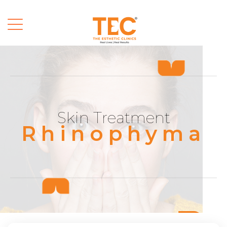
Skin Treatment
Rhinophyma