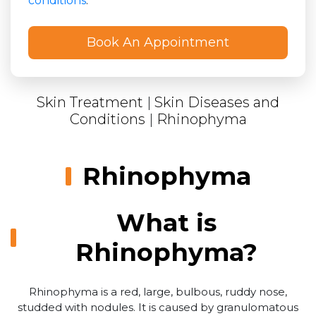
conditions
.
Skin Treatment
|
Skin Diseases and
Conditions
|
Rhinophyma
Rhinophyma
What is
Rhinophyma?
Rhinophyma is a red, large, bulbous, ruddy nose,
studded with nodules. It is caused by granulomatous