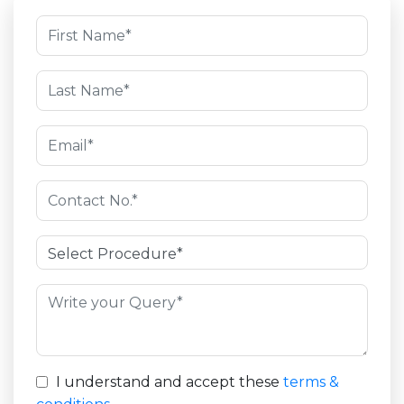
I understand and accept these
terms &