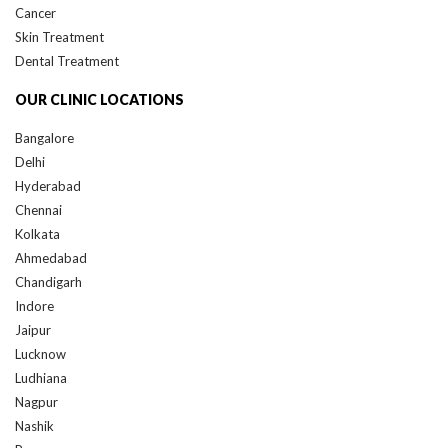
Skin Treatment
Dental Treatment
OUR CLINIC LOCATIONS
Bangalore
Delhi
Hyderabad
Chennai
Kolkata
Ahmedabad
Chandigarh
Indore
Jaipur
Lucknow
Ludhiana
Nagpur
Nashik
Pune