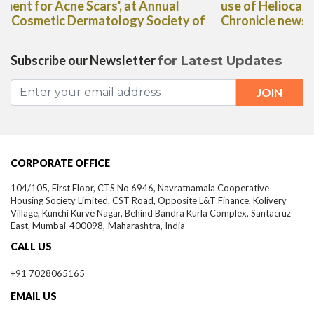
use of Heliocare Oral Capsules in The Deccan
Chronicle newspaper"
Subscribe our Newsletter
for Latest Updates
CORPORATE OFFICE
104/105, First Floor, CTS No 6946, Navratnamala Cooperative
Housing Society Limited, CST Road, Opposite L&T Finance, Kolivery
Village, Kunchi Kurve Nagar, Behind Bandra Kurla Complex, Santacruz
East,
Mumbai-
400098,
Maharashtra, India
CALL US
+91 7028065165
EMAIL US
info@theestheticclinics.com