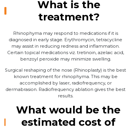
What is the
treatment?
Rhinophyma may respond to medications if it is
diagnosed in early stage. Erythromycin, tetracycline
may assist in reducing redness and inflammation.
Certain topical medications viz. tretinoin, azelaic acid,
benzoyl peroxide may minimize swelling.
Surgical reshaping of the nose (Rhinoplasty) is the best
known treatment for rhinophyma. This may be
accomplished by laser, radiofrequency, or
dermabrasion. Radiofrequency ablation gives the best
results.
What would be the
estimated cost of