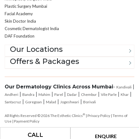
Facial Academy
Skin Doctor India
Cosmetic Dermatologist India
DAF Foundation
Our Locations
Offers & Packages
Our Dermatology Clinics Across Mumbai
-
|
Kandivali
|
|
|
|
|
|
|
|
Andheri
Bandra
Mahim
Parel
Dadar
Chembur
Vile Parle
Khar
|
|
|
|
Santacruz
Goregoan
Malad
Jogeshwari
Borivali
®
All Rights Reserved © 2026
The Esthetic Clinics
|
Privacy Policy
|
Terms of
Use
|
Payment Policy
CALL
ENQUIRE