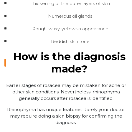
Thickening of the outer layers of skin
Numerous oil glands
Rough, waxy, yellowish appearance
Reddish skin tone
How is the diagnosis
made?
Earlier stages of rosacea may be mistaken for acne or
other skin conditions. Nevertheless, rhinophyma
generally occurs after rosacea is identified.
Rhinophyma has unique features. Rarely your doctor
may require doing a skin biopsy for confirming the
diagnosis.