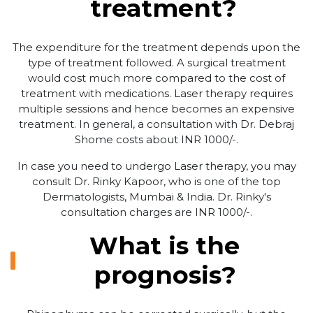
treatment?
The expenditure for the treatment depends upon the
type of treatment followed. A surgical treatment
would cost much more compared to the cost of
treatment with medications. Laser therapy requires
multiple sessions and hence becomes an expensive
treatment. In general, a consultation with Dr. Debraj
Shome costs about INR 1000/-.
In case you need to undergo Laser therapy, you may
consult Dr. Rinky Kapoor, who is one of the top
Dermatologists, Mumbai & India. Dr. Rinky's
consultation charges are INR 1000/-.
What is the
prognosis?