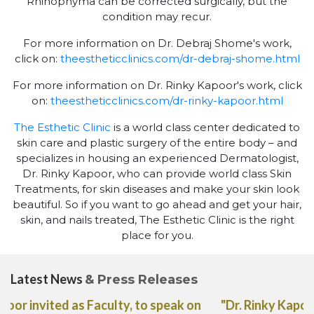
Rhinophyma can be corrected surgically, but the
condition may recur.
For more information on Dr. Debraj Shome's work,
click on:
theestheticclinics.com/dr-debraj-shome.html
For more information on Dr. Rinky Kapoor's work, click
on:
theestheticclinics.com/dr-rinky-kapoor.html
The Esthetic Clinic
is a world class center dedicated to
skin care and plastic surgery of the entire body – and
specializes in housing an experienced Dermatologist,
Dr. Rinky Kapoor, who can provide world class Skin
Treatments, for skin diseases and make your skin look
beautiful. So if you want to go ahead and get your hair,
skin, and nails treated, The Esthetic Clinic is the right
place for you.
Latest News
& Press Releases
"Dr. Rinky Kapoor shares her expert advice on the