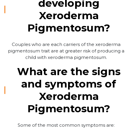
developing
Xeroderma
Pigmentosum?
Couples who are each carriers of the xeroderma
pigmentosum trait are at greater risk of producing a
child with xeroderma pigmentosum.
What are the signs
and symptoms of
Xeroderma
Pigmentosum?
Some of the most common symptoms are: