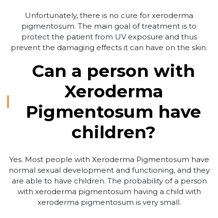
Unfortunately, there is no cure for xeroderma
pigmentosum. The main goal of treatment is to
protect the patient from UV exposure and thus
prevent the damaging effects it can have on the skin.
Can a person with
Xeroderma
Pigmentosum have
children?
Yes. Most people with Xeroderma Pigmentosum have
normal sexual development and functioning, and they
are able to have children. The probability of a person
with xeroderma pigmentosum having a child with
xeroderma pigmentosum is very small.