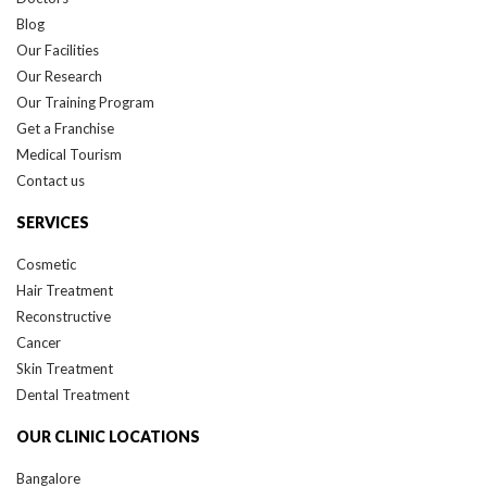
Blog
Our Facilities
Our Research
Our Training Program
Get a Franchise
Medical Tourism
Contact us
SERVICES
Cosmetic
Hair Treatment
Reconstructive
Cancer
Skin Treatment
Dental Treatment
OUR CLINIC LOCATIONS
Bangalore
Delhi