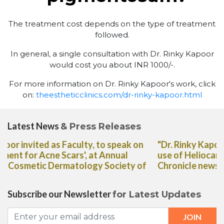
The treatment cost depends on the type of treatment
followed.
In general, a single consultation with Dr. Rinky Kapoor
would cost you about INR 1000/-.
For more information on Dr. Rinky Kapoor's work, click
on:
theestheticclinics.com/dr-rinky-kapoor.html
Latest News
& Press Releases
"Dr. Rinky Kapoor shares her expert advice on the
use of Heliocare Oral Capsules in The Deccan
Chronicle newspaper"
Subscribe our Newsletter
for Latest Updates