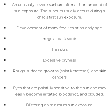
An unusually severe sunburn after a short amount of
sun exposure. The sunburn usually occurs during a
child's first sun exposure.
Development of many freckles at an early age.
Irregular dark spots.
Thin skin.
Excessive dryness.
Rough-surfaced growths (solar keratoses), and skin
cancers.
Eyes that are painfully sensitive to the sun and may
easily become irritated, bloodshot, and clouded.
Blistering on minimum sun exposure.