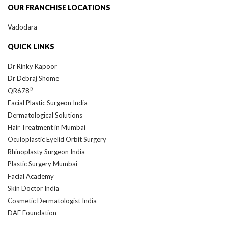
Vadodara
QUICK LINKS
Dr Rinky Kapoor
Dr Debraj Shome
®
QR678
Facial Plastic Surgeon India
Dermatological Solutions
Hair Treatment in Mumbai
Oculoplastic Eyelid Orbit Surgery
Rhinoplasty Surgeon India
Plastic Surgery Mumbai
Facial Academy
Skin Doctor India
Cosmetic Dermatologist India
DAF Foundation
Our Locations