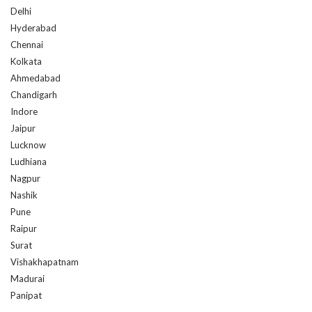
Hyderabad
Chennai
Kolkata
Ahmedabad
Chandigarh
Indore
Jaipur
Lucknow
Ludhiana
Nagpur
Nashik
Pune
Raipur
Surat
Vishakhapatnam
Madurai
Panipat
OUR FRANCHISE LOCATIONS