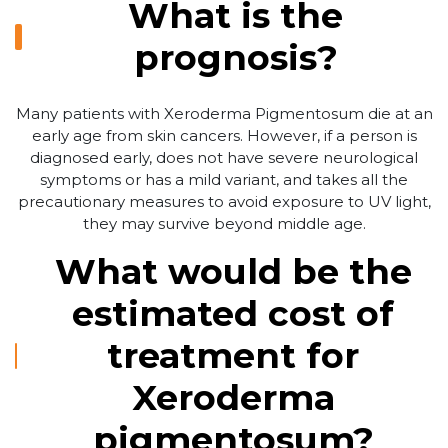
What is the
prognosis?
Many patients with Xeroderma Pigmentosum die at an
early age from skin cancers. However, if a person is
diagnosed early, does not have severe neurological
symptoms or has a mild variant, and takes all the
precautionary measures to avoid exposure to UV light,
they may survive beyond middle age.
What would be the
estimated cost of
treatment for
Xeroderma
pigmentosum?