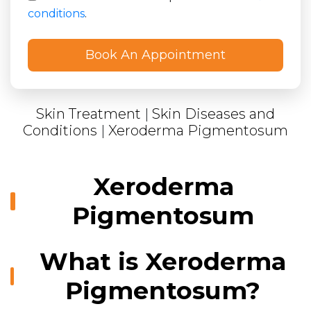
conditions
.
Skin Treatment
|
Skin Diseases and
Conditions
|
Xeroderma Pigmentosum
Xeroderma
Pigmentosum
What is Xeroderma
Pigmentosum?