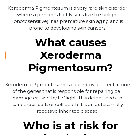
Xeroderma Pigmentosum is a very rare skin disorder
where a person is highly sensitive to sunlight
(photosensitive), has premature skin aging and is
prone to developing skin cancers.
What causes
Xeroderma
Pigmentosum?
Xeroderma Pigmentosum is caused by a defect in one
of the genes that is responsible for repairing cell
damage caused by UV light. This defect leads to
cancerous cells or cell death It is an autosomally
recessive inherited disease.
Who is at risk for