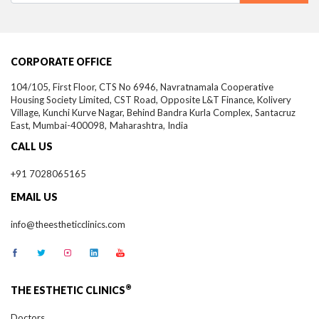
CORPORATE OFFICE
104/105, First Floor, CTS No 6946, Navratnamala Cooperative
Housing Society Limited, CST Road, Opposite L&T Finance, Kolivery
Village, Kunchi Kurve Nagar, Behind Bandra Kurla Complex, Santacruz
East,
Mumbai-
400098,
Maharashtra, India
CALL US
+91 7028065165
EMAIL US
info@theestheticclinics.com
®
THE ESTHETIC CLINICS
Doctors