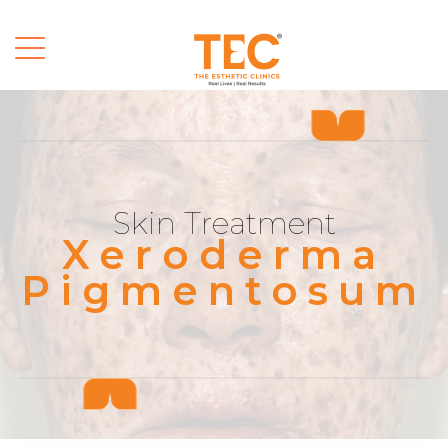
Skin Treatment
Xeroderma
Pigmentosum