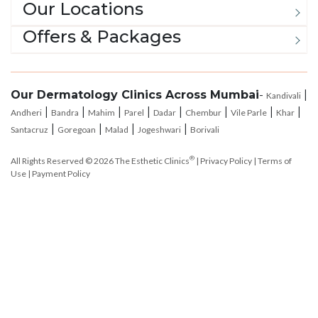
Offers & Packages
Our Dermatology Clinics Across Mumbai
-
|
Kandivali
|
|
|
|
|
|
|
|
Andheri
Bandra
Mahim
Parel
Dadar
Chembur
Vile Parle
Khar
|
|
|
|
Santacruz
Goregoan
Malad
Jogeshwari
Borivali
®
All Rights Reserved © 2026
The Esthetic Clinics
|
Privacy Policy
|
Terms of
Use
|
Payment Policy