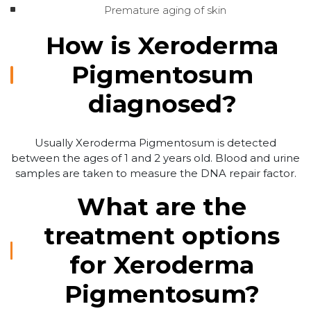
Premature aging of skin
How is Xeroderma
Pigmentosum
diagnosed?
Usually Xeroderma Pigmentosum is detected
between the ages of 1 and 2 years old. Blood and urine
samples are taken to measure the DNA repair factor.
What are the
treatment options
for Xeroderma
Pigmentosum?