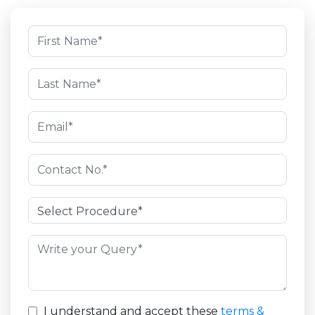
I understand and accept these
terms &