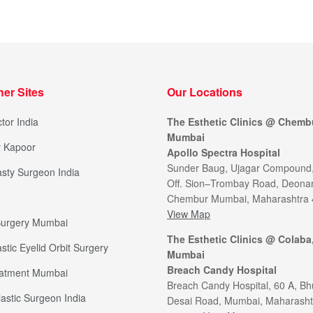
her Sites
Our Locations
tor India
The Esthetic Clinics @ Chemb
Mumbai
y Kapoor
Apollo Spectra Hospital
Sunder Baug, Ujagar Compound
sty Surgeon India
Off. Sion–Trombay Road, Deonar
Chembur Mumbai, Maharashtra
View Map
 Surgery Mumbai
The Esthetic Clinics @ Colaba
stic Eyelid Orbit Surgery
Mumbai
Breach Candy Hospital
eatment Mumbai
Breach Candy Hospital, 60 A, Bh
lastic Surgeon India
Desai Road, Mumbai, Maharasht