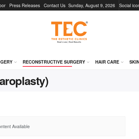
oor
Press Releases
Contact Us
Sunday, August 9, 2026
Social ic
RGERY
RECONSTRUCTIVE SURGERY
HAIR CARE
SKI
aroplasty)
ntent Available