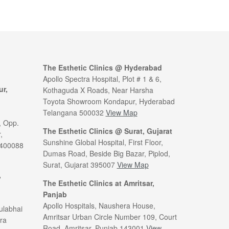
The Esthetic Clinics @ Hyderabad
Apollo Spectra Hospital, Plot # 1 & 6,
ur,
Kothaguda X Roads, Near Harsha
Toyota Showroom Kondapur, Hyderabad
Telangana 500032
View Map
, Opp.
The Esthetic Clinics @ Surat, Gujarat
,
Sunshine Global Hospital, First Floor,
 400088
Dumas Road, Beside Big Bazar, Piplod,
Surat, Gujarat 395007
View Map
,
The Esthetic Clinics at Amritsar,
Panjab
Apollo Hospitals, Naushera House,
ulabhai
Amritsar Urban Circle Number 109, Court
ra
Road, Amritsar, Punjab 143001
View