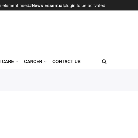
on element need
JNews Essential
plugin to be activated.
N CARE
CANCER
CONTACT US