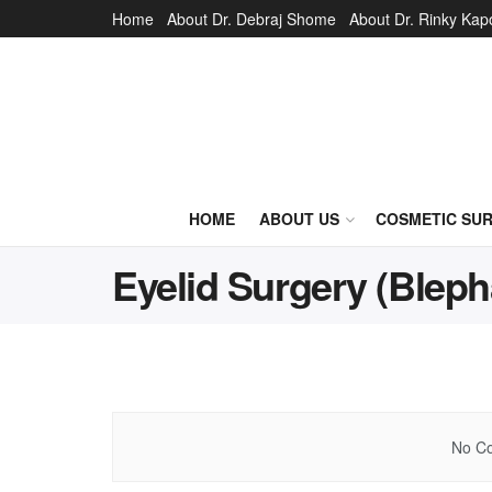
Home
About Dr. Debraj Shome
About Dr. Rinky Kap
HOME
ABOUT US
COSMETIC SU
Eyelid Surgery (Bleph
No Co