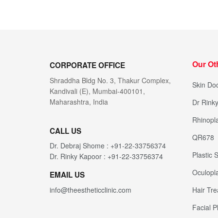
Our Ot
CORPORATE OFFICE
Shraddha Bldg No. 3, Thakur Complex,
Skin Doc
Kandivali (E), Mumbai-400101,
Maharashtra, India
Dr Rink
Rhinopla
CALL US
QR678
Dr. Debraj Shome : +91-22-33756374
Plastic
Dr. Rinky Kapoor : +91-22-33756374
Oculopla
EMAIL US
Hair Tr
info@theestheticclinic.com
Facial P