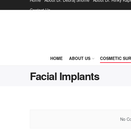
Home
About Dr. Debraj Shome
About Dr. Rinky Kap
Contact Us
HOME
ABOUT US
COSMETIC SU
Facial Implants
No Co