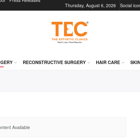
oor
Press Releases
Thursday, August 6, 2026
Social ic
RGERY
RECONSTRUCTIVE SURGERY
HAIR CARE
SKI
ntent Available