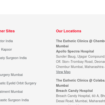
her Sites
Our Locations
tor India
The Esthetic Clinics @ Chemb
Mumbai
y Kapoor
Apollo Spectra Hospital
Sunder Baug, Ujagar Compound
sty Surgeon India
Off. Sion–Trombay Road, Deonar
Chembur Mumbai, Maharashtra
View Map
 Surgery Mumbai
The Esthetic Clinics @ Colaba
stic Eyelid Orbit Surgery
Mumbai
Breach Candy Hospital
eatment Mumbai
Breach Candy Hospital, 60 A, Bh
lastic Surgeon India
Desai Road, Mumbai, Maharasht