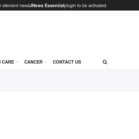
on element need
JNews Essential
plugin to be activated.
N CARE
CANCER
CONTACT US