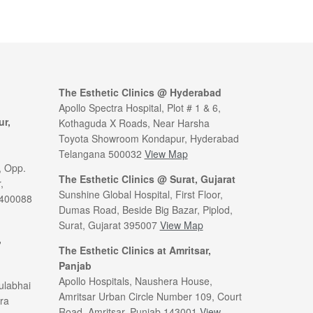
The Esthetic Clinics @ Hyderabad
Apollo Spectra Hospital, Plot # 1 & 6,
ur,
Kothaguda X Roads, Near Harsha
Toyota Showroom Kondapur, Hyderabad
Telangana 500032
View Map
, Opp.
The Esthetic Clinics @ Surat, Gujarat
,
Sunshine Global Hospital, First Floor,
 400088
Dumas Road, Beside Big Bazar, Piplod,
Surat, Gujarat 395007
View Map
,
The Esthetic Clinics at Amritsar,
Panjab
Apollo Hospitals, Naushera House,
ulabhai
Amritsar Urban Circle Number 109, Court
ra
Road, Amritsar, Punjab 143001
View