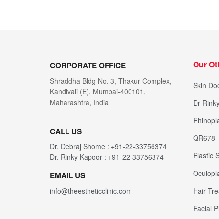
Our Ot
CORPORATE OFFICE
Shraddha Bldg No. 3, Thakur Complex,
Skin Doc
Kandivali (E), Mumbai-400101,
Maharashtra, India
Dr Rink
Rhinopla
CALL US
QR678
Dr. Debraj Shome : +91-22-33756374
Plastic
Dr. Rinky Kapoor : +91-22-33756374
Oculopla
EMAIL US
Hair Tr
info@theestheticclinic.com
Facial P