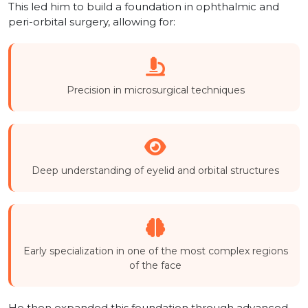
This led him to build a foundation in ophthalmic and
peri-orbital surgery, allowing for:
Precision in microsurgical techniques
Deep understanding of eyelid and orbital structures
Early specialization in one of the most complex regions
of the face
He then expanded this foundation through advanced