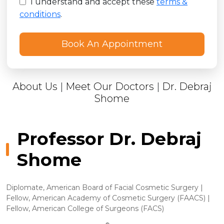
I understand and accept these
terms &
conditions
.
About Us
|
Meet Our Doctors
|
Dr. Debraj
Shome
Professor Dr. Debraj
Shome
Diplomate, American Board of Facial Cosmetic Surgery |
Fellow, American Academy of Cosmetic Surgery (FAACS) |
Fellow, American College of Surgeons (FACS)