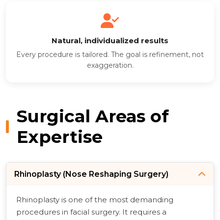
Natural, individualized results
Every procedure is tailored. The goal is refinement, not
exaggeration.
Surgical Areas of
Expertise
Rhinoplasty (Nose Reshaping Surgery)
Rhinoplasty is one of the most demanding
procedures in facial surgery. It requires a