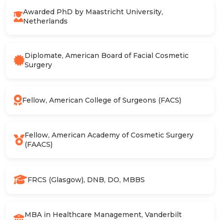
Awarded PhD by Maastricht University,
Netherlands
Diplomate, American Board of Facial Cosmetic
Surgery
Fellow, American College of Surgeons (FACS)
Fellow, American Academy of Cosmetic Surgery
(FAACS)
FRCS (Glasgow), DNB, DO, MBBS
MBA in Healthcare Management, Vanderbilt