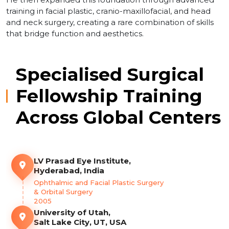
training in facial plastic, cranio-maxillofacial, and head
and neck surgery, creating a rare combination of skills
that bridge function and aesthetics.
Specialised Surgical
Fellowship Training
Across Global Centers
LV Prasad Eye Institute,
Hyderabad, India
Ophthalmic and Facial Plastic Surgery
& Orbital Surgery
2005
University of Utah,
Salt Lake City, UT, USA