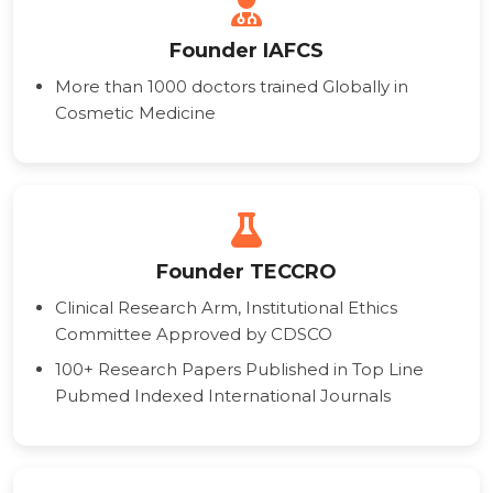
Founder IAFCS
More than 1000 doctors trained Globally in
Cosmetic Medicine
Founder TECCRO
Clinical Research Arm, Institutional Ethics
Committee Approved by CDSCO
100+ Research Papers Published in Top Line
Pubmed Indexed International Journals