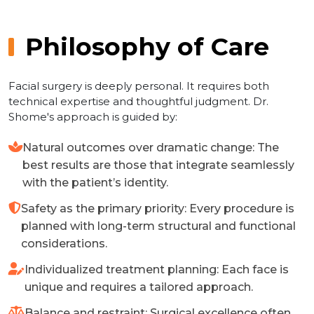
Philosophy of Care
Facial surgery is deeply personal. It requires both
technical expertise and thoughtful judgment. Dr.
Shome's approach is guided by:
Natural outcomes over dramatic change: The
best results are those that integrate seamlessly
with the patient’s identity.
Safety as the primary priority: Every procedure is
planned with long-term structural and functional
considerations.
Individualized treatment planning: Each face is
unique and requires a tailored approach.
Balance and restraint: Surgical excellence often