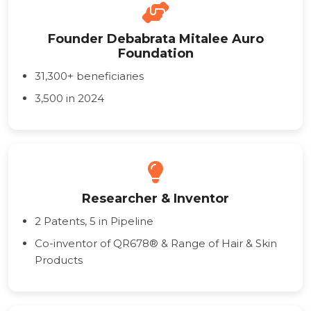
Founder Debabrata Mitalee Auro
Foundation
31,300+ beneficiaries
3,500 in 2024
Researcher & Inventor
2 Patents, 5 in Pipeline
Co-inventor of QR678® & Range of Hair & Skin
Products