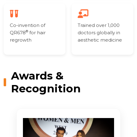
Co-invention of
Trained over 1,000
®
QR678
for hair
doctors globally in
regrowth
aesthetic medicine
Awards &
Recognition