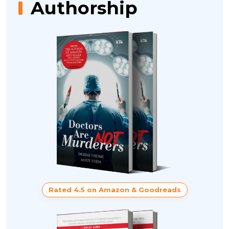
Authorship
Rated 4.5 on Amazon & Goodreads