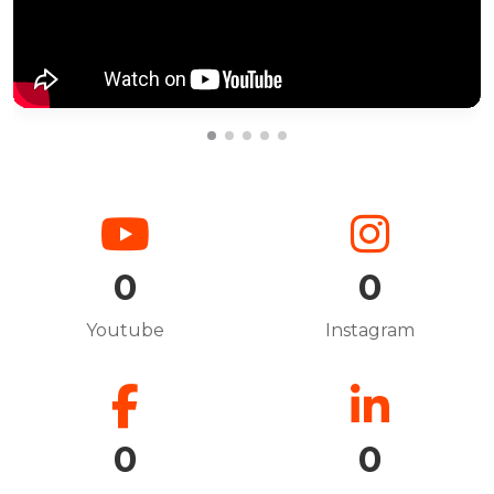
0
0
Youtube
Instagram
0
0