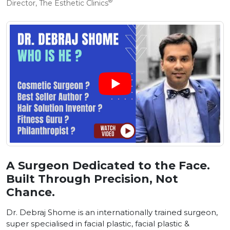
®
Director, The Esthetic Clinics
A Surgeon Dedicated to the Face.
Built Through Precision, Not
Chance.
Dr. Debraj Shome is an internationally trained surgeon,
super specialised in facial plastic, facial plastic &