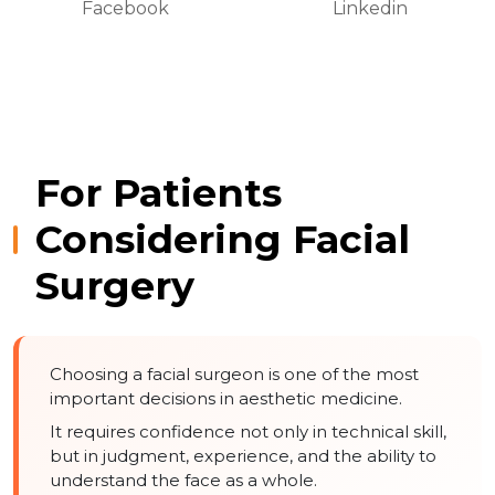
Facebook
Linkedin
For Patients
Considering Facial
Surgery
Choosing a facial surgeon is one of the most
important decisions in aesthetic medicine.
It requires confidence not only in technical skill,
but in judgment, experience, and the ability to
understand the face as a whole.