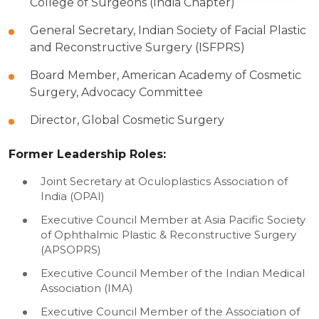
College of Surgeons (India Chapter)
General Secretary, Indian Society of Facial Plastic
and Reconstructive Surgery (ISFPRS)
Board Member, American Academy of Cosmetic
Surgery, Advocacy Committee
Director, Global Cosmetic Surgery
Former Leadership Roles:
Joint Secretary at Oculoplastics Association of
India (OPAI)
Executive Council Member at Asia Pacific Society
of Ophthalmic Plastic & Reconstructive Surgery
(APSOPRS)
Executive Council Member of the Indian Medical
Association (IMA)
Executive Council Member of the Association of