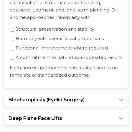
combination of structural understanding,
aesthetic judgment, and long-term planning. Dr.
Shome approaches rhinoplasty with:
Structural preservation and stability
Harmony with overall facial proportions
Functional improvement where required
A commitment to natural, non-operated results
Each nose is approached individually. There is no
template or standardized outcome.
Blepharoplasty (Eyelid Surgery)
Deep Plane Face Lifts