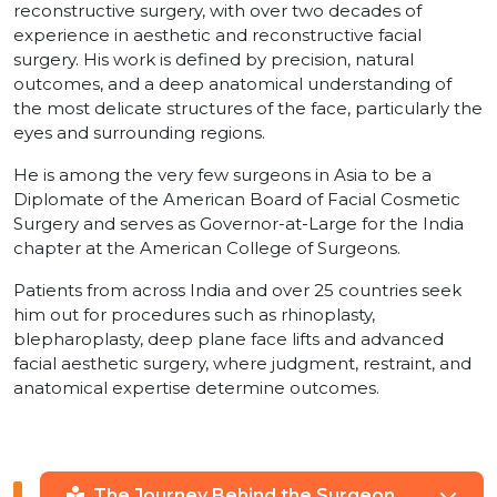
reconstructive surgery, with over two decades of
experience in aesthetic and reconstructive facial
surgery. His work is defined by precision, natural
outcomes, and a deep anatomical understanding of
the most delicate structures of the face, particularly the
eyes and surrounding regions.
He is among the very few surgeons in Asia to be a
Diplomate of the American Board of Facial Cosmetic
Surgery and serves as Governor-at-Large for the India
chapter at the American College of Surgeons.
Patients from across India and over 25 countries seek
him out for procedures such as rhinoplasty,
blepharoplasty, deep plane face lifts and advanced
facial aesthetic surgery, where judgment, restraint, and
anatomical expertise determine outcomes.
The Journey Behind the Surgeon