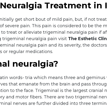
Neuralgia Treatment in 
tially get short bout of mild pain, but, if not treat
of severe pain. This pain is considered to be the m
to treat or alleviate trigeminal neuralgia pain if 
 trigeminal neuralgia pain visit
The Esthetic Clin
geminal neuralgia pain and its severity, the doct
 or regular medications.
al neuralgia?
 Latin words- tria which means three and geminus
 nerves that emanate from the brain and pass throu
ation to the face. Trigeminal is the largest cranial
and motor fibers. There are two trigeminal nerves
geminal nerves are further divided into three term