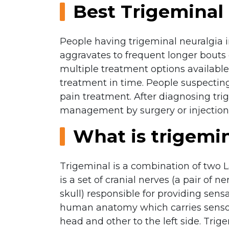
Best Trigeminal 
People having trigeminal neuralgia ini
aggravates to frequent longer bouts 
multiple treatment options available 
treatment in time. People suspecting
pain treatment. After diagnosing tri
management by surgery or injections
What is trigemin
Trigeminal is a combination of two
is a set of cranial nerves (a pair of
skull) responsible for providing sens
human anatomy which carries sensory 
head and other to the left side. Tri