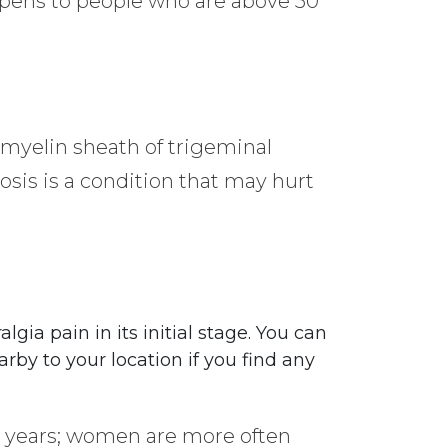
appens to people who are above 50
 myelin sheath of trigeminal
osis is a condition that may hurt
lgia pain in its initial stage. You can
rby to your location if you find any
50 years; women are more often