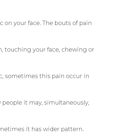
c on your face. The bouts of pain
h, touching your face, chewing or
tc, sometimes this pain occur in
w people it may, simultaneously,
metimes it has wider pattern.