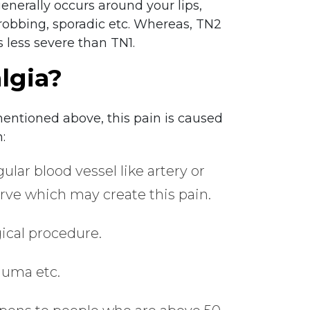
enerally occurs around your lips,
throbbing, sporadic etc. Whereas, TN2
s less severe than TN1.
lgia?
mentioned above, this pain is caused
:
ar blood vessel like artery or
rve which may create this pain.
ical procedure.
rauma etc.