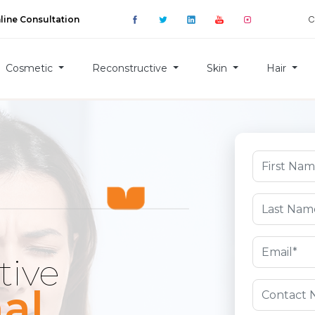
C
line Consultation
Cosmetic
Reconstructive
Skin
Hair
tive
al