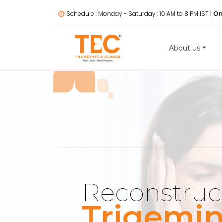
Schedule : Monday - Saturday : 10 AM to 8 PM IST |
On
About us
Reconstruc
Trigemin