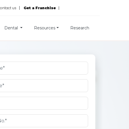
ontact us
Get a Franchise
Dental
Resources
Research