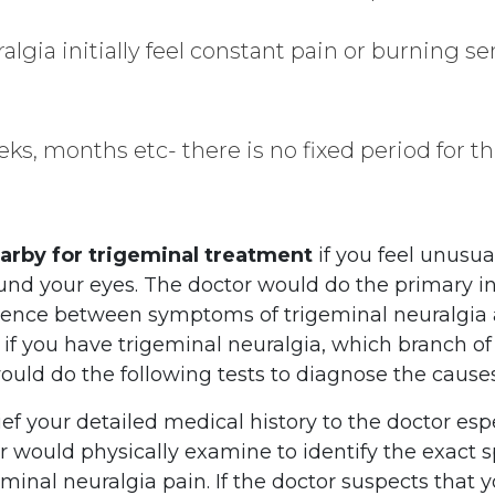
lgia initially feel constant pain or burning se
eks, months etc- there is no fixed period for th
earby for trigeminal treatment
if you feel unusua
round your eyes. The doctor would do the primary i
fference between symptoms of trigeminal neuralgia 
, if you have trigeminal neuralgia, which branch o
would do the following tests to diagnose the cause
ief your detailed medical history to the doctor espe
or would physically examine to identify the exact
inal neuralgia pain. If the doctor suspects that 