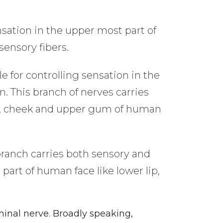
nsation in the upper most part of
sensory fibers.
e for controlling sensation in the
n. This branch of nerves carries
 lip, cheek and upper gum of human
 branch carries both sensory and
 part of human face like lower lip,
minal nerve. Broadly speaking,