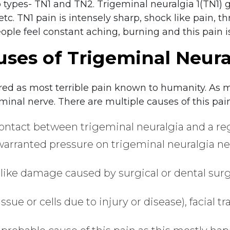
 types- TN1 and TN2. Trigeminal neuralgia 1(TN1) g
 etc. TN1 pain is intensely sharp, shock like pain, 
eople feel constant aching, burning and this pain i
uses of Trigeminal Neura
red as most terrible pain known to humanity. As 
geminal nerve. There are multiple causes of this pain
ntact between trigeminal neuralgia and a regul
warranted pressure on trigeminal neuralgia ne
like damage caused by surgical or dental surg
tissue or cells due to injury or disease), facial t