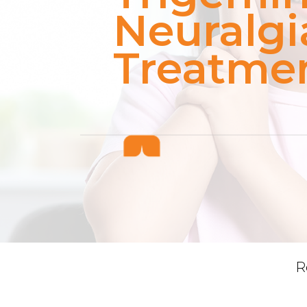
Neuralgi
Treatme
R