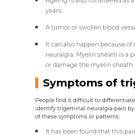
Ageing is also considered as a
years.
A tumor or swollen blood vesse
It can also happen because of
neuralgia. Myelin sheath is a 
or damage the myelin sheath.
Symptoms of tri
People find it difficult to differenti
identify trigeminal neuralgia pain by
of these symptoms or patterns:
It has been found that this p