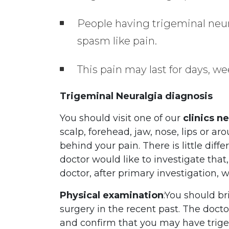
People having trigeminal neura
spasm like pain.
This pain may last for days, we
Trigeminal Neuralgia diagnosis
You should visit one of our
clinics n
scalp, forehead, jaw, nose, lips or a
behind your pain. There is little di
doctor would like to investigate that
doctor, after primary investigation, 
Physical examination
:You should br
surgery in the recent past. The doct
and confirm that you may have trigem