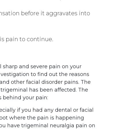
nsation before it aggravates into
is pain to continue.
l sharp and severe pain on your
nvestigation to find out the reasons
and other facial disorder pains. The
f trigeminal has been affected. The
s behind your pain:
cially if you had any dental or facial
 spot where the pain is happening
you have trigeminal neuralgia pain on