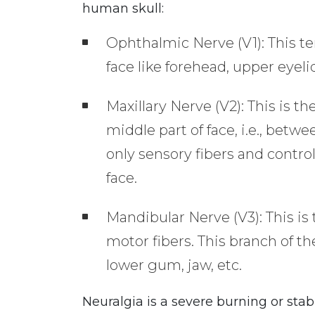
human skull:
Ophthalmic Nerve (V1): This te
face like forehead, upper eyeli
Maxillary Nerve (V2): This is t
middle part of face, i.e., betw
only sensory fibers and contro
face.
Mandibular Nerve (V3): This is
motor fibers. This branch of th
lower gum, jaw, etc.
Neuralgia is a severe burning or sta