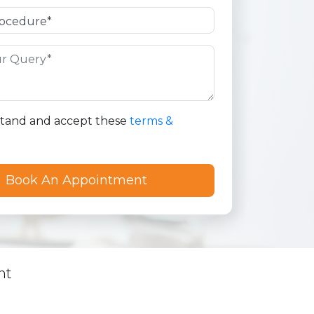
stand and accept these
terms &
nt