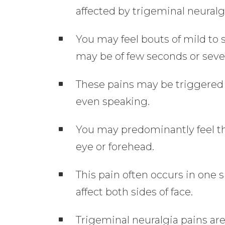
affected by trigeminal neuralg
You may feel bouts of mild to s
may be of few seconds or seve
These pains may be triggered 
even speaking.
You may predominantly feel thi
eye or forehead.
This pain often occurs in one 
affect both sides of face.
Trigeminal neuralgia pains ar