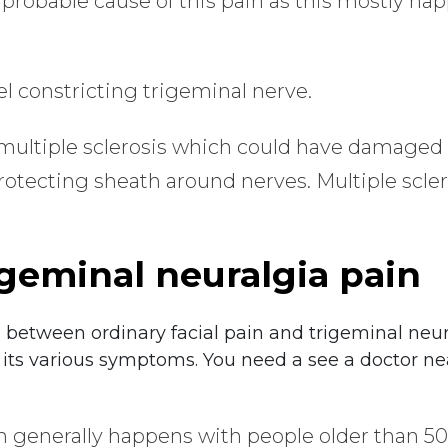
 probable cause of this pain as this mostly h
l constricting trigeminal nerve.
 multiple sclerosis which could have damaged
protecting sheath around nerves. Multiple scler
geminal neuralgia pain
ate between ordinary facial pain and trigeminal neura
 its various symptoms. You need a see a doctor nea
ain generally happens with people older than 