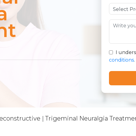
a
nt
I under
conditions
.
econstructive
|
Trigeminal Neuralgia Treatme