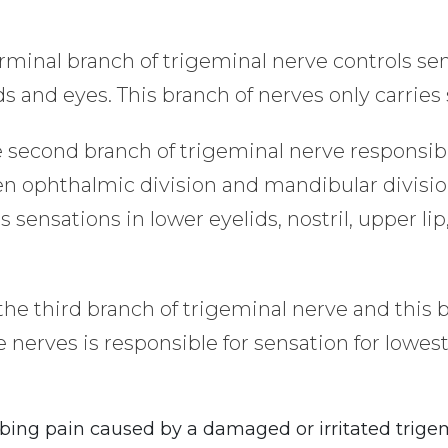
rminal branch of trigeminal nerve controls se
ds and eyes. This branch of nerves only carries 
he second branch of trigeminal nerve responsibl
een ophthalmic division and mandibular divisio
ls sensations in lower eyelids, nostril, upper
 the third branch of trigeminal nerve and this
e nerves is responsible for sensation for lowest
bbing pain caused by a damaged or irritated trige