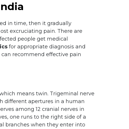
India
ed in time, then it gradually
ost excruciating pain. There are
affected people get medical
ics
for appropriate diagnosis and
ors can recommend effective pain
 which means twin. Trigeminal nerve
gh different apertures in a human
 nerves among 12 cranial nerves in
, one runs to the right side of a
inal branches when they enter into