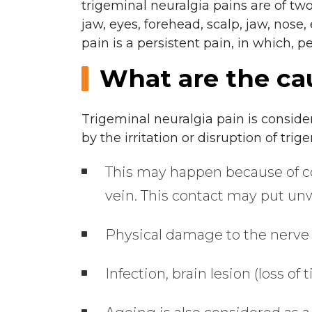
trigeminal neuralgia pains are of two
jaw, eyes, forehead, scalp, jaw, nose,
pain is a persistent pain, in which, p
What are the ca
Trigeminal neuralgia pain is conside
by the irritation or disruption of tri
This may happen because of co
vein. This contact may put un
Physical damage to the nerve 
Infection, brain lesion (loss of 