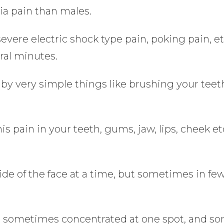
ia pain than males.
evere electric shock type pain, poking pain, et
ral minutes.
by very simple things like brushing your teet
s pain in your teeth, gums, jaw, lips, cheek e
side of the face at a time, but sometimes in fe
e sometimes concentrated at one spot, and so