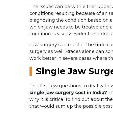
The issues can be with either upper 
conditions resulting because of an un
diagnosing the condition based on an 
which jaw needs to be treated and a s
condition is visibly evident and does
Jaw surgery can most of the time corr
surgery as well. Braces alone can so
work better in severe cases where the
Single Jaw Surg
The first few questions to deal with 
single jaw surgery cost in India?
Th
why it is critical to find out about t
that would sum up the possible cost 