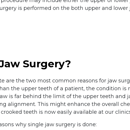
l procedure may include either the upper or lower 
urgery is performed on the both upper and lower j
 Jaw Surgery?
te are the two most common reasons for jaw surge
n the upper teeth of a patient, the condition is r
jaw is far behind the limit of the upper teeth and
iting alignment. This might enhance the overall ch
crooked teeth is now easily available at our clinics
asons why single jaw surgery is done: