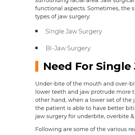
surrounding facial area. Jaw surgica
functional aspects. Sometimes, the s
types of jaw surgery:
Single Jaw Surgery
Bi-Jaw Surgery
Need For Single
Under-bite of the mouth and over-bi
lower teeth and jaw protrude more tha
other hand, when a lower set of the 
the patient is able to have better b
jaw surgery for underbite, overbite & 
Following are some of the various re