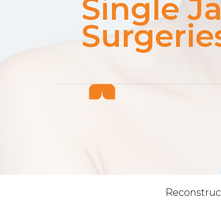
Single J
Surgerie
Reconstruc