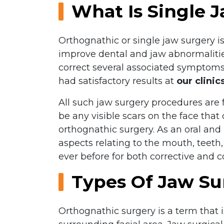
What Is Single 
Orthognathic or single jaw surgery i
improve dental and jaw abnormalities
correct several associated symptoms
had satisfactory results at
our clinic
All such jaw surgery procedures are f
be any visible scars on the face that
orthognathic surgery. As an oral and
aspects relating to the mouth, teeth,
ever before for both corrective and 
Types Of Jaw Su
Orthognathic surgery is a term that i