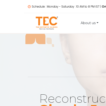
Schedule : Monday - Saturday : 10 AM to 8 PM IST |
On
About us
Reconstruc