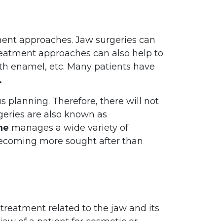
tment approaches. Jaw surgeries can
treatment approaches can also help to
th enamel, etc. Many patients have
.
s planning. Therefore, there will not
rgeries are also known as
me
manages a wide variety of
ecoming more sought after than
 treatment related to the jaw and its