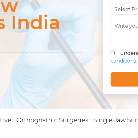
aw
s India
I under
conditions
.
tive
|
Orthognathic Surgeries
|
Single Jaw Sur