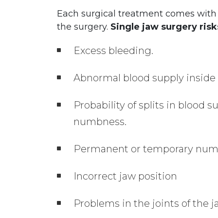
Each surgical treatment comes with r
the surgery.
Single jaw surgery risk
Excess bleeding.
Abnormal blood supply inside 
Probability of splits in blood 
numbness.
Permanent or temporary numbn
Incorrect jaw position
Problems in the joints of the j