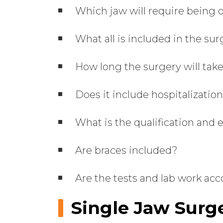
Which jaw will require being 
What all is included in the su
How long the surgery will tak
Does it include hospitalizatio
What is the qualification and 
Are braces included?
Are the tests and lab work acc
Single Jaw Surge