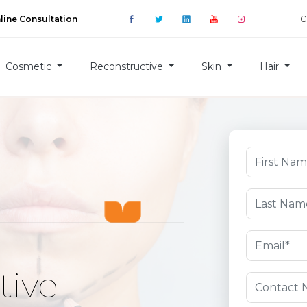
C
line Consultation
Cosmetic
Reconstructive
Skin
Hair
tive