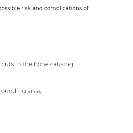
ossible risk and complications of
as cuts in the bone causing
rounding area.