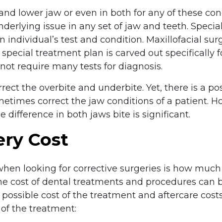
and lower jaw or even in both for any of these con
derlying issue in any set of jaw and teeth. Special
individual’s test and condition. Maxillofacial sur
pecial treatment plan is carved out specifically fo
 not require many tests for diagnosis.
ect the overbite and underbite. Yet, there is a poss
metimes correct the jaw conditions of a patient. 
 difference in both jaws bite is significant.
ery Cost
when looking for corrective surgeries is how much 
e cost of dental treatments and procedures can b
he possible cost of the treatment and aftercare cost
of the treatment: