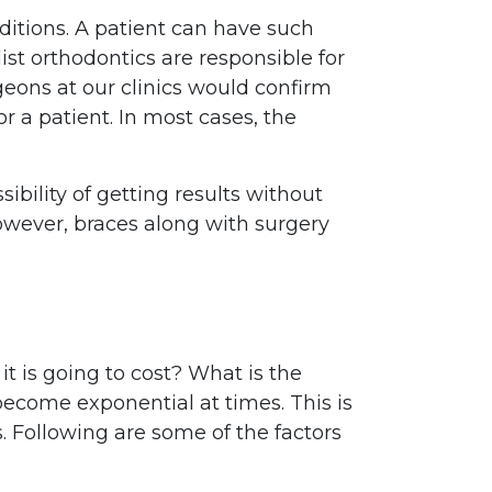
ditions. A patient can have such
ist orthodontics are responsible for
geons at our clinics would confirm
r a patient. In most cases, the
ibility of getting results without
However, braces along with surgery
it is going to cost? What is the
ecome exponential at times. This is
s. Following are some of the factors