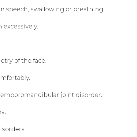
 in speech, swallowing or breathing.
 excessively.
try of the face.
mfortably.
temporomandibular joint disorder.
ma.
isorders.