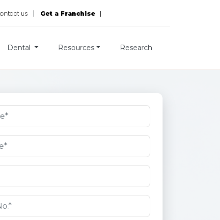
ontact us
Get a Franchise
Dental
Resources
Research