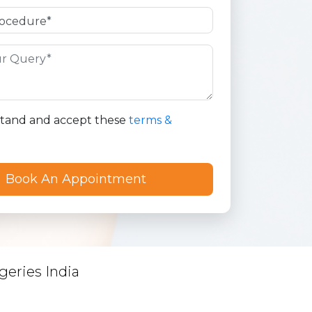
stand and accept these
terms &
geries India