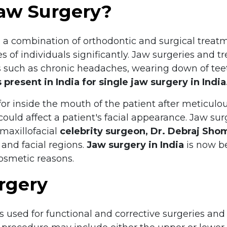
Jaw Surgery?
s a combination of orthodontic and surgical trea
 of individuals significantly. Jaw surgeries and 
 such as chronic headaches, wearing down of tee
s present in India for single jaw surgery in India
or inside the mouth of the patient after meticulou
 could affect a patient's facial appearance. Jaw su
 maxillofacial
celebrity surgeon, Dr. Debraj Sho
 and facial regions.
Jaw surgery in India
is now b
cosmetic reasons.
rgery
s used for functional and corrective surgeries and