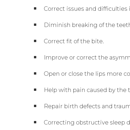
Correct issues and difficulties
Diminish breaking of the teeth
Correct fit of the bite.
Improve or correct the asymme
Open or close the lips more co
Help with pain caused by the 
Repair birth defects and trau
Correcting obstructive sleep d