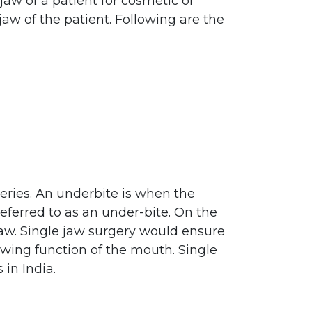
jaw of a patient for cosmetic or
aw of the patient. Following are the
ries. An underbite is when the
eferred to as an under-bite. On the
 jaw. Single jaw surgery would ensure
ewing function of the mouth. Single
 in India.