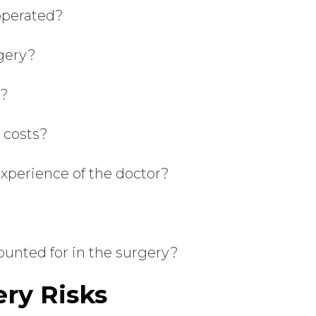
operated?
rgery?
e?
n costs?
experience of the doctor?
ounted for in the surgery?
ry Risks