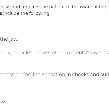
isks and requires the patient to be aware of the p
s
include the following:
the jaw.
supply, muscles, nerves of the patient. As well 
ess or tingling sensation in cheeks and sur
aw.