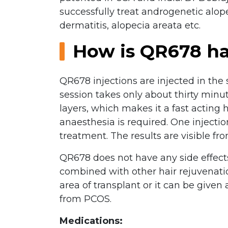
successfully treat androgenetic alop
dermatitis, alopecia areata etc.
How is QR678 ha
QR678 injections are injected in the
session takes only about thirty minut
layers, which makes it a fast acting
anaesthesia is required. One injectio
treatment. The results are visible from
QR678 does not have any side effects 
combined with other hair rejuvenatio
area of transplant or it can be given
from PCOS.
Medications: