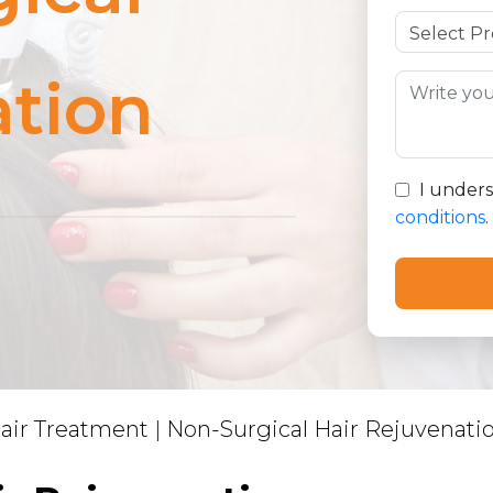
tion
I under
conditions
.
air Treatment
|
Non-Surgical Hair Rejuvenati