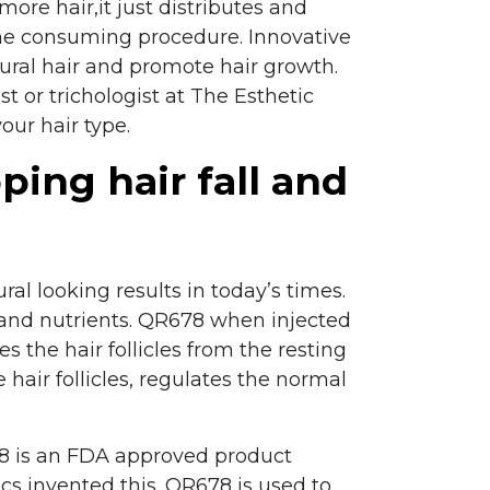
more hair,it just distributes and
time consuming procedure. Innovative
tural hair and promote hair growth.
st or trichologist at The Esthetic
our hair type.
ping hair fall and
al looking results in today’s times.
, and nutrients. QR678 when injected
 the hair follicles from the resting
hair follicles, regulates the normal
78 is an FDA approved product
cs invented this. QR678 is used to