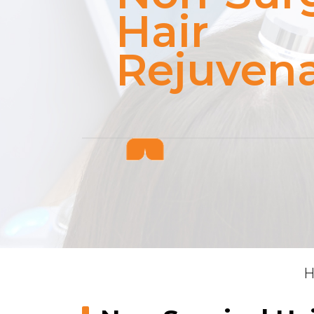
Hair
Rejuvena
H