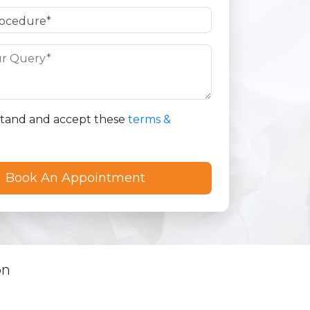
stand and accept these
terms &
on