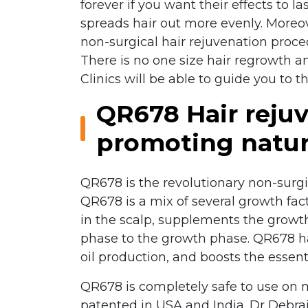
forever if you want their effects to l
spreads hair out more evenly. Moreov
non-surgical hair rejuvenation proce
There is no one size hair regrowth and
Clinics will be able to guide you to t
QR678 Hair rejuv
promoting natur
QR678 is the revolutionary non-surgic
QR678 is a mix of several growth fac
in the scalp, supplements the growth 
phase to the growth phase. QR678 hair
oil production, and boosts the essentia
QR678 is completely safe to use on 
patented in USA and India. Dr Debraj