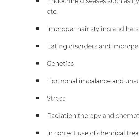
Endocrine diseases such as h
etc.
Improper hair styling and hars
Eating disorders and improper
Genetics
Hormonal imbalance and unsup
Stress
Radiation therapy and chemo
In correct use of chemical tr