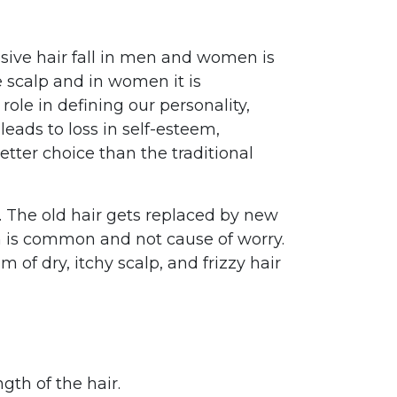
sive hair fall in men and women is
e scalp and in women it is
role in defining our personality,
leads to loss in self-esteem,
tter choice than the traditional
. The old hair gets replaced by new
n is common and not cause of worry.
 of dry, itchy scalp, and frizzy hair
gth of the hair.