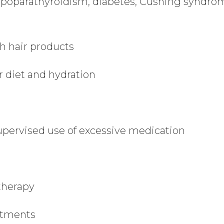
ypoparathyroidism, diabetes, Cushing syndro
h hair products
 diet and hydration
ervised use of excessive medication
therapy
eatments