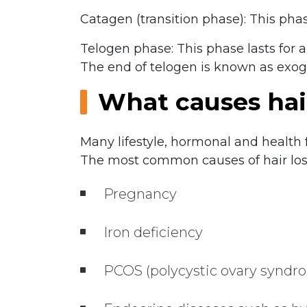
Catagen (transition phase): This phase
Telogen phase: This phase lasts for 
The end of telogen is known as exog
What causes hai
Many lifestyle, hormonal and health 
The most common causes of hair loss
Pregnancy
Iron deficiency
PCOS (polycystic ovary synd