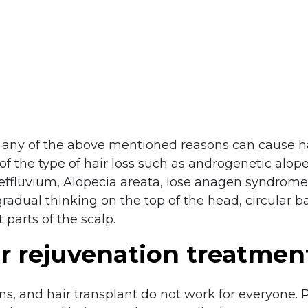
any of the above mentioned reasons can cause hai
of the type of hair loss such as androgenetic alope
effluvium, Alopecia areata, lose anagen syndrome,
dual thinking on the top of the head, circular ba
 parts of the scalp.
ir rejuvenation treatmen
ons, and hair transplant do not work for everyone. 