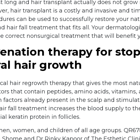
ast long and hair transplant actually does not grow 
er, hair transplant is a costly and invasive and 
dures can be used to successfully restore your na
 hair fall treatment that fits all. Your dermatologi
he correct nonsurgical treatment that will benefit y
enation therapy for stop
al hair growth
al hair regrowth therapy that gives the most natur
tors that contain peptides, amino acids, vitamins
factors already present in the scalp and stimulates
 fall treatment increases the blood supply to the 
l keratin protein in follicles.
men, women, and children of all age groups. QR6
 Shome and Dr Rinky Kapoor of The Esthetic Clini