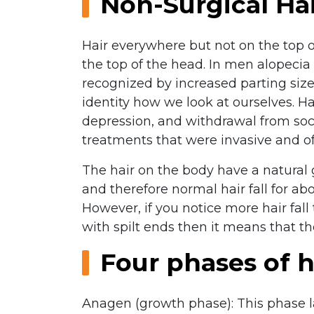
Non-Surgical Ha
Hair everywhere but not on the top 
the top of the head. In men alopecia 
recognized by increased parting size 
identity how we look at ourselves. Ha
depression, and withdrawal from soci
treatments that were invasive and oft
The hair on the body have a natural 
and therefore normal hair fall for 
However, if you notice more hair fall 
with spilt ends then it means that t
Four phases of h
Anagen (growth phase): This phase la