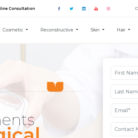
C
line Consultation
Cosmetic
Reconstructive
Skin
Hair
ments
ical