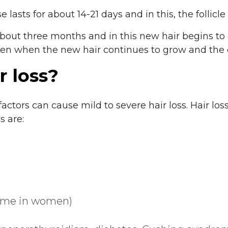
 lasts for about 14-21 days and in this, the follicle
about three months and in this new hair begins to 
en when the new hair continues to grow and the ol
r loss?
factors can cause mild to severe hair loss. Hair l
 are:
rome in women)