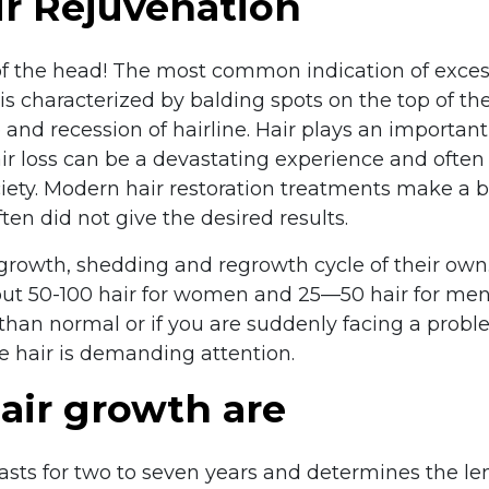
ir Rejuvenation
of the head! The most common indication of exces
is characterized by balding spots on the top of th
and recession of hairline. Hair plays an important 
ir loss can be a devastating experience and often 
ety. Modern hair restoration treatments make a be
en did not give the desired results.
growth, shedding and regrowth cycle of their own
about 50-100 hair for women and 25—50 hair for me
than normal or if you are suddenly facing a problem
he hair is demanding attention.
air growth are
sts for two to seven years and determines the len