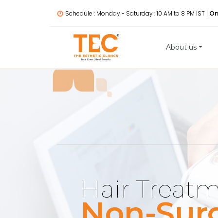
Schedule : Monday - Saturday : 10 AM to 8 PM IST |
On
About us
Hair Treat
Non-Surg