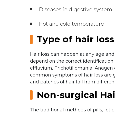
Diseases in digestive system
Hot and cold temperature
Type of hair loss
Hair loss can happen at any age and 
depend on the correct identification 
effluvium, Trichotillomania, Anagen 
common symptoms of hair loss are gra
and patches of hair fall from different
Non-surgical Ha
The traditional methods of pills, loti