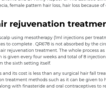
ecia, female pattern hair loss, hair loss because 
ir rejuvenation treatme
 scalp using mesotherapy (1ml injections per trea
es to complete . QR678 is not absorbed by the circu
 hair rejuvenation treatment. The whole process a
n is given every four weeks and total of 8 injecti
 the sixth setting itself.
and its cost is less than any surgical hair fall t
n treatment methods such as it can be given to ha
 along with finasteride and oral contraceptives to 