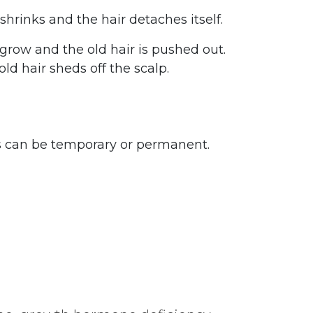
 shrinks and the hair detaches itself.
grow and the old hair is pushed out.
d hair sheds off the scalp.
oss can be temporary or permanent.