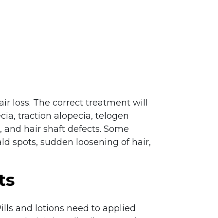
r loss. The correct treatment will
cia, traction alopecia, telogen
 and hair shaft defects. Some
ld spots, sudden loosening of hair,
ts
Pills and lotions need to applied