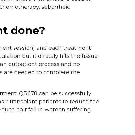
of chemotherapy, seborrheic
nt done?
tment session) and each treatment
lation but it directly hits the tissue
s an outpatient process and no
ons are needed to complete the
reatment. QR678 can be successfully
ir transplant patients to reduce the
reduce hair fall in women suffering