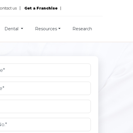
ontact us
Get a Franchise
Dental
Resources
Research