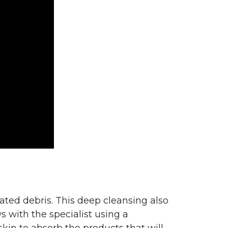
lated debris. This deep cleansing also
s with the specialist using a
skin to absorb the products that will