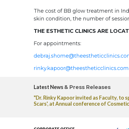
The cost of BB glow treatment in Ind
skin condition, the number of sessio
THE ESTHETIC CLINICS ARE LOCA
For appointments:
debraj.shome@theestheticclinics.c
rinky.kapoor@theestheticclinics.com
Latest News
& Press Releases
atment for Acne
"Dr. Rinky Kapoor shares her expert ad
 of India."
Capsules in The Deccan Chronicle new