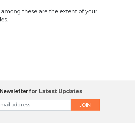
e among these are the extent of your
es.
 Newsletter
for Latest Updates