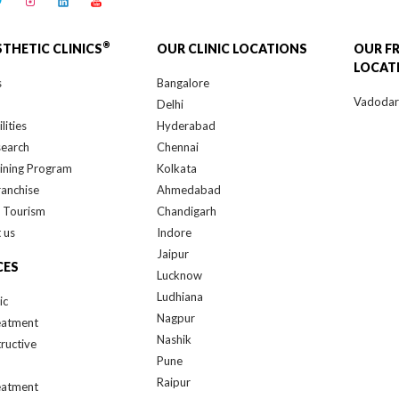
®
STHETIC CLINICS
OUR CLINIC LOCATIONS
OUR F
LOCAT
s
Bangalore
Vadoda
Delhi
lities
Hyderabad
search
Chennai
ining Program
Kolkata
ranchise
Ahmedabad
 Tourism
Chandigarh
 us
Indore
Jaipur
CES
Lucknow
Ludhiana
ic
Nagpur
eatment
Nashik
ructive
Pune
Raipur
eatment