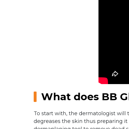
What does BB Gl
To start with, the dermatologist will
degreases the skin thus preparing it 
dermaplaning tool to remove dead skin