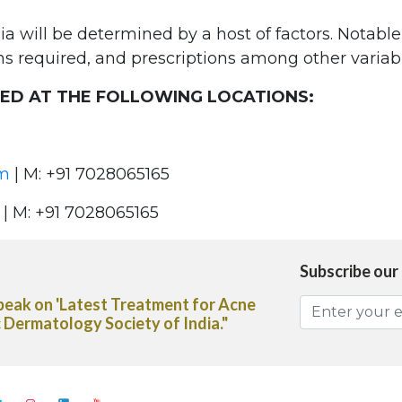
ia will be determined by a host of factors. Notabl
ns required, and prescriptions among other variabl
TED AT THE FOLLOWING LOCATIONS:
om
| M: +91 7028065165
| M: +91 7028065165
Subscribe our
vice on the use of Heliocare Oral
spaper"