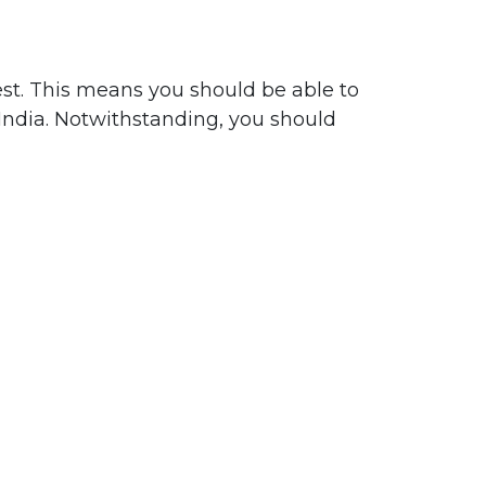
est. This means you should be able to
 India. Notwithstanding, you should