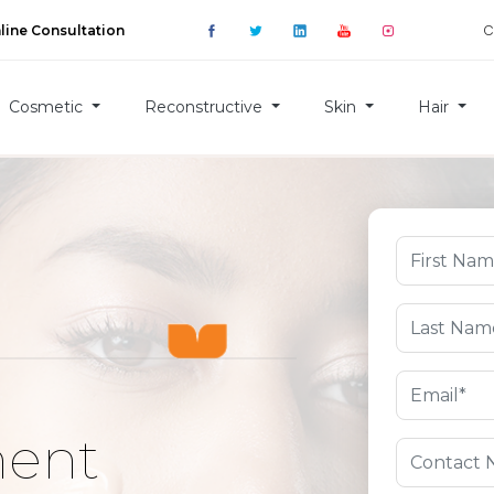
C
line Consultation
Cosmetic
Reconstructive
Skin
Hair
ment