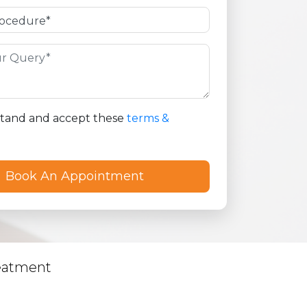
stand and accept these
terms &
eatment