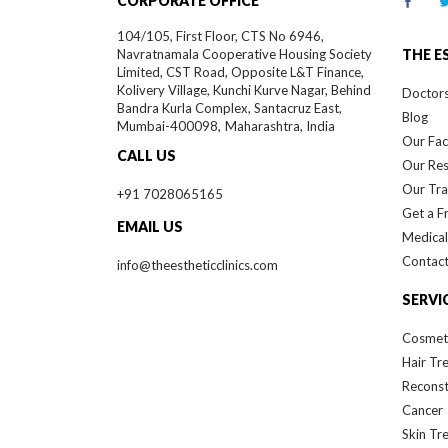
CORPORATE OFFICE
104/105, First Floor, CTS No 6946,
Navratnamala Cooperative Housing Society
THE E
Limited, CST Road, Opposite L&T Finance,
Kolivery Village, Kunchi Kurve Nagar, Behind
Doctor
Bandra Kurla Complex, Santacruz East,
Blog
Mumbai-
400098,
Maharashtra, India
Our Faci
CALL US
Our Re
Our Tra
+91 7028065165
Get a F
EMAIL US
Medical
Contact
info@theestheticclinics.com
SERVI
Cosmet
Hair Tr
Reconst
Cancer
Skin Tr