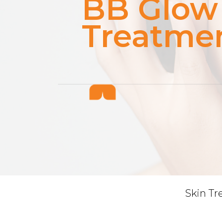
BB Glow
Treatme
Skin T