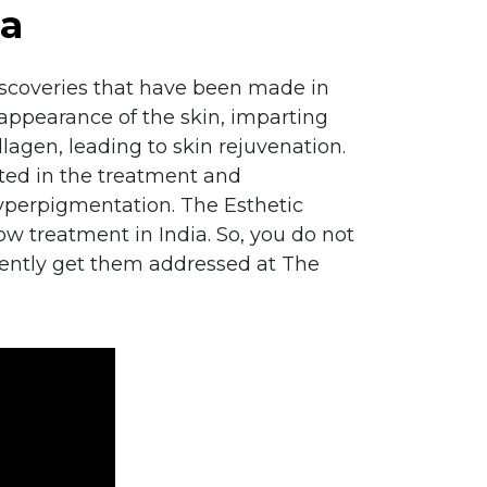
ia
discoveries that have been made in
appearance of the skin, imparting
lagen, leading to skin rejuvenation.
pted in the treatment and
hyperpigmentation. The Esthetic
glow treatment in India. So, you do not
iently get them addressed at The