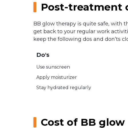
Post-treatment 
BB glow therapy is quite safe, with 
get back to your regular work activi
keep the following dos and don’ts cl
Do's
Use sunscreen
Apply moisturizer
Stay hydrated regularly
Cost of BB glow 