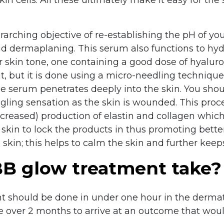
rarching objective of re-establishing the pH of y
d dermaplaning. This serum also functions to hyd
kin tone, one containing a good dose of hyaluron
ut, but it is done using a micro-needling technique
he serum penetrates deeply into the skin. You shou
gling sensation as the skin is wounded. This proc
increased) production of elastin and collagen which
 skin to lock the products in thus promoting bette
 skin; this helps to calm the skin and further keeps
B glow treatment take?
t should be done in under one hour in the dermato
e over 2 months to arrive at an outcome that woul