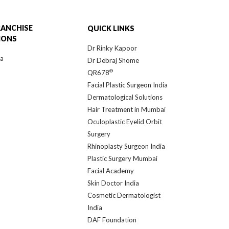
RANCHISE
QUICK LINKS
IONS
Dr Rinky Kapoor
ra
Dr Debraj Shome
®
QR678
Facial Plastic Surgeon India
Dermatological Solutions
Hair Treatment in Mumbai
Oculoplastic Eyelid Orbit
Surgery
Rhinoplasty Surgeon India
Plastic Surgery Mumbai
Facial Academy
Skin Doctor India
Cosmetic Dermatologist
India
DAF Foundation