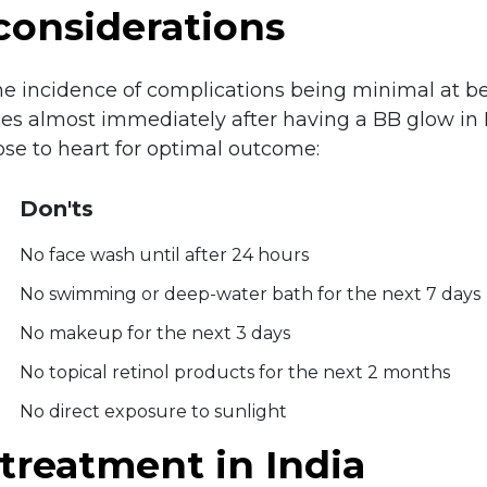
considerations
the incidence of complications being minimal at b
ties almost immediately after having a BB glow in
ose to heart for optimal outcome:
Don'ts
No face wash until after 24 hours
No swimming or deep-water bath for the next 7 days
No makeup for the next 3 days
No topical retinol products for the next 2 months
No direct exposure to sunlight
treatment in India