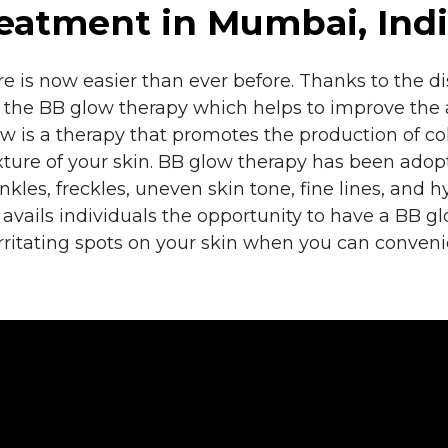
eatment in Mumbai, Ind
e is now easier than ever before. Thanks to the 
s the BB glow therapy which helps to improve the 
w is a therapy that promotes the production of col
exture of your skin. BB glow therapy has been ado
kles, freckles, uneven skin tone, fine lines, and 
se, avails individuals the opportunity to have a BB 
irritating spots on your skin when you can conven