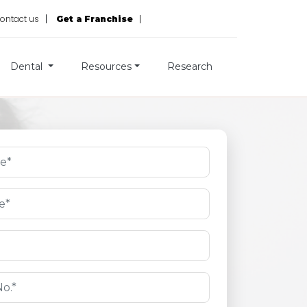
ontact us
Get a Franchise
Dental
Resources
Research