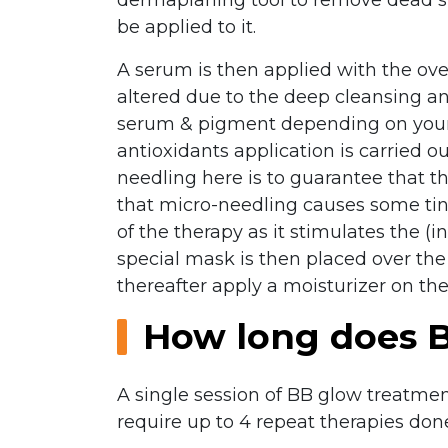
be applied to it.
A serum is then applied with the ove
altered due to the deep cleansing an
serum & pigment depending on your s
antioxidants application is carried o
needling here is to guarantee that t
that micro-needling causes some tin
of the therapy as it stimulates the (
special mask is then placed over the
thereafter apply a moisturizer on the
How long does B
A single session of BB glow treatmen
require up to 4 repeat therapies don