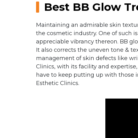
Best BB Glow Tr
Maintaining an admirable skin textur
the cosmetic industry. One of such i
appreciable vibrancy thereon. BB glo
It also corrects the uneven tone & t
management of skin defects like wrin
Clinics, with its facility and experti
have to keep putting up with those 
Esthetic Clinics.