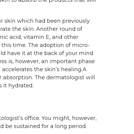
our skin which had been previously
rate the skin. Another round of
ic acid, vitamin E, and other
 this time. The adoption of micro-
ld have it at the back of your mind
ess is, however, an important phase
 accelerates the skin’s healing.A
r absorption. The dermatologist will
 it hydrated.
logist’s office. You might, however,
d be sustained for a long period.