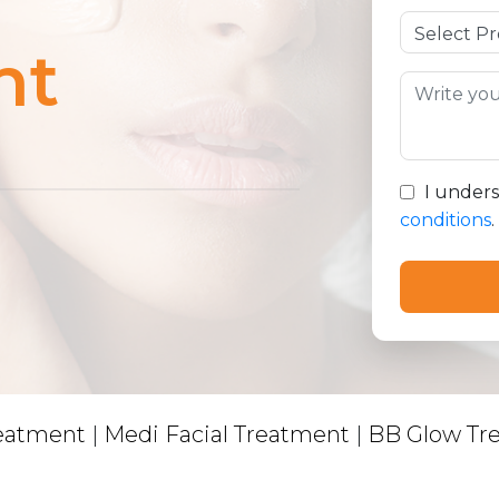
nt
I under
conditions
.
reatment
|
Medi Facial Treatment
|
BB Glow Tr