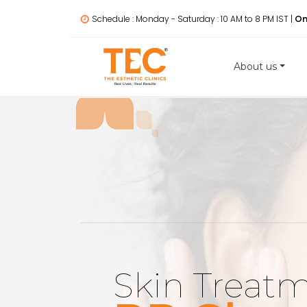
Schedule : Monday - Saturday : 10 AM to 8 PM IST |
On
About us
Skin Treat