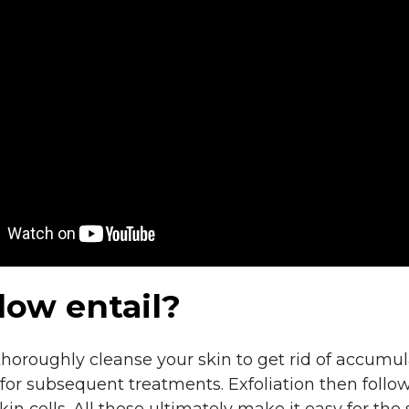
ow entail?
 thoroughly cleanse your skin to get rid of accumu
for subsequent treatments. Exfoliation then follow
 cells. All these ultimately make it easy for the 