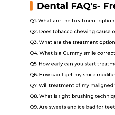
Dental FAQ's- F
Q1. What are the treatment options
Q2. Does tobacco chewing cause o
Q3. What are the treatment option
Q4. What is a Gummy smile correct
Q5. How early can you start treatm
Q6. How can I get my smile modifi
Q7. Will treatment of my maligne
Q8. What is right brushing techniq
Q9. Are sweets and ice bad for tee