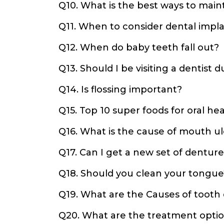
Q10. What is the best ways to main
Q11. When to consider dental impl
Q12. When do baby teeth fall out?
Q13. Should I be visiting a dentist
Q14. Is flossing important?
Q15. Top 10 super foods for oral hea
Q16. What is the cause of mouth ul
Q17. Can I get a new set of denture
Q18. Should you clean your tongue
Q19. What are the Causes of tooth
Q20. What are the treatment optio