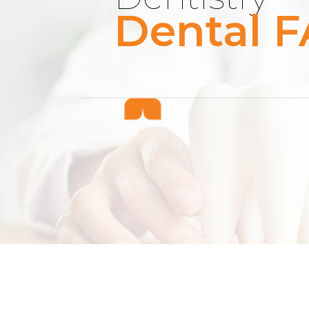
Dental F