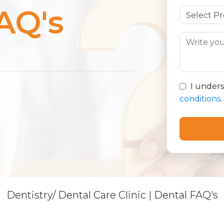
AQ's
I under
conditions
.
Dentistry/ Dental Care Clinic
|
Dental FAQ's