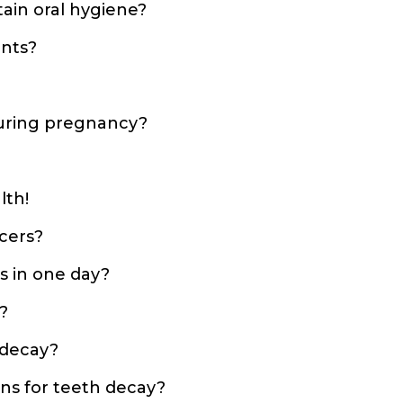
tain oral hygiene?
ants?
 during pregnancy?
lth!
cers?
s in one day?
?
 decay?
ns for teeth decay?