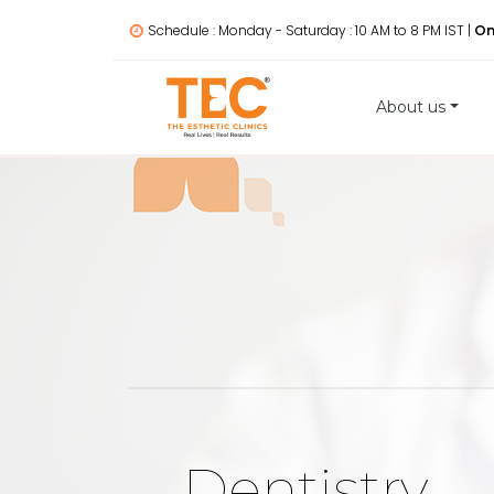
Schedule : Monday - Saturday : 10 AM to 8 PM IST |
On
About us
Dentistry