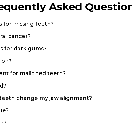
requently Asked Questio
 for missing teeth?
ral cancer?
s for dark gums?
ion?
ent for maligned teeth?
ed?
d teeth change my jaw alignment?
ue?
th?