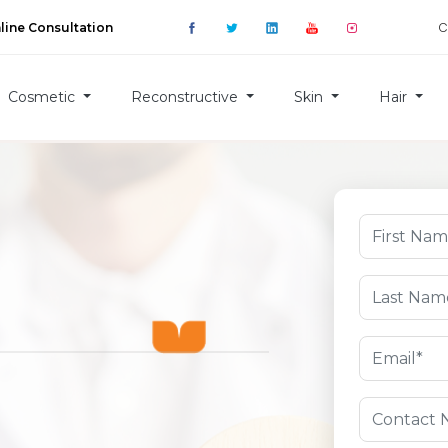
C
line Consultation
Cosmetic
Reconstructive
Skin
Hair