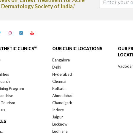
spaper"
®
STHETIC CLINICS
OUR CLINIC LOCATIONS
OUR F
LOCAT
s
Bangalore
Vadoda
Delhi
lities
Hyderabad
search
Chennai
ining Program
Kolkata
ranchise
Ahmedabad
 Tourism
Chandigarh
 us
Indore
Jaipur
CES
Lucknow
Ludhiana
ic