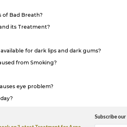
?
 of Bad Breath?
and its Treatment?
?
vailable for dark lips and dark gums?
caused from Smoking?
causes eye problem?
 day?
Subscribe our
ice on the use of Heliocare Oral