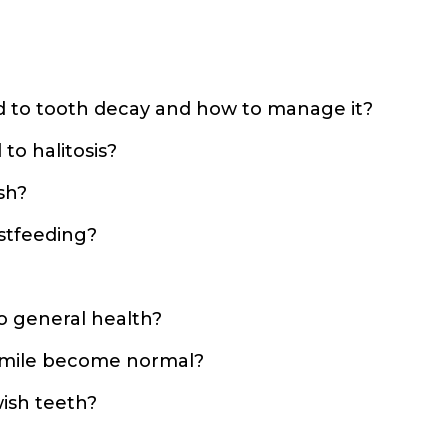
?
d to tooth decay and how to manage it?
to halitosis?
sh?
stfeeding?
to general health?
 smile become normal?
ish teeth?
?