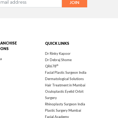
RANCHISE
QUICK LINKS
IONS
Dr Rinky Kapoor
ra
Dr Debraj Shome
®
QR678
Facial Plastic Surgeon India
Dermatological Solutions
Hair Treatment in Mumbai
Oculoplastic Eyelid Orbit
Surgery
Rhinoplasty Surgeon India
Plastic Surgery Mumbai
Facial Academy