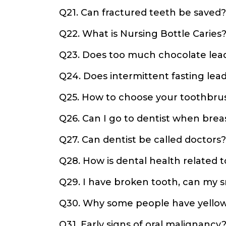
Q21. Can fractured teeth be saved?
Q22. What is Nursing Bottle Caries
Q23. Does too much chocolate lea
Q24. Does intermittent fasting lead 
Q25. How to choose your toothbru
Q26. Can I go to dentist when brea
Q27. Can dentist be called doctors?
Q28. How is dental health related 
Q29. I have broken tooth, can my
Q30. Why some people have yellow
Q31. Early signs of oral malignancy