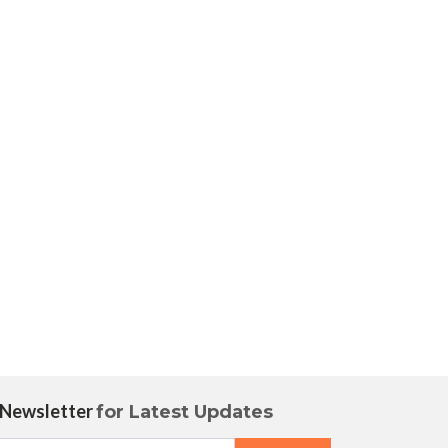
 Newsletter
for Latest Updates