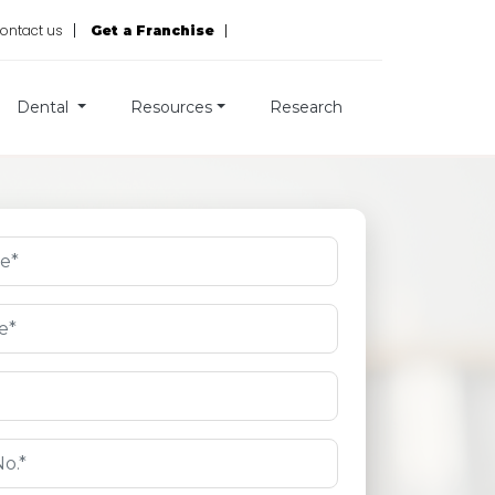
ontact us
Get a Franchise
Dental
Resources
Research