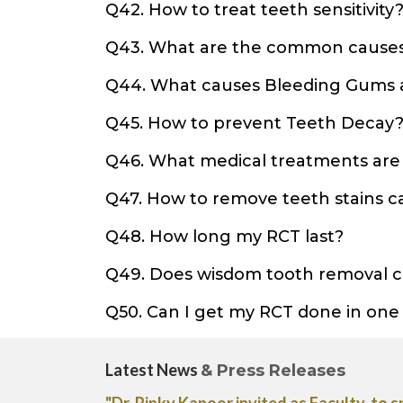
Q42. How to treat teeth sensitivity
Q43. What are the common causes
Q44. What causes Bleeding Gums 
Q45. How to prevent Teeth Decay
Q46. What medical treatments are a
Q47. How to remove teeth stains 
Q48. How long my RCT last?
Q49. Does wisdom tooth removal 
Q50. Can I get my RCT done in one
Latest News
& Press Releases
tment for Acne
"Dr. Rinky Kapoor shares her expert adv