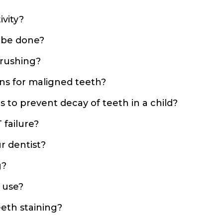
ivity?
 be done?
brushing?
ns for maligned teeth?
 to prevent decay of teeth in a child?
 failure?
r dentist?
g?
 use?
eth staining?