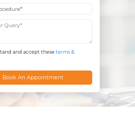
stand and accept these
terms &