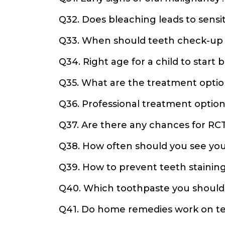
Q32. Does bleaching leads to sensit
Q33. When should teeth check-up
Q34. Right age for a child to start 
Q35. What are the treatment optio
Q36. Professional treatment options
Q37. Are there any chances for RCT
Q38. How often should you see you
Q39. How to prevent teeth stainin
Q40. Which toothpaste you should
Q41. Do home remedies work on te