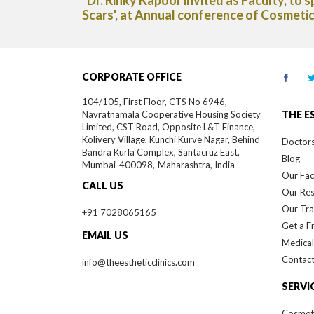
of India."
Capsules in The Deccan Chronicle new
CORPORATE OFFICE
104/105, First Floor, CTS No 6946,
Navratnamala Cooperative Housing Society
THE E
Limited, CST Road, Opposite L&T Finance,
Kolivery Village, Kunchi Kurve Nagar, Behind
Doctor
Bandra Kurla Complex, Santacruz East,
Blog
Mumbai-
400098,
Maharashtra, India
Our Faci
CALL US
Our Re
Our Tra
+91 7028065165
Get a F
EMAIL US
Medical
Contact
info@theestheticclinics.com
SERVI
Cosmet