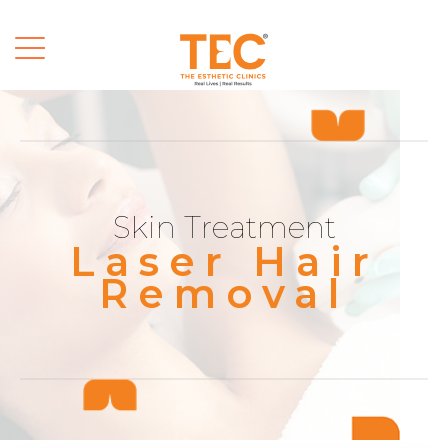
Skin Treatment
Laser Hair
Removal