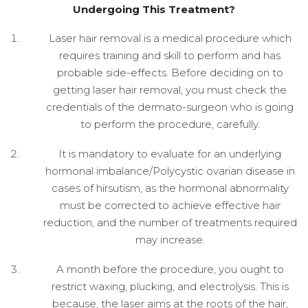
Undergoing This Treatment?
Laser hair removal is a medical procedure which
requires training and skill to perform and has
probable side-effects. Before deciding on to
getting laser hair removal, you must check the
credentials of the dermato-surgeon who is going
to perform the procedure, carefully.
It is mandatory to evaluate for an underlying
hormonal imbalance/Polycystic ovarian disease in
cases of hirsutism, as the hormonal abnormality
must be corrected to achieve effective hair
reduction, and the number of treatments required
may increase.
A month before the procedure, you ought to
restrict waxing, plucking, and electrolysis. This is
because, the laser aims at the roots of the hair,