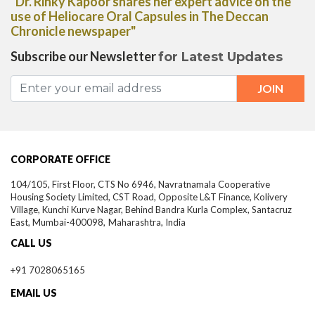
"Dr. Rinky Kapoor shares her expert advice on the
use of Heliocare Oral Capsules in The Deccan
Chronicle newspaper"
Subscribe our Newsletter
for Latest Updates
CORPORATE OFFICE
104/105, First Floor, CTS No 6946, Navratnamala Cooperative
Housing Society Limited, CST Road, Opposite L&T Finance, Kolivery
Village, Kunchi Kurve Nagar, Behind Bandra Kurla Complex, Santacruz
East,
Mumbai-
400098,
Maharashtra, India
CALL US
+91 7028065165
EMAIL US