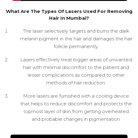
What Are The Types Of Lasers Used For Removing
Hair In Mumbai?
The laser selectively targets and burns the dark
melanin pigment in the hair and damages the hair
follicle permanently.
Lasers effectively treat bigger areas of unwanted
hair with minimal discomfort to the patient and
lesser complications as compared to other
methods of hair reduction.
More lasers are furnished with a cooling device
that helps to reduce discomfort and protects the
topmost layer of skin from getting overheated
and probable changes in pigmentation.