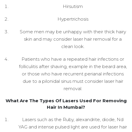
Hirsutism
Hypertrichosis
Some men may be unhappy with their thick hairy
skin and may consider laser hair removal for a
clean look.
Patients who have a repeated hair infections or
folliculitis after shaving, example in the beard area,
or those who have recurrent perianal infections
due to a pilonidal sinus must consider laser hair
removal.
What Are The Types Of Lasers Used For Removing
Hair In Mumbai?
Lasers such as the Ruby, alexandrite, diode, Nd
YAG and intense pulsed light are used for laser hair