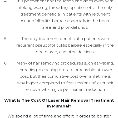
It is permanent hair reduction and does away with
lifelong waxing, threading, epilation etc. The only
treatment beneficial in patients with recurrent
pseudofolliculitis barbae especially in the beard
area, and pilonidal sinus.
The only treatment beneficial in patients with
recurrent pseudofolliculitis barbae especially in the
beard area, and pilonidal sinus.
Many of hair removing procedures such as waxing,
threading, bleaching etc. are procurable at lower
cost, but their cumulative cost over a lifetime is
way higher compared to few sessions of laser hair
removal which give permanent reduction.
What Is The Cost Of Laser Hair Removal Treatment
In Mumbai?
We spend a lot of time and effort in order to bolster