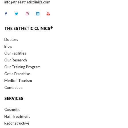
info@theestheticclinics.com
®
THE ESTHETIC CLINICS
Doctors
Blog
Our Facilities
Our Research
Our Training Program
Get a Franchise
Medical Tourism
Contact us
SERVICES
Cosmetic
Hair Treatment
Reconstructive