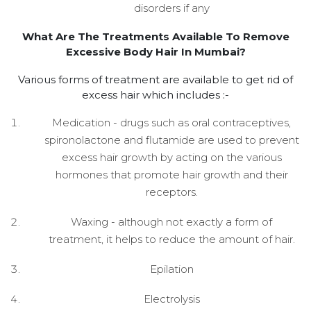
disorders if any
What Are The Treatments Available To Remove
Excessive Body Hair In Mumbai?
Various forms of treatment are available to get rid of
excess hair which includes :-
Medication - drugs such as oral contraceptives,
spironolactone and flutamide are used to prevent
excess hair growth by acting on the various
hormones that promote hair growth and their
receptors.
Waxing - although not exactly a form of
treatment, it helps to reduce the amount of hair.
Epilation
Electrolysis