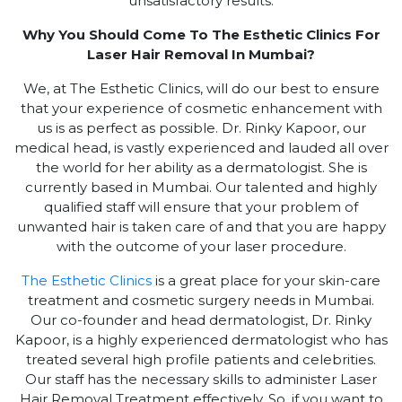
unsatisfactory results.
Why You Should Come To The Esthetic Clinics For
Laser Hair Removal In Mumbai?
We, at The Esthetic Clinics, will do our best to ensure
that your experience of cosmetic enhancement with
us is as perfect as possible. Dr. Rinky Kapoor, our
medical head, is vastly experienced and lauded all over
the world for her ability as a dermatologist. She is
currently based in Mumbai. Our talented and highly
qualified staff will ensure that your problem of
unwanted hair is taken care of and that you are happy
with the outcome of your laser procedure.
The Esthetic Clinics
is a great place for your skin-care
treatment and cosmetic surgery needs in Mumbai.
Our co-founder and head dermatologist, Dr. Rinky
Kapoor, is a highly experienced dermatologist who has
treated several high profile patients and celebrities.
Our staff has the necessary skills to administer Laser
Hair Removal Treatment effectively. So, if you want to