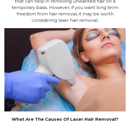
that can help in removing unwanted hair on a
temporary basis. However, if you want long term
freedom from hair removal, it may be worth
considering laser hair removal.
What Are The Causes Of Laser Hair Removal?