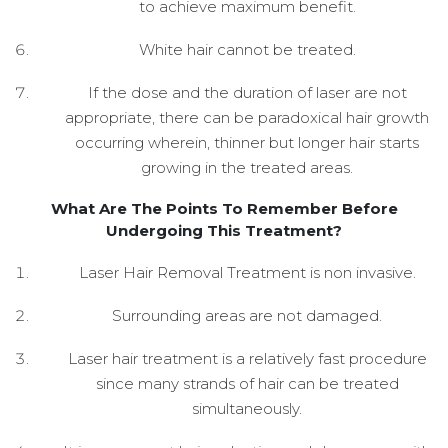
to achieve maximum benefit.
White hair cannot be treated.
If the dose and the duration of laser are not
appropriate, there can be paradoxical hair growth
occurring wherein, thinner but longer hair starts
growing in the treated areas.
What Are The Points To Remember Before
Undergoing This Treatment?
Laser Hair Removal Treatment is non invasive.
Surrounding areas are not damaged.
Laser hair treatment is a relatively fast procedure
since many strands of hair can be treated
simultaneously.