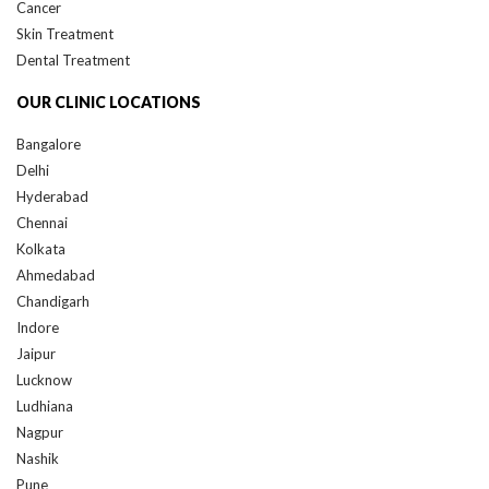
Cancer
Skin Treatment
Dental Treatment
OUR CLINIC LOCATIONS
Bangalore
Delhi
Hyderabad
Chennai
Kolkata
Ahmedabad
Chandigarh
Indore
Jaipur
Lucknow
Ludhiana
Nagpur
Nashik
Pune