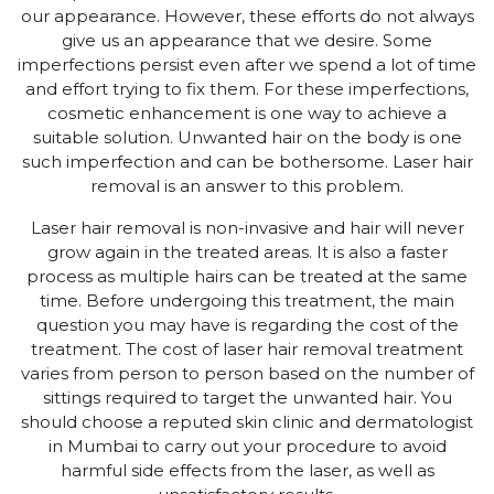
our appearance. However, these efforts do not always
give us an appearance that we desire. Some
imperfections persist even after we spend a lot of time
and effort trying to fix them. For these imperfections,
cosmetic enhancement is one way to achieve a
suitable solution. Unwanted hair on the body is one
such imperfection and can be bothersome. Laser hair
removal is an answer to this problem.
Laser hair removal is non-invasive and hair will never
grow again in the treated areas. It is also a faster
process as multiple hairs can be treated at the same
time. Before undergoing this treatment, the main
question you may have is regarding the cost of the
treatment. The cost of laser hair removal treatment
varies from person to person based on the number of
sittings required to target the unwanted hair. You
should choose a reputed skin clinic and dermatologist
in Mumbai to carry out your procedure to avoid
harmful side effects from the laser, as well as