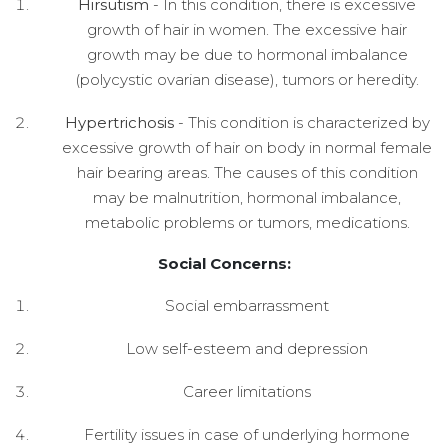
Hirsutism
- In this condition, there is excessive
growth of hair in women. The excessive hair
growth may be due to hormonal imbalance
(polycystic ovarian disease), tumors or heredity.
Hypertrichosis
- This condition is characterized by
excessive growth of hair on body in normal female
hair bearing areas. The causes of this condition
may be malnutrition, hormonal imbalance,
metabolic problems or tumors, medications.
Social Concerns:
Social embarrassment
Low self-esteem and depression
Career limitations
Fertility issues in case of underlying hormone