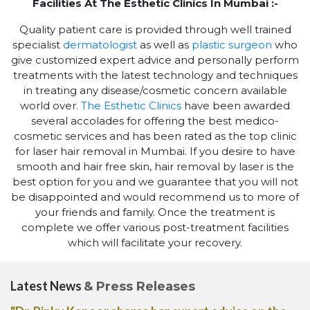
Facilities At The Esthetic Clinics In Mumbai :-
Quality patient care is provided through well trained
specialist
dermatologist
as well as
plastic surgeon
who
give customized expert advice and personally perform
treatments with the latest technology and techniques
in treating any disease/cosmetic concern available
world over.
The Esthetic Clinics
have been awarded
several accolades for offering the best medico-
cosmetic services and has been rated as the top clinic
for laser hair removal in Mumbai. If you desire to have
smooth and hair free skin, hair removal by laser is the
best option for you and we guarantee that you will not
be disappointed and would recommend us to more of
your friends and family. Once the treatment is
complete we offer various post-treatment facilities
which will facilitate your recovery.
Latest News
& Press Releases