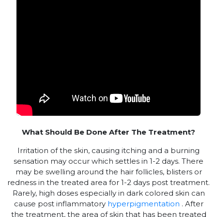
What Should Be Done After The Treatment?
Irritation of the skin, causing itching and a burning
sensation may occur which settles in 1-2 days. There
may be swelling around the hair follicles, blisters or
redness in the treated area for 1-2 days post treatment.
Rarely, high doses especially in dark colored skin can
cause post inflammatory
hyperpigmentation
. After
the treatment, the area of skin that has been treated