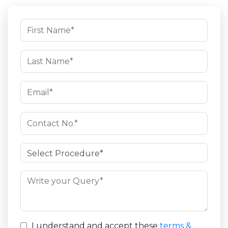
I understand and accept these
terms &