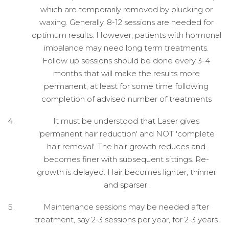
which are temporarily removed by plucking or
waxing. Generally, 8-12 sessions are needed for
optimum results. However, patients with hormonal
imbalance may need long term treatments.
Follow up sessions should be done every 3-4
months that will make the results more
permanent, at least for some time following
completion of advised number of treatments
It must be understood that Laser gives
'permanent hair reduction' and NOT 'complete
hair removal'. The hair growth reduces and
becomes finer with subsequent sittings. Re-
growth is delayed. Hair becomes lighter, thinner
and sparser.
Maintenance sessions may be needed after
treatment, say 2-3 sessions per year, for 2-3 years