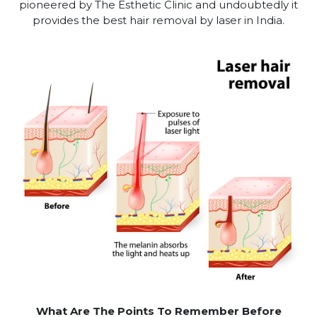
pioneered by The Esthetic Clinic and undoubtedly it
provides the best hair removal by laser in India.
What Are The Points To Remember Before