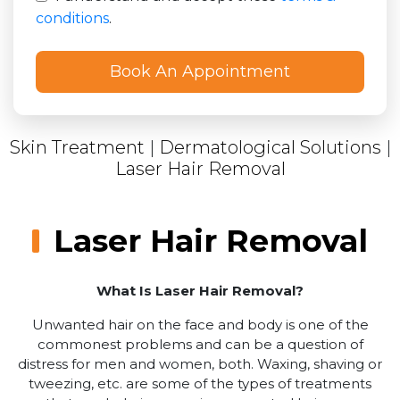
conditions
.
Skin Treatment
|
Dermatological Solutions
|
Laser Hair Removal
Laser Hair Removal
What Is Laser Hair Removal?
Unwanted hair on the face and body is one of the
commonest problems and can be a question of
distress for men and women, both. Waxing, shaving or
tweezing, etc. are some of the types of treatments