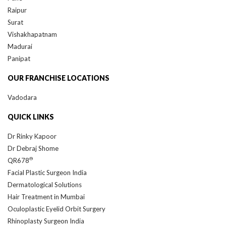
Raipur
Surat
Vishakhapatnam
Madurai
Panipat
OUR FRANCHISE LOCATIONS
Vadodara
QUICK LINKS
Dr Rinky Kapoor
Dr Debraj Shome
®
QR678
Facial Plastic Surgeon India
Dermatological Solutions
Hair Treatment in Mumbai
Oculoplastic Eyelid Orbit Surgery
Rhinoplasty Surgeon India