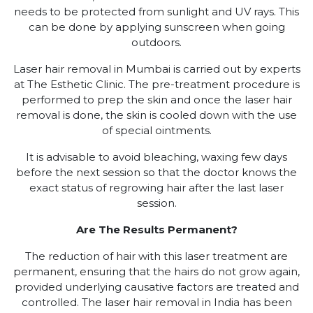
needs to be protected from sunlight and UV rays. This
can be done by applying sunscreen when going
outdoors.
Laser hair removal in Mumbai is carried out by experts
at The Esthetic Clinic. The pre-treatment procedure is
performed to prep the skin and once the laser hair
removal is done, the skin is cooled down with the use
of special ointments.
It is advisable to avoid bleaching, waxing few days
before the next session so that the doctor knows the
exact status of regrowing hair after the last laser
session.
Are The Results Permanent?
The reduction of hair with this laser treatment are
permanent, ensuring that the hairs do not grow again,
provided underlying causative factors are treated and
controlled. The laser hair removal in India has been