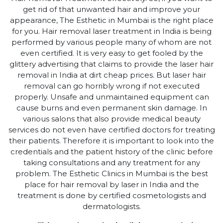
get rid of that unwanted hair and improve your
appearance, The Esthetic in Mumbai is the right place
for you. Hair removal laser treatment in India is being
performed by various people many of whom are not
even certified. It is very easy to get fooled by the
glittery advertising that claims to provide the laser hair
removal in India at dirt cheap prices. But laser hair
removal can go horribly wrong if not executed
properly. Unsafe and unmaintained equipment can
cause burns and even permanent skin damage. In
various salons that also provide medical beauty
services do not even have certified doctors for treating
their patients. Therefore it is important to look into the
credentials and the patient history of the clinic before
taking consultations and any treatment for any
problem. The Esthetic Clinics in Mumbai is the best
place for hair removal by laser in India and the
treatment is done by certified cosmetologists and
dermatologists.