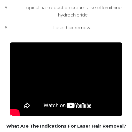
Topical hair reduction creams like eflornithine
hydrochloride
Laser hair removal
What Are The Indications For Laser Hair Removal?