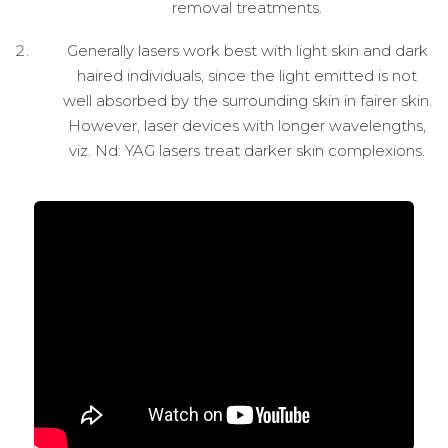
removal treatments.
Generally lasers work best with light skin and dark
haired individuals, since the light emitted is not
well absorbed by the surrounding skin in fairer skin.
However, laser devices with longer wavelengths,
viz. Nd: YAG lasers treat darker skin complexions.