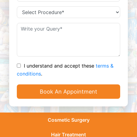
I understand and accept these
terms &
conditions
.
Cosmetic Surgery
Hair Treatment