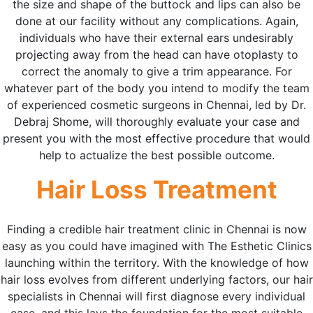
the size and shape of the buttock and lips can also be
done at our facility without any complications. Again,
individuals who have their external ears undesirably
projecting away from the head can have otoplasty to
correct the anomaly to give a trim appearance. For
whatever part of the body you intend to modify the team
of experienced cosmetic surgeons in Chennai, led by Dr.
Debraj Shome, will thoroughly evaluate your case and
present you with the most effective procedure that would
help to actualize the best possible outcome.
Hair Loss Treatment
Finding a credible hair treatment clinic in Chennai is now
easy as you could have imagined with The Esthetic Clinics
launching within the territory. With the knowledge of how
hair loss evolves from different underlying factors, our hair
specialists in Chennai will first diagnose every individual