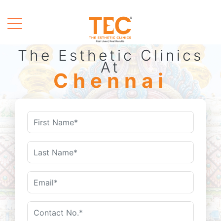
The Esthetic Clinics
At
Chennai