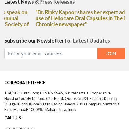
Latest News
& Press Releases
"Dr. Rinky Kapoor shares her expert advice on the
use of Heliocare Oral Capsules in The Deccan
Chronicle newspaper"
Subscribe our Newsletter
for Latest Updates
CORPORATE OFFICE
104/105, First Floor, CTS No 6946, Navratnamala Cooperative
Housing Society Limited, CST Road, Opposite L&T Finance, Kolivery
Village, Kunchi Kurve Nagar, Behind Bandra Kurla Complex, Santacruz
East,
Mumbai-
400098,
Maharashtra, India
CALL US
+91 7028065165