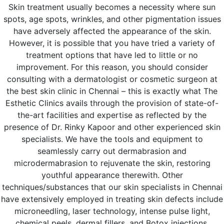
Skin treatment usually becomes a necessity where sun
spots, age spots, wrinkles, and other pigmentation issues
have adversely affected the appearance of the skin.
However, it is possible that you have tried a variety of
treatment options that have led to little or no
improvement. For this reason, you should consider
consulting with a dermatologist or cosmetic surgeon at
the best skin clinic in Chennai – this is exactly what The
Esthetic Clinics avails through the provision of state-of-
the-art facilities and expertise as reflected by the
presence of Dr. Rinky Kapoor and other experienced skin
specialists. We have the tools and equipment to
seamlessly carry out dermabrasion and
microdermabrasion to rejuvenate the skin, restoring
youthful appearance therewith. Other
techniques/substances that our skin specialists in Chennai
have extensively employed in treating skin defects include
microneedling, laser technology, intense pulse light,
chemical peels, dermal fillers, and Botox injections.