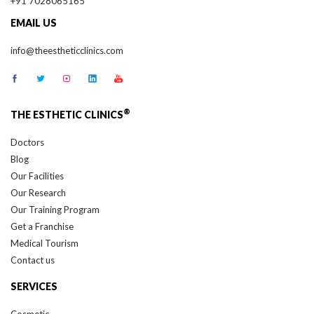
EMAIL US
info@theestheticclinics.com
®
THE ESTHETIC CLINICS
Doctors
Blog
Our Facilities
Our Research
Our Training Program
Get a Franchise
Medical Tourism
Contact us
SERVICES
Cosmetic