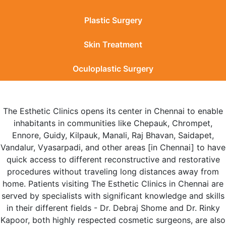
Plastic Surgery
Skin Treatment
Oculoplastic Surgery
The Esthetic Clinics opens its center in Chennai to enable
inhabitants in communities like Chepauk, Chrompet,
Ennore, Guidy, Kilpauk, Manali, Raj Bhavan, Saidapet,
Vandalur, Vyasarpadi, and other areas [in Chennai] to have
quick access to different reconstructive and restorative
procedures without traveling long distances away from
home. Patients visiting The Esthetic Clinics in Chennai are
served by specialists with significant knowledge and skills
in their different fields - Dr. Debraj Shome and Dr. Rinky
Kapoor, both highly respected cosmetic surgeons, are also