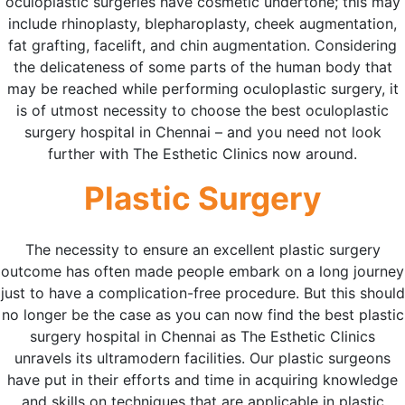
oculoplastic surgeries have cosmetic undertone; this may
include rhinoplasty, blepharoplasty, cheek augmentation,
fat grafting, facelift, and chin augmentation. Considering
the delicateness of some parts of the human body that
may be reached while performing oculoplastic surgery, it
is of utmost necessity to choose the best oculoplastic
surgery hospital in Chennai – and you need not look
further with The Esthetic Clinics now around.
Plastic Surgery
The necessity to ensure an excellent plastic surgery
outcome has often made people embark on a long journey
just to have a complication-free procedure. But this should
no longer be the case as you can now find the best plastic
surgery hospital in Chennai as The Esthetic Clinics
unravels its ultramodern facilities. Our plastic surgeons
have put in their efforts and time in acquiring knowledge
and skills on techniques that are applicable in plastic