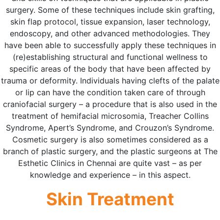
surgery. Some of these techniques include skin grafting,
skin flap protocol, tissue expansion, laser technology,
endoscopy, and other advanced methodologies. They
have been able to successfully apply these techniques in
(re)establishing structural and functional wellness to
specific areas of the body that have been affected by
trauma or deformity. Individuals having clefts of the palate
or lip can have the condition taken care of through
craniofacial surgery – a procedure that is also used in the
treatment of hemifacial microsomia, Treacher Collins
Syndrome, Apert’s Syndrome, and Crouzon’s Syndrome.
Cosmetic surgery is also sometimes considered as a
branch of plastic surgery, and the plastic surgeons at The
Esthetic Clinics in Chennai are quite vast – as per
knowledge and experience – in this aspect.
Skin Treatment