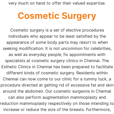
very much on hand to offer their valued expertise.
Cosmetic Surgery
Cosmetic surgery is a set of elective procedures
individuals who appear to be least satisfied by the
appearance of some body parts may resort to when
seeking modification. It is not uncommon for celebrities,
as well as everyday people, fix appointments with
specialists at cosmetic surgery clinics in Chennai. The
Esthetic Clinics in Chennai has been prepared to facilitate
different kinds of cosmetic surgery. Residents within
Chennai can now come to our clinic for a tummy tuck, a
procedure directed at getting rid of excessive fat and skin
around the abdomen. Our cosmetic surgeons in Chennai
can also perform augmentation mammoplasty and
reduction mammoplasty respectively on those intending to
increase or reduce the size of the breasts. Furthermore,