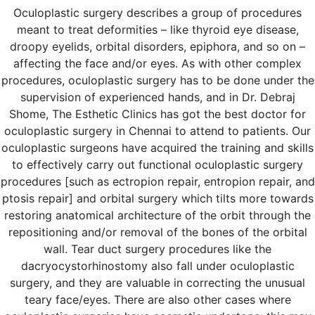
Oculoplastic surgery describes a group of procedures
meant to treat deformities – like thyroid eye disease,
droopy eyelids, orbital disorders, epiphora, and so on –
affecting the face and/or eyes. As with other complex
procedures, oculoplastic surgery has to be done under the
supervision of experienced hands, and in Dr. Debraj
Shome, The Esthetic Clinics has got the best doctor for
oculoplastic surgery in Chennai to attend to patients. Our
oculoplastic surgeons have acquired the training and skills
to effectively carry out functional oculoplastic surgery
procedures [such as ectropion repair, entropion repair, and
ptosis repair] and orbital surgery which tilts more towards
restoring anatomical architecture of the orbit through the
repositioning and/or removal of the bones of the orbital
wall. Tear duct surgery procedures like the
dacryocystorhinostomy also fall under oculoplastic
surgery, and they are valuable in correcting the unusual
teary face/eyes. There are also other cases where