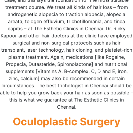
case, and this lays the foundation for the most suitable
treatment course. We treat all kinds of hair loss – from
androgenetic alopecia to traction alopecia, alopecia
areata, telogen effluvium, trichotillomania, and tinea
capitis – at The Esthetic Clinics in Chennai. Dr. Rinky
Kapoor and other hair doctors at the clinic have employed
surgical and non-surgical protocols such as hair
transplant, laser technology, hair cloning, and platelet-rich
plasma treatment. Again, medications [like Rogaine,
Propecia, Dutasteride, Spironolactone] and nutritional
supplements [Vitamins A, B-complex, C, D and E, iron,
zinc, calcium] may also be recommended in certain
circumstances. The best trichologist in Chennai should be
able to help you grow back your hair as soon as possible –
this is what we guarantee at The Esthetic Clinics in
Chennai.
Oculoplastic Surgery