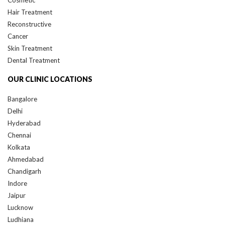
Hair Treatment
Reconstructive
Cancer
Skin Treatment
Dental Treatment
OUR CLINIC LOCATIONS
Bangalore
Delhi
Hyderabad
Chennai
Kolkata
Ahmedabad
Chandigarh
Indore
Jaipur
Lucknow
Ludhiana
Nagpur