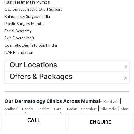
Oculoplastic Eyelid Orbit Surgery
Rhinoplasty Surgeon India
Plastic Surgery Mumbai
Facial Academy
Skin Doctor India
Cosmetic Dermatologist India
DAF Foundation
Our Locations
Offers & Packages
Our Dermatology Clinics Across Mumbai
-
|
Kandivali
|
|
|
|
|
|
|
Andheri
Bandra
Mahim
Parel
Dadar
Chembur
Vile Parle
Khar
|
|
|
|
|
Santacruz
Goregoan
Malad
Jogeshwari
Borivali
CALL
ENQUIRE
®
All Rights Reserved © 2026
The Esthetic Clinics
|
Privacy Policy
|
Terms of
Use
|
Payment Policy