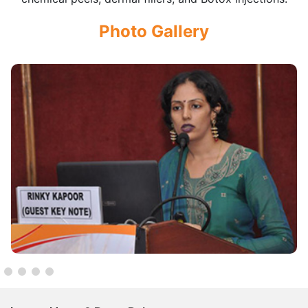
Photo Gallery