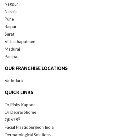
Nashik
Pune
Raipur
Surat
Vishakhapatnam
Madurai
Panipat
OUR FRANCHISE LOCATIONS
Vadodara
QUICK LINKS
Dr Rinky Kapoor
Dr Debraj Shome
®
QR678
Facial Plastic Surgeon India
Dermatological Solutions
Hair Treatment in Mumbai