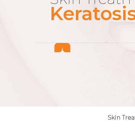
Keratosis
Skin Tre