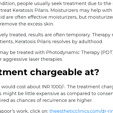
ondition, people usually seek treatment due to the 
reat Keratosis Pilaris. Moisturizers may help with
id are often effective moisturizers, but moisturiz
 remove the excess skin.
ively treated, results are often temporary. Therapy
tients, Keratosis Pilaris resolves by adulthood.
s may be treated with Photodynamic Therapy (PDT)
r aggressive laser therapies.
atment chargeable at?
r would cost about INR 1000/-. The treatment char
s might be little expensive as compared to conser
uired as chances of recurrence are higher.
poor’s work, click on:
theestheticclinics.com/dr-r