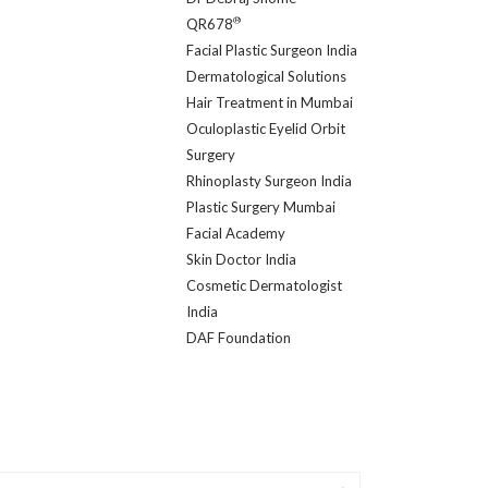
®
QR678
Facial Plastic Surgeon India
Dermatological Solutions
Hair Treatment in Mumbai
Oculoplastic Eyelid Orbit
Surgery
Rhinoplasty Surgeon India
Plastic Surgery Mumbai
Facial Academy
Skin Doctor India
Cosmetic Dermatologist
India
DAF Foundation