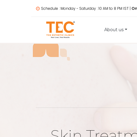
Schedule : Monday - Saturday : 10 AM to 8 PM IST |
On
About us
Skin Treat