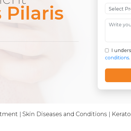
 Pilaris
I under
conditions
.
atment
|
Skin Diseases and Conditions
|
Keratos