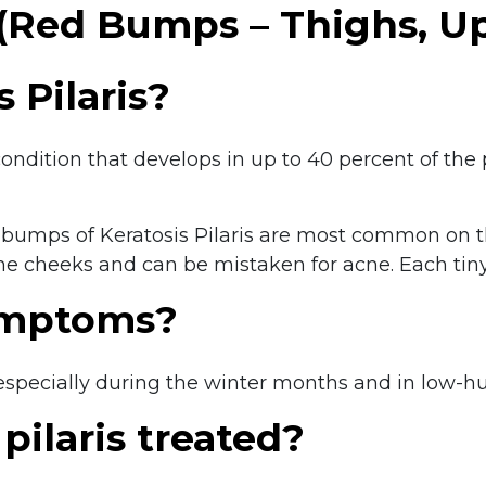
s (Red Bumps – Thighs, 
 Pilaris?
in condition that develops in up to 40 percent of 
red bumps of Keratosis Pilaris are most common on 
e cheeks and can be mistaken for acne. Each tiny 
ymptoms?
, especially during the winter months and in low-h
pilaris treated?