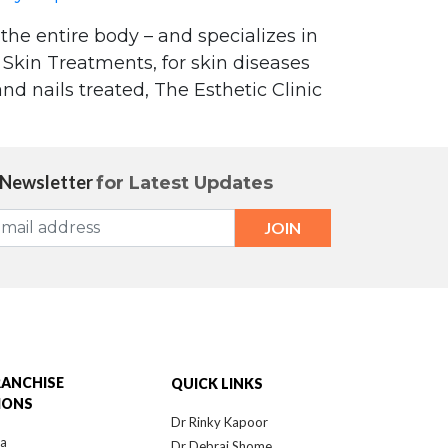
 the entire body – and specializes in
Skin Treatments, for skin diseases
nd nails treated, The Esthetic Clinic
 Newsletter
for Latest Updates
 advice on the use of Heliocare Oral
 newspaper"
RANCHISE
QUICK LINKS
IONS
Dr Rinky Kapoor
ra
Dr Debraj Shome