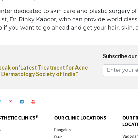
enter dedicated to skin care and plastic surgery of
t, Dr. Rinky Kapoor, who can provide world class 
 if you want to go ahead and get your hair, skin, a
Subscribe our
Treatment for Acne
"Dr. Rinky Kapoor shares her expert
ety of India."
Capsules in The Deccan Chronicle
®
STHETIC CLINICS
OUR CLINIC LOCATIONS
OUR F
LOCAT
s
Bangalore
Vadoda
Delhi