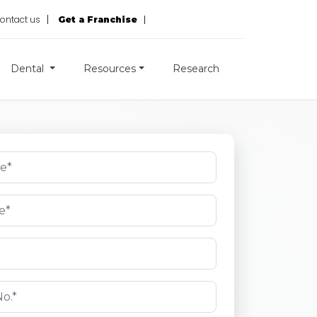
ontact us
Get a Franchise
Dental
Resources
Research