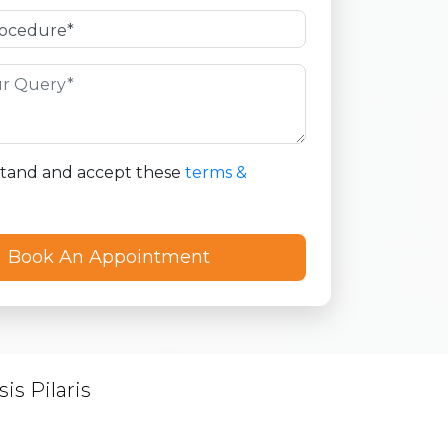
stand and accept these
terms &
is Pilaris