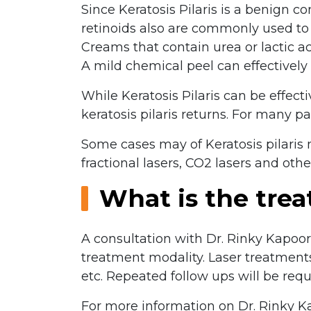
Since Keratosis Pilaris is a benign c
retinoids also are commonly used to t
Creams that contain urea or lactic ac
A mild chemical peel can effectively
While Keratosis Pilaris can be effect
keratosis pilaris returns. For many pa
Some cases may of Keratosis pilari
fractional lasers, CO2 lasers and othe
What is the tre
A consultation with Dr. Rinky Kapoo
treatment modality. Laser treatment
etc. Repeated follow ups will be req
For more information on Dr. Rinky Ka