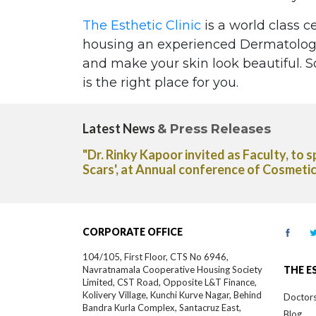
The Esthetic Clinic
is a world class c
housing an experienced Dermatologis
and make your skin look beautiful. So
is the right place for you.
Latest News
& Press Releases
r. Rinky Kapoor invited as Faculty, to speak on 'Latest 
ars', at Annual conference of Cosmetic Dermatology Soci
CORPORATE OFFICE
104/105, First Floor, CTS No 6946,
Navratnamala Cooperative Housing Society
THE E
Limited, CST Road, Opposite L&T Finance,
Kolivery Village, Kunchi Kurve Nagar, Behind
Doctor
Bandra Kurla Complex, Santacruz East,
Blog