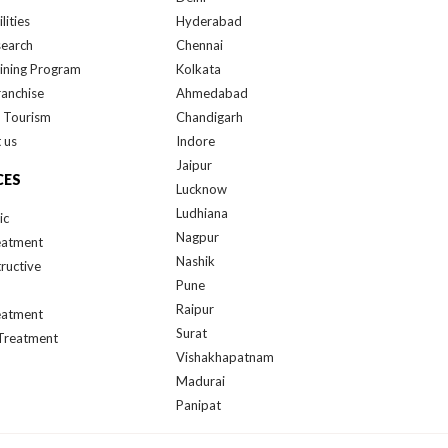
lities
Hyderabad
search
Chennai
ining Program
Kolkata
ranchise
Ahmedabad
 Tourism
Chandigarh
 us
Indore
Jaipur
CES
Lucknow
Ludhiana
ic
Nagpur
eatment
Nashik
ructive
Pune
Raipur
eatment
Surat
Treatment
Vishakhapatnam
Madurai
Panipat