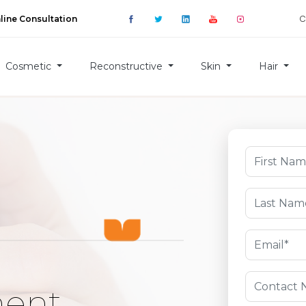
C
line Consultation
Cosmetic
Reconstructive
Skin
Hair
ment