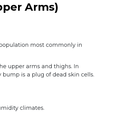
Upper Arms)
the population most commonly in
the upper arms and thighs. In
bump is a plug of dead skin cells.
umidity climates.