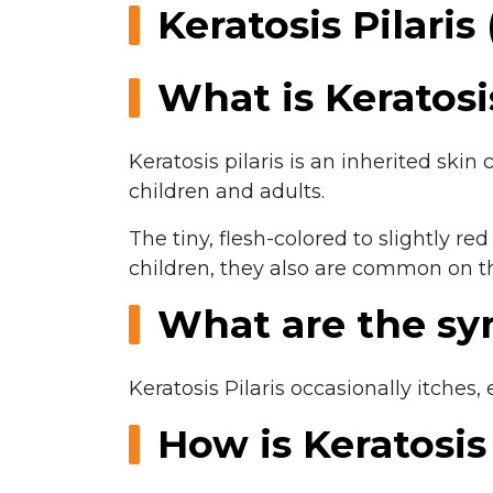
Keratosis Pilari
What is Keratosis
Keratosis pilaris is an inherited sk
children and adults.
The tiny, flesh-colored to slightly 
children, they also are common on th
What are the s
Keratosis Pilaris occasionally itches
How is Keratosis 