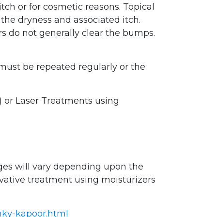
itch or for cosmetic reasons. Topical
 the dryness and associated itch.
ers do not generally clear the bumps.
 must be repeated regularly or the
 or Laser Treatments using
ges will vary depending upon the
vative treatment using moisturizers
inky-kapoor.html