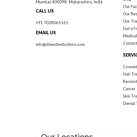
Mumbai-
400098,
Maharashtra, India
Our Faci
CALL US
Our Re
Our Tra
+91 7028065165
Get a F
EMAIL US
Medical
Contact
info@theestheticclinics.com
SERVI
Cosmet
Hair Tr
Reconst
Cancer
Skin Tr
Dental 
Our Locations