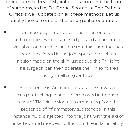
procedures to treat TM joint dislocation, and the team
of surgeons, led by Dr. Debraj Shome, at The Esthetic
Clinics is well updated on all these methods. Let us
briefly look at some of these surgical procedures:
Arthroscopy: This involves the insertion of an
arthroscope - which carries a light and a camera for
visualization purpose - into a small thin tube that has
been positioned in the joint space through an
incision made on the skin just above the TM joint.
The surgeon can then operate the TM joint area
using small surgical tools.
Arthrocentesis: Arthrocentesis is a less invasive
surgical technique and it is employed in treating
cases of TM joint dislocation emanating from the
presence of inflammatory substances. In this
instance, fluid is injected into the joint, with the aid of
inserted small needles, to flush out the inflammatory