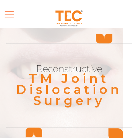
Reconstructive
TM Joint
Dislocation
Surgery