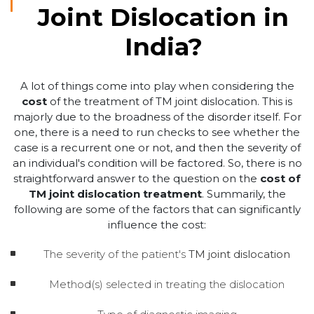
Joint Dislocation in
India?
A lot of things come into play when considering the
cost
of the treatment of TM joint dislocation. This is
majorly due to the broadness of the disorder itself. For
one, there is a need to run checks to see whether the
case is a recurrent one or not, and then the severity of
an individual's condition will be factored. So, there is no
straightforward answer to the question on the
cost of
TM joint dislocation treatment
. Summarily, the
following are some of the factors that can significantly
influence the cost:
The severity of the patient's
TM joint dislocation
Method(s) selected in treating the dislocation