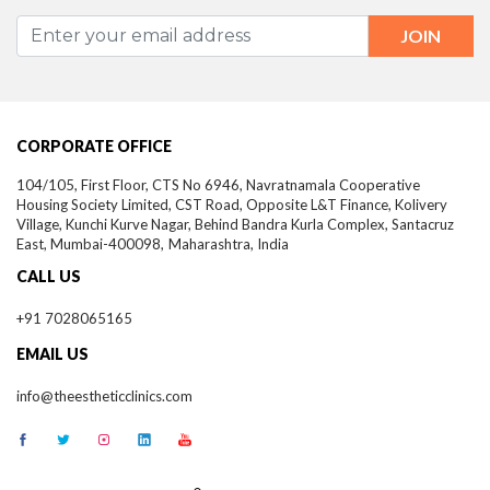
CORPORATE OFFICE
104/105, First Floor, CTS No 6946, Navratnamala Cooperative
Housing Society Limited, CST Road, Opposite L&T Finance, Kolivery
Village, Kunchi Kurve Nagar, Behind Bandra Kurla Complex, Santacruz
East,
Mumbai-
400098,
Maharashtra, India
CALL US
+91 7028065165
EMAIL US
info@theestheticclinics.com
®
THE ESTHETIC CLINICS