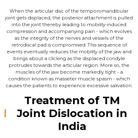
When the articular disc of the temporomandibular
joint gets displaced, the posterior attachment is pulled
into the joint thereby leading to mobility-induced
compression and accompanying pain - which evolves
as the integrity of the nerves and vessels of the
retrodiscal pad is compromised. This sequence of
events eventually reduces the mobility of the jaw and
brings about a clicking as the displaced condyle
protrudes towards the articular region. More so, the
muscles of the jaw become markedly tight - a
condition known as masseter muscle spasm - which
causes the patients to experience excessive salivation.
Treatment of TM
Joint Dislocation in
India