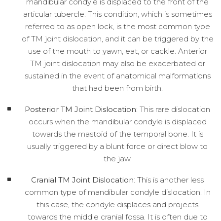
mandibular condyle is displaced to the front of the
articular tubercle. This condition, which is sometimes
referred to as open lock, is the most common type
of TM joint dislocation, and it can be triggered by the
use of the mouth to yawn, eat, or cackle. Anterior
TM joint dislocation may also be exacerbated or
sustained in the event of anatomical malformations
that had been from birth.
Posterior TM Joint Dislocation
: This rare dislocation
occurs when the mandibular condyle is displaced
towards the mastoid of the temporal bone. It is
usually triggered by a blunt force or direct blow to
the jaw.
Cranial TM Joint Dislocation
: This is another less
common type of mandibular condyle dislocation. In
this case, the condyle displaces and projects
towards the middle cranial fossa. It is often due to