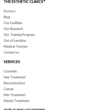
Doctors
Blog
Our Facilities
Our Research
Our Training Program
Get a Franchise
Medical Tourism
Contact us
SERVICES
Cosmetic
Hair Treatment
Reconstructive
Cancer
Skin Treatment
Dental Treatment
OUR CLINIC LOCATIONS