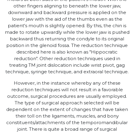
other fingers aligning to beneath the lower jaw,
downward and backward pressure is applied on the
lower jaw with the aid of the thumbs even as the
patient's mouth is slightly opened. By this, the chin is
made to rotate upwardly while the lower jaw is pushed
backward thus returning the condyle to its original
position in the glenoid fossa. The reduction technique
described here is also known as "Hippocratic
reduction". Other reduction techniques used in
treating TM joint dislocation include wrist pivot, gag
technique, syringe technique, and extraoral technique.
However, in the instance whereby any of these
reduction techniques will not result in a favorable
outcome, surgical procedures are usually employed.
The type of surgical approach selected will be
dependent on the extent of changes that have taken
their toll on the ligaments, muscles, and bony
constituents/attachments of the temporomandibular
joint. There is quite a broad range of surgical