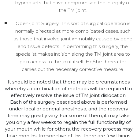
byproducts that have compromised the integrity of
the TM joint.
Open-joint Surgery: This sort of surgical operation is
normally directed at more complicated cases, such
as those that involve joint immobility caused by bone
and tissue defects. In performing this surgery, the
specialist makes incision along the TM joint area to
gain access to the joint itself. He/she thereafter
carries out the necessary corrective measure.
It should be noted that there may be circumstances
whereby a combination of methods will be required to
effectively resolve the issue of TM joint dislocation.
Each of the surgery described above is performed
under local or general anesthesia, and the recovery
time may greatly vary. For some of them, it may take
you only a few weeks to regain the full functionality of
your mouth while for others, the recovery process may
take months. Irrespective of this, there are few things