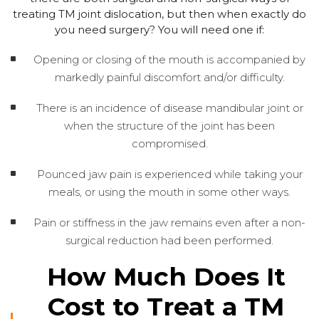
treating TM joint dislocation, but then when exactly do
you need surgery? You will need one if:
Opening or closing of the mouth is accompanied by
markedly painful discomfort and/or difficulty.
There is an incidence of disease mandibular joint or
when the structure of the joint has been
compromised.
Pounced jaw pain is experienced while taking your
meals, or using the mouth in some other ways.
Pain or stiffness in the jaw remains even after a non-
surgical reduction had been performed.
How Much Does It
Cost to Treat a TM