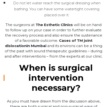
Do not let water reach the surgical dressing when
bathing. You can have some watertight covering
placed over it.
The surgeons at
The Esthetic Clinics
will be on hand
to follow up on your case in order to further evaluate
the recovery process and also ensure the sustenance
of a favorable outcome.
Cases of TM joint
dislocationin Mumbai
and its environs can be a thing
of the past with sound therapeutic guidelines – during
and after interventions – from the experts at our clinic.
When is surgical
intervention
necessary?
As you must have drawn from the discussion above,
there are both surgical and non-surgical ways of