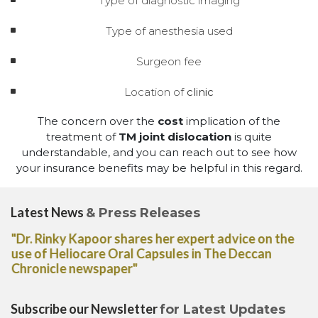
Type of diagnostic imaging
Type of anesthesia used
Surgeon fee
Location of
clinic
The concern over the
cost
implication of the
treatment of
TM joint dislocation
is quite
understandable, and you can reach out to see how
your insurance benefits may be helpful in this regard.
Latest News
& Press Releases
"Dr. Rinky Kapoor shares her expert advice on the
use of Heliocare Oral Capsules in The Deccan
Chronicle newspaper"
Subscribe our Newsletter
for Latest Updates