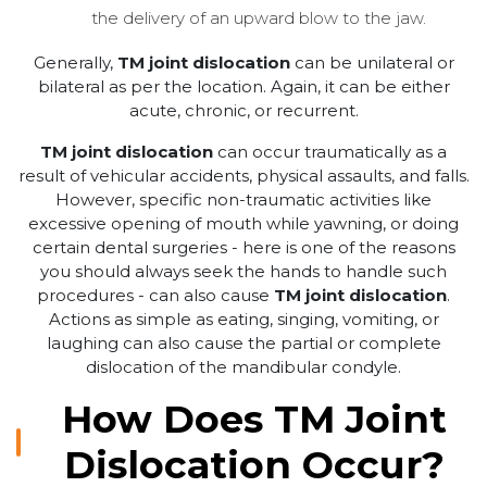
the delivery of an upward blow to the jaw.
Generally,
TM joint dislocation
can be unilateral or
bilateral as per the location. Again, it can be either
acute, chronic, or recurrent.
TM joint dislocation
can occur traumatically as a
result of vehicular accidents, physical assaults, and falls.
However, specific non-traumatic activities like
excessive opening of mouth while yawning, or doing
certain dental surgeries - here is one of the reasons
you should always seek the hands to handle such
procedures - can also cause
TM joint dislocation
.
Actions as simple as eating, singing, vomiting, or
laughing can also cause the partial or complete
dislocation of the mandibular condyle.
How Does TM Joint
Dislocation Occur?