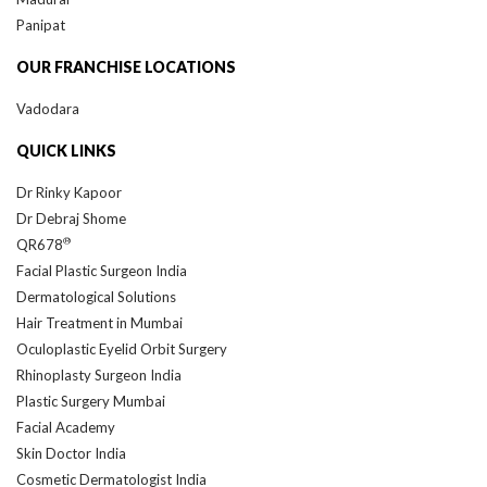
Panipat
OUR FRANCHISE LOCATIONS
Vadodara
QUICK LINKS
Dr Rinky Kapoor
Dr Debraj Shome
®
QR678
Facial Plastic Surgeon India
Dermatological Solutions
Hair Treatment in Mumbai
Oculoplastic Eyelid Orbit Surgery
Rhinoplasty Surgeon India
Plastic Surgery Mumbai
Facial Academy
Skin Doctor India
Cosmetic Dermatologist India
DAF Foundation