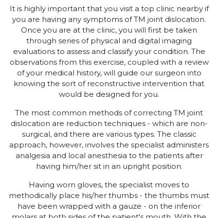
It is highly important that you visit a top clinic nearby if
you are having any symptoms of TM joint dislocation.
Once you are at the clinic, you will first be taken
through series of physical and digital imaging
evaluations to assess and classify your condition. The
observations from this exercise, coupled with a review
of your medical history, will guide our surgeon into
knowing the sort of reconstructive intervention that
would be designed for you.
The most common methods of correcting TM joint
dislocation are reduction techniques - which are non-
surgical, and there are various types. The classic
approach, however, involves the specialist administers
analgesia and local anesthesia to the patients after
having him/her sit in an upright position.
Having worn gloves, the specialist moves to
methodically place his/her thumbs - the thumbs must
have been wrapped with a gauze - on the inferior
molars at both sides of the patient's mouth. With the