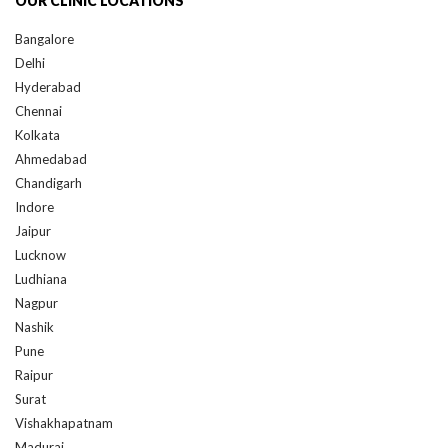
Bangalore
Delhi
Hyderabad
Chennai
Kolkata
Ahmedabad
Chandigarh
Indore
Jaipur
Lucknow
Ludhiana
Nagpur
Nashik
Pune
Raipur
Surat
Vishakhapatnam
Madurai