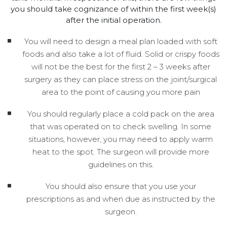
you should take cognizance of within the first week(s)
after the initial operation.
You will need to design a meal plan loaded with soft
foods and also take a lot of fluid. Solid or crispy foods
will not be the best for the first 2 – 3 weeks after
surgery as they can place stress on the joint/surgical
area to the point of causing you more pain
You should regularly place a cold pack on the area
that was operated on to check swelling. In some
situations, however, you may need to apply warm
heat to the spot. The surgeon will provide more
guidelines on this.
You should also ensure that you use your
prescriptions as and when due as instructed by the
surgeon.