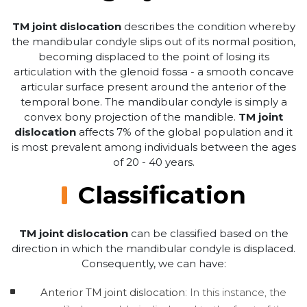
TM joint dislocation
describes the condition whereby
the mandibular condyle slips out of its normal position,
becoming displaced to the point of losing its
articulation with the glenoid fossa - a smooth concave
articular surface present around the anterior of the
temporal bone. The mandibular condyle is simply a
convex bony projection of the mandible.
TM joint
dislocation
affects 7% of the global population and it
is most prevalent among individuals between the ages
of 20 - 40 years.
Classification
TM joint dislocation
can be classified based on the
direction in which the mandibular condyle is displaced.
Consequently, we can have:
Anterior TM joint dislocation
: In this instance, the