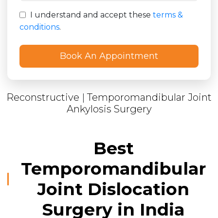
I understand and accept these
terms &
conditions
.
Reconstructive
|
Temporomandibular Joint
Ankylosis Surgery
Best
Temporomandibular
Joint Dislocation
Surgery in India