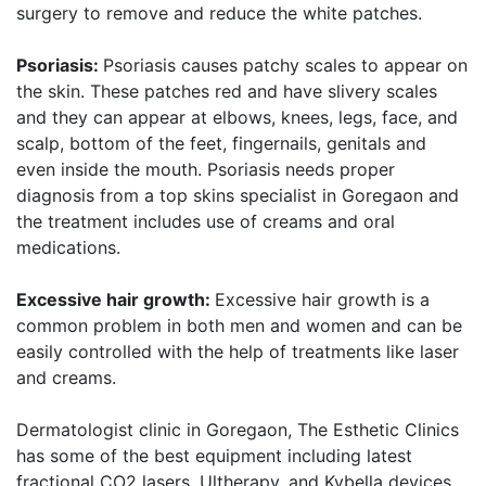
surgery to remove and reduce the white patches.
Psoriasis:
Psoriasis causes patchy scales to appear on
the skin. These patches red and have slivery scales
and they can appear at elbows, knees, legs, face, and
scalp, bottom of the feet, fingernails, genitals and
even inside the mouth. Psoriasis needs proper
diagnosis from a top skins specialist in Goregaon and
the treatment includes use of creams and oral
medications.
Excessive hair growth:
Excessive hair growth is a
common problem in both men and women and can be
easily controlled with the help of treatments like laser
and creams.
Dermatologist clinic in Goregaon, The Esthetic Clinics
has some of the best equipment including latest
fractional CO2 lasers, Ultherapy, and Kybella devices,