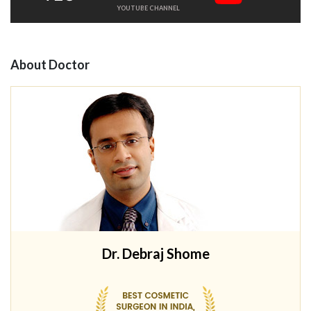
YOUTUBE CHANNEL
About Doctor
Dr. Debraj Shome