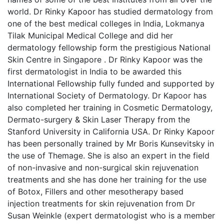
world. Dr Rinky Kapoor has studied dermatology from
one of the best medical colleges in India, Lokmanya
Tilak Municipal Medical College and did her
dermatology fellowship form the prestigious National
Skin Centre in Singapore . Dr Rinky Kapoor was the
first dermatologist in India to be awarded this
International Fellowship fully funded and supported by
International Society of Dermatology. Dr Kapoor has
also completed her training in Cosmetic Dermatology,
Dermato-surgery & Skin Laser Therapy from the
Stanford University in California USA. Dr Rinky Kapoor
has been personally trained by Mr Boris Kunsevitsky in
the use of Themage. She is also an expert in the field
of non-invasive and non-surgical skin rejuvenation
treatments and she has done her training for the use
of Botox, Fillers and other mesotherapy based
injection treatments for skin rejuvenation from Dr
Susan Weinkle (expert dermatologist who is a member