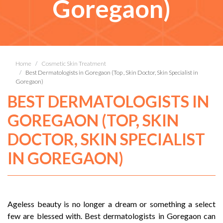
Goregaon)
Home
Cosmetic Skin Treatment
Best Dermatologists in Goregaon (Top , Skin Doctor, Skin Specialist in
Goregaon)
BEST DERMATOLOGISTS IN
GOREGAON (TOP, SKIN
DOCTOR, SKIN SPECIALIST
IN GOREGAON)
Ageless beauty is no longer a dream or something a select
few are blessed with. Best dermatologists in Goregaon can