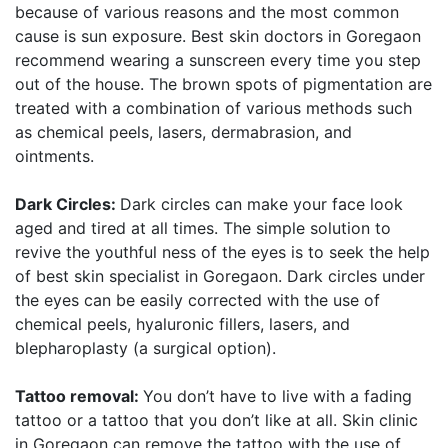
because of various reasons and the most common
cause is sun exposure. Best skin doctors in Goregaon
recommend wearing a sunscreen every time you step
out of the house. The brown spots of pigmentation are
treated with a combination of various methods such
as chemical peels, lasers, dermabrasion, and
ointments.
Dark Circles:
Dark circles can make your face look
aged and tired at all times. The simple solution to
revive the youthful ness of the eyes is to seek the help
of best skin specialist in Goregaon. Dark circles under
the eyes can be easily corrected with the use of
chemical peels, hyaluronic fillers, lasers, and
blepharoplasty (a surgical option).
Tattoo removal:
You don’t have to live with a fading
tattoo or a tattoo that you don’t like at all. Skin clinic
in Goregaon can remove the tattoo with the use of