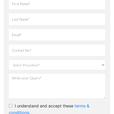
I understand and accept these
terms &
conditions
.