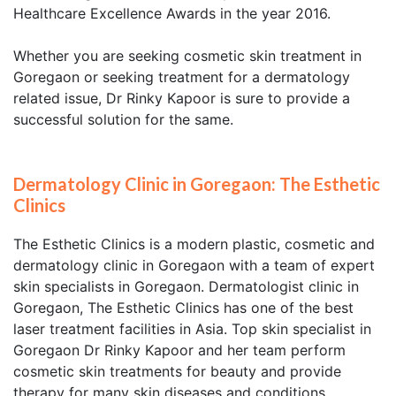
Healthcare Excellence Awards in the year 2016.
Whether you are seeking cosmetic skin treatment in
Goregaon or seeking treatment for a dermatology
related issue, Dr Rinky Kapoor is sure to provide a
successful solution for the same.
Dermatology Clinic in Goregaon: The Esthetic
Clinics
The Esthetic Clinics is a modern plastic, cosmetic and
dermatology clinic in Goregaon with a team of expert
skin specialists in Goregaon. Dermatologist clinic in
Goregaon, The Esthetic Clinics has one of the best
laser treatment facilities in Asia. Top skin specialist in
Goregaon Dr Rinky Kapoor and her team perform
cosmetic skin treatments for beauty and provide
therapy for many skin diseases and conditions