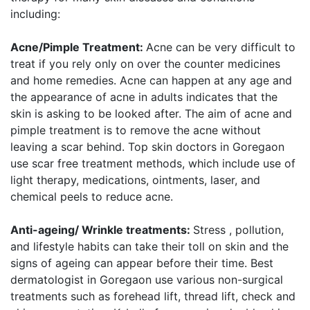
including:
Acne/Pimple Treatment:
Acne can be very difficult to
treat if you rely only on over the counter medicines
and home remedies. Acne can happen at any age and
the appearance of acne in adults indicates that the
skin is asking to be looked after. The aim of acne and
pimple treatment is to remove the acne without
leaving a scar behind. Top skin doctors in Goregaon
use scar free treatment methods, which include use of
light therapy, medications, ointments, laser, and
chemical peels to reduce acne.
Anti-ageing/ Wrinkle treatments:
Stress , pollution,
and lifestyle habits can take their toll on skin and the
signs of ageing can appear before their time. Best
dermatologist in Goregaon use various non-surgical
treatments such as forehead lift, thread lift, check and