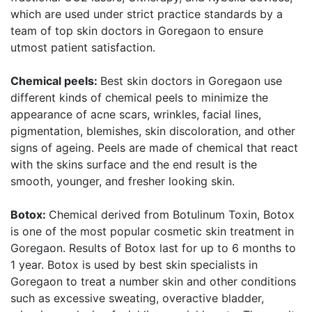
which are used under strict practice standards by a
team of top skin doctors in Goregaon to ensure
utmost patient satisfaction.
Chemical peels:
Best skin doctors in Goregaon use
different kinds of chemical peels to minimize the
appearance of acne scars, wrinkles, facial lines,
pigmentation, blemishes, skin discoloration, and other
signs of ageing. Peels are made of chemical that react
with the skins surface and the end result is the
smooth, younger, and fresher looking skin.
Botox:
Chemical derived from Botulinum Toxin, Botox
is one of the most popular cosmetic skin treatment in
Goregaon. Results of Botox last for up to 6 months to
1 year. Botox is used by best skin specialists in
Goregaon to treat a number skin and other conditions
such as excessive sweating, overactive bladder,