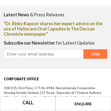
Latest News
& Press Releases
"Dr. Rinky Kapoor shares her expert advice on the
use of Heliocare Oral Capsules in The Deccan
Chronicle newspaper"
Subscribe our Newsletter
for Latest Updates
CORPORATE OFFICE
104/105, First Floor, CTS No 6946, Navratnamala Cooperative
Housing Society Limited, CST Road, Opposite L&T Finance, Kolivery
Village, Kunchi Kurve Nagar, Behind Bandra Kurla Complex, Santacruz
CALL
East,
Mumbai-
400098,
Maharashtra, India
ENQUIRE
CALL US