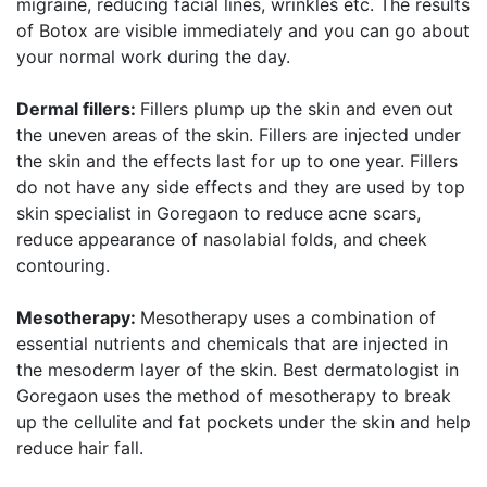
migraine, reducing facial lines, wrinkles etc. The results
of Botox are visible immediately and you can go about
your normal work during the day.
Dermal fillers:
Fillers plump up the skin and even out
the uneven areas of the skin. Fillers are injected under
the skin and the effects last for up to one year. Fillers
do not have any side effects and they are used by top
skin specialist in Goregaon to reduce acne scars,
reduce appearance of nasolabial folds, and cheek
contouring.
Mesotherapy:
Mesotherapy uses a combination of
essential nutrients and chemicals that are injected in
the mesoderm layer of the skin. Best dermatologist in
Goregaon uses the method of mesotherapy to break
up the cellulite and fat pockets under the skin and help
reduce hair fall.