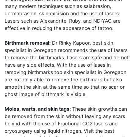
many modern techniques such as salabrasion,
dermabrasion, skin excision and the use of lasers.
Lasers such as Alexandrite, Ruby, and ND:YAG are
effective in reducing the appearance of tattoo.
Birthmark removal:
Dr Rinky Kapoor, best skin
specialist in Goregaon recommends the use of lasers
to remove the birthmarks. Lasers are safe and do not
have any side effects. With the use of lases in
removing birthmarks top skin specialist in Goregaon
are not only able to remove the birthmark but also
smooth the skin at the same time so that no scar or
ghost image of birthmark is visible.
Moles, warts, and skin tags:
These skin growths can
be removed from the skin without leaving any scars
behind with the use of Fractional CO2 lasers and
cryosurgery using liquid nitrogen. Visit the best