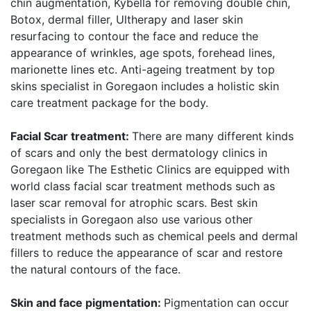
chin augmentation, Kybella for removing double chin,
Botox, dermal filler, Ultherapy and laser skin
resurfacing to contour the face and reduce the
appearance of wrinkles, age spots, forehead lines,
marionette lines etc. Anti-ageing treatment by top
skins specialist in Goregaon includes a holistic skin
care treatment package for the body.
Facial Scar treatment:
There are many different kinds
of scars and only the best dermatology clinics in
Goregaon like The Esthetic Clinics are equipped with
world class facial scar treatment methods such as
laser scar removal for atrophic scars. Best skin
specialists in Goregaon also use various other
treatment methods such as chemical peels and dermal
fillers to reduce the appearance of scar and restore
the natural contours of the face.
Skin and face pigmentation:
Pigmentation can occur