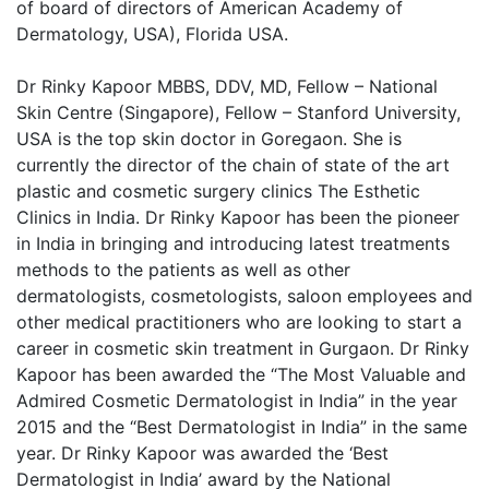
of board of directors of American Academy of
Dermatology, USA), Florida USA.
Dr Rinky Kapoor MBBS, DDV, MD, Fellow – National
Skin Centre (Singapore), Fellow – Stanford University,
USA is the top skin doctor in Goregaon. She is
currently the director of the chain of state of the art
plastic and cosmetic surgery clinics The Esthetic
Clinics in India. Dr Rinky Kapoor has been the pioneer
in India in bringing and introducing latest treatments
methods to the patients as well as other
dermatologists, cosmetologists, saloon employees and
other medical practitioners who are looking to start a
career in cosmetic skin treatment in Gurgaon. Dr Rinky
Kapoor has been awarded the “The Most Valuable and
Admired Cosmetic Dermatologist in India” in the year
2015 and the “Best Dermatologist in India” in the same
year. Dr Rinky Kapoor was awarded the ‘Best
Dermatologist in India’ award by the National