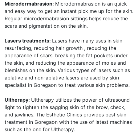
Microdermabrasion:
Microdermabrasion is an quick
and easy way to get an instant pick me up for the skin.
Regular microdermabrasion sittings helps reduce the
scars and pigmentation on the skin.
Lasers treatments:
Lasers have many uses in skin
resurfacing, reducing hair growth , reducing the
appearance of scars, breaking the fat pockets under
the skin, and reducing the appearance of moles and
blemishes on the skin. Various types of lasers such as
ablative and non-ablative lasers are used by skin
specialist in Goregaon to treat various skin problems.
Ultherapy:
Ultherapy utilizes the power of ultrasound
light to tighten the sagging skin of the brow, check,
and jawlines. The Esthetic Clinics provides best skin
treatment in Goregaon with the use of latest machines
such as the one for Ultherapy.