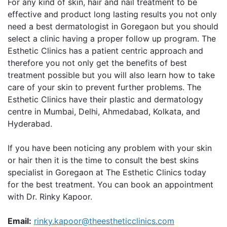
For any kind of skin, hair and nail treatment to be
effective and product long lasting results you not only
need a best dermatologist in Goregaon but you should
select a clinic having a proper follow up program. The
Esthetic Clinics has a patient centric approach and
therefore you not only get the benefits of best
treatment possible but you will also learn how to take
care of your skin to prevent further problems. The
Esthetic Clinics have their plastic and dermatology
centre in Mumbai, Delhi, Ahmedabad, Kolkata, and
Hyderabad.
If you have been noticing any problem with your skin
or hair then it is the time to consult the best skins
specialist in Goregaon at The Esthetic Clinics today
for the best treatment. You can book an appointment
with Dr. Rinky Kapoor.
Email:
rinky.kapoor@theestheticclinics.com