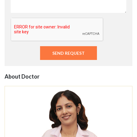
About Doctor