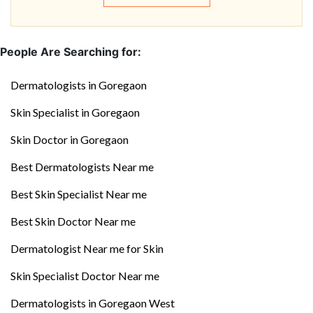
People Are Searching for:
Dermatologists in Goregaon
Skin Specialist in Goregaon
Skin Doctor in Goregaon
Best Dermatologists Near me
Best Skin Specialist Near me
Best Skin Doctor Near me
Dermatologist Near me for Skin
Skin Specialist Doctor Near me
Dermatologists in Goregaon West