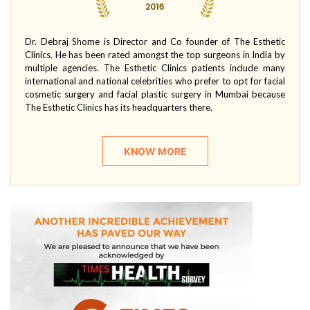
Dr. Debraj Shome is Director and Co founder of The Esthetic
Clinics. He has been rated amongst the top surgeons in India by
multiple agencies. The Esthetic Clinics patients include many
international and national celebrities who prefer to opt for facial
cosmetic surgery and facial plastic surgery in Mumbai because
The Esthetic Clinics has its headquarters there.