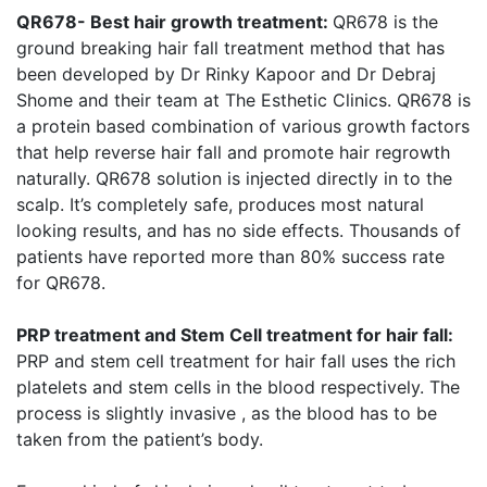
QR678- Best hair growth treatment:
QR678 is the
ground breaking hair fall treatment method that has
been developed by Dr Rinky Kapoor and Dr Debraj
Shome and their team at The Esthetic Clinics. QR678 is
a protein based combination of various growth factors
that help reverse hair fall and promote hair regrowth
naturally. QR678 solution is injected directly in to the
scalp. It’s completely safe, produces most natural
looking results, and has no side effects. Thousands of
patients have reported more than 80% success rate
for QR678.
PRP treatment and Stem Cell treatment for hair fall:
PRP and stem cell treatment for hair fall uses the rich
platelets and stem cells in the blood respectively. The
process is slightly invasive , as the blood has to be
taken from the patient’s body.