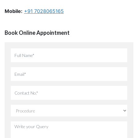
Mobile:
+91 7028065165
Book Online Appointment