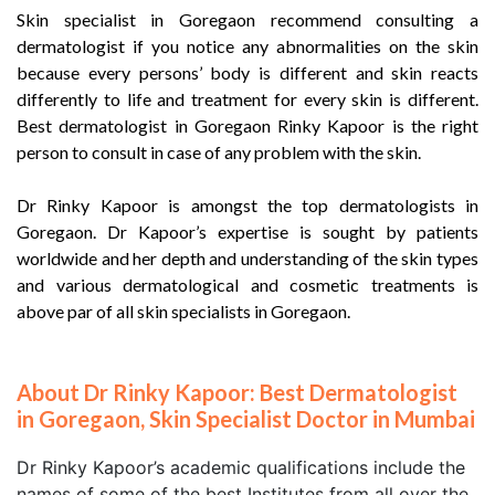
Skin specialist in Goregaon recommend consulting a
dermatologist if you notice any abnormalities on the skin
because every persons’ body is different and skin reacts
differently to life and treatment for every skin is different.
Best dermatologist in Goregaon Rinky Kapoor is the right
person to consult in case of any problem with the skin.
Dr Rinky Kapoor is amongst the top dermatologists in
Goregaon. Dr Kapoor’s expertise is sought by patients
worldwide and her depth and understanding of the skin types
and various dermatological and cosmetic treatments is
above par of all skin specialists in Goregaon.
About Dr Rinky Kapoor: Best Dermatologist
in Goregaon, Skin Specialist Doctor in Mumbai
Dr Rinky Kapoor’s academic qualifications include the
names of some of the best Institutes from all over the