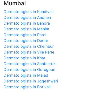
Mumbai
Dermatologists in Kandivali
Dermatologists in Andheri
Dermatologists in Bandra
Dermatologists in Mahim
Dermatologists in Parel
Dermatologists in Dadar
Dermatologists in Chembur
Dermatologists in Vile Parle
Dermatologists in Khar
Dermatologists in Santacruz
Dermatologists in Goregoan
Dermatologists in Malad
Dermatologists in Jogeshwari
Dermatologists in Borivali