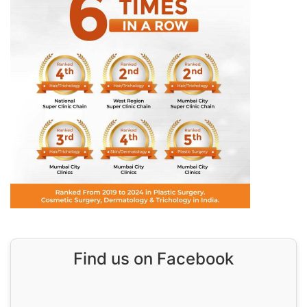
Find us on Facebook