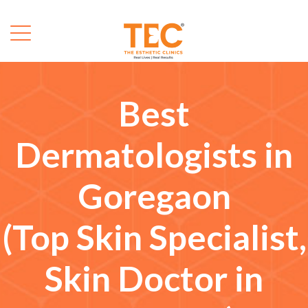
Best
Dermatologists in
Goregaon
(Top Skin Specialist,
Skin Doctor in