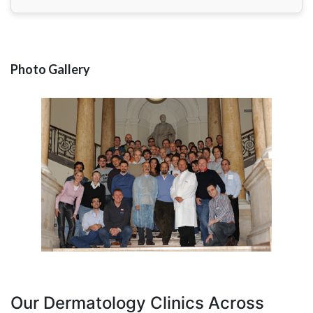
Photo Gallery
Our Dermatology Clinics Across