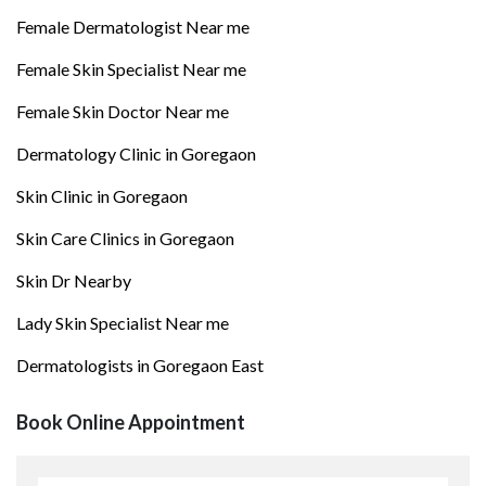
Female Dermatologist Near me
Female Skin Specialist Near me
Female Skin Doctor Near me
Dermatology Clinic in Goregaon
Skin Clinic in Goregaon
Skin Care Clinics in Goregaon
Skin Dr Nearby
Lady Skin Specialist Near me
Dermatologists in Goregaon East
Book Online Appointment