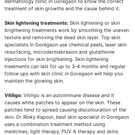
dermatology clinic in Goregaon to know the correct
treatment of skin growths and the cause behind it.
Skin lightening treatments:
Skin lightening or skin
brightening treatments work by smoothing the uneven
texture and removing the dead skin layer. Top skin
specialists in Goregaon use chemical peels, laser skin
resurfacing, microdermabrasion and glutathione
injections for skin brightening. Skin lightening
treatments can last for up to 3-4 months and regular
follow ups with skin clinic in Goregaon will help you
maintain the glowing skin.
Vitiligo:
Vitiligo is an autoimmune disease and it
causes white patches to appear on the skin. These
patches tend to spread causing discolouration of the
skin. Dr Rinky Kapoor, best skin specialist in Goregaon
uses a combination treatment method using
medicines, light therapy, PUV A therapy and skins