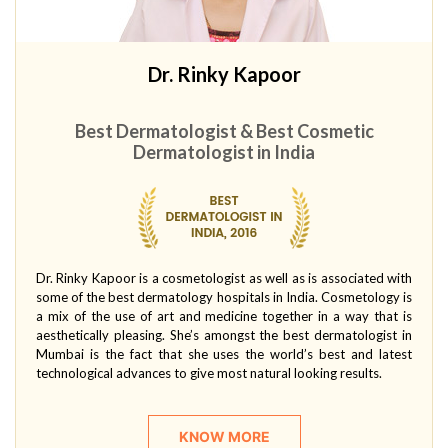
Dr. Rinky Kapoor
Best Dermatologist & Best Cosmetic
Dermatologist in India
Dr. Rinky Kapoor is a cosmetologist as well as is associated with
some of the best dermatology hospitals in India. Cosmetology is
a mix of the use of art and medicine together in a way that is
aesthetically pleasing. She’s amongst the best dermatologist in
Mumbai is the fact that she uses the world’s best and latest
technological advances to give most natural looking results.