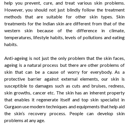
help you prevent, cure, and treat various skin problems.
However, you should not just blindly follow the treatment
methods that are suitable for other skin types. Skin
treatments for the Indian skin are different from that of the
western skin because of the difference in climate,
temperatures, lifestyle habits, levels of pollutions and eating
habits.
Anti-ageing is not just the only problem that the skin faces,
ageing is a natural process but there are other problems of
skin that can be a cause of worry for everybody. As a
protective barrier against external elements, our skin is
susceptible to damages such as cuts and bruises, redness,
skin growths, cancer etc. The skin has an inherent property
that enables it regenerate itself and top skin specialist in
Gurgaon use modern techniques and equipments that help aid
the skin’s recovery process. People can develop skin
problems at any age.