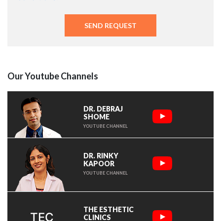
Our Youtube Channels
DR. DEBRAJ
SHOME
YOUTUBE CHANNEL
DR. RINKY
KAPOOR
YOUTUBE CHANNEL
THE ESTHETIC
TEC
CLINICS