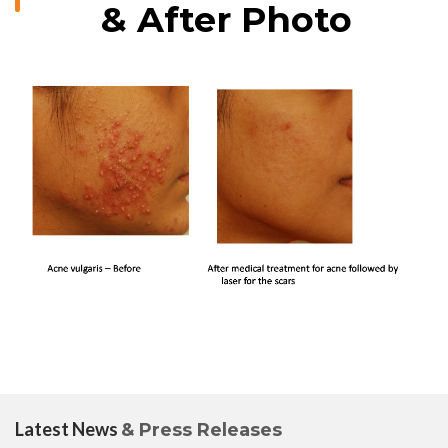
& After Photo
Latest News
& Press Releases