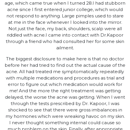
age, which came true when I turned 28.I had stubborn
acne since I first entered junior college, which would
not respond to anything. Large pimples used to stare
at me in the face whenever I looked into the mirror.
Not just the face, my back, shoulders, scalp were all
riddled with acne.I came into contact with Dr.Kapoor
through a friend who had consulted her for some skin
ailment.
The biggest disclosure to make here is that no doctor
before her had tried to find out the actual cause of the
acne. All had treated me symptomatically repeatedly
with multiple medications and procedures as trial and
error to figure out which medication would work for
me! And the more the right treatment was getting
delayed, the worse the acne was getting. When I went
through the tests prescribed by Dr. Kapoor, I was
shocked to see that there were gross imbalances in
my hormones which were wreaking havoc on my skin.
I never thought something internal could cause so
much problem on the skin. Finally, after appropriate