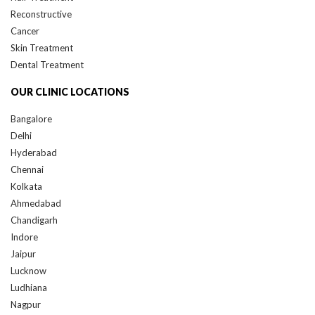
Reconstructive
Cancer
Skin Treatment
Dental Treatment
OUR CLINIC LOCATIONS
Bangalore
Delhi
Hyderabad
Chennai
Kolkata
Ahmedabad
Chandigarh
Indore
Jaipur
Lucknow
Ludhiana
Nagpur