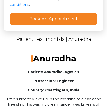
conditions
.
Patient Testimonials
|
Anuradha
Anuradha
Patient: Anuradha, Age: 28
Profession: Engineer
Country: Chattisgarh, India
It feels nice to wake up in the morning to clear, acne
free skin. This was my dream since I was 12 years of