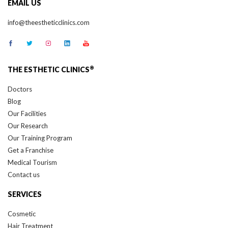
EMAIL US
info@theestheticclinics.com
®
THE ESTHETIC CLINICS
Doctors
Blog
Our Facilities
Our Research
Our Training Program
Get a Franchise
Medical Tourism
Contact us
SERVICES
Cosmetic
Hair Treatment