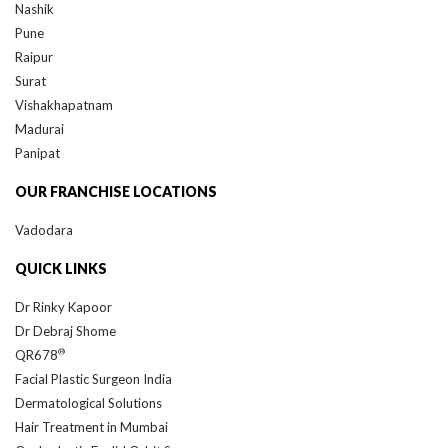
Nashik
Pune
Raipur
Surat
Vishakhapatnam
Madurai
Panipat
OUR FRANCHISE LOCATIONS
Vadodara
QUICK LINKS
Dr Rinky Kapoor
Dr Debraj Shome
®
QR678
Facial Plastic Surgeon India
Dermatological Solutions
Hair Treatment in Mumbai