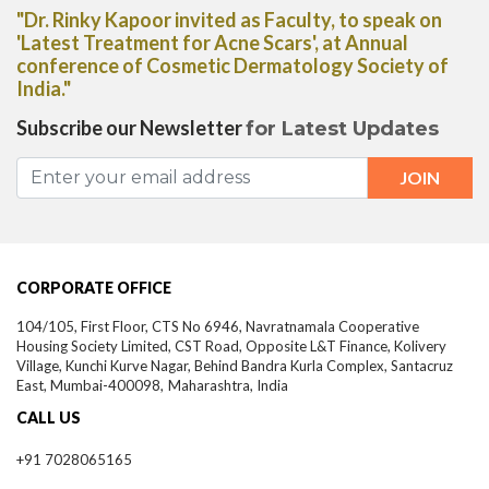
 as Faculty, to speak on
"Dr. Rinky Kapoor shares her
e Scars', at Annual
use of Heliocare Oral Capsul
Dermatology Society of
Chronicle newspaper"
Subscribe our Newsletter
for Latest Updates
CORPORATE OFFICE
104/105, First Floor, CTS No 6946, Navratnamala Cooperative
Housing Society Limited, CST Road, Opposite L&T Finance, Kolivery
Village, Kunchi Kurve Nagar, Behind Bandra Kurla Complex, Santacruz
East,
Mumbai-
400098,
Maharashtra, India
CALL US
+91 7028065165