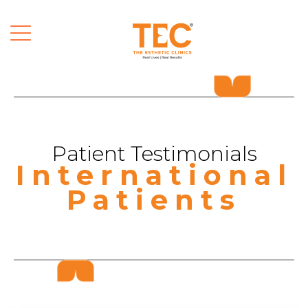
Patient Testimonials
International
Patients