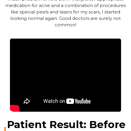
medication for acne and a combination of procedures
like special peels and lasers for my scars, I started
looking normal again. Good doctors are surely not
common!
Patient Result: Before