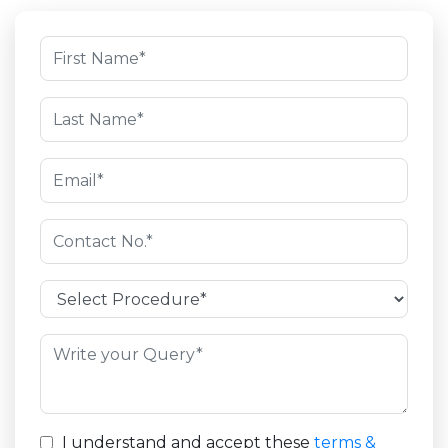
I understand and accept these
terms &