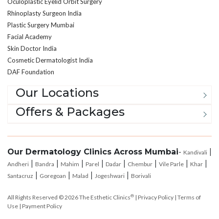
Oculoplastic Eyelid Orbit Surgery
Rhinoplasty Surgeon India
Plastic Surgery Mumbai
Facial Academy
Skin Doctor India
Cosmetic Dermatologist India
DAF Foundation
Our Locations
Offers & Packages
Our Dermatology Clinics Across Mumbai
-
|
Kandivali
|
|
|
|
|
|
|
|
Andheri
Bandra
Mahim
Parel
Dadar
Chembur
Vile Parle
Khar
|
|
|
|
Santacruz
Goregoan
Malad
Jogeshwari
Borivali
®
All Rights Reserved © 2026
The Esthetic Clinics
|
Privacy Policy
|
Terms of
Use
|
Payment Policy