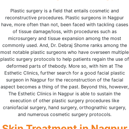
Plastic surgery is a field that entails cosmetic and
reconstructive procedures. Plastic surgeons in Nagpur
have, more often than not, been faced with tackling cases
of tissue damage/loss, with procedures such as
microsurgery and tissue expansion among the most
commonly used. And, Dr. Debraj Shome ranks among the
most notable plastic surgeons who have overseen multiple
plastic surgery protocols to help patients regain the use of
deformed parts of thebody. More so, with him at The
Esthetic Clinics, further search for a good facial plastic
surgeon in Nagpur for the reconstruction of the facial
aspect becomes a thing of the past. Beyond this, however,
The Esthetic Clinics in Nagpur is able to sustain the
execution of other plastic surgery procedures like
craniofacial surgery, hand surgery, orthognathic surgery,
and numerous cosmetic surgery protocols.
Skin Treatment in Nagpur