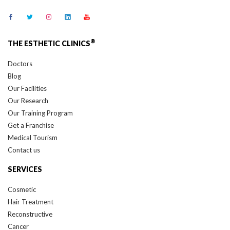
®
THE ESTHETIC CLINICS
Doctors
Blog
Our Facilities
Our Research
Our Training Program
Get a Franchise
Medical Tourism
Contact us
SERVICES
Cosmetic
Hair Treatment
Reconstructive
Cancer
Skin Treatment