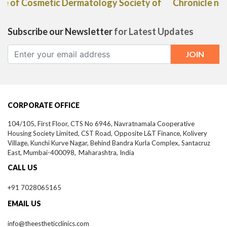
Chronicle newspaper"
Subscribe our Newsletter
for Latest Updates
CORPORATE OFFICE
104/105, First Floor, CTS No 6946, Navratnamala Cooperative
Housing Society Limited, CST Road, Opposite L&T Finance, Kolivery
Village, Kunchi Kurve Nagar, Behind Bandra Kurla Complex, Santacruz
East,
Mumbai-
400098,
Maharashtra, India
CALL US
+91 7028065165
EMAIL US
info@theestheticclinics.com