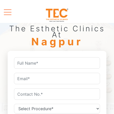
The Esthetic Clinics
At
Nagpur