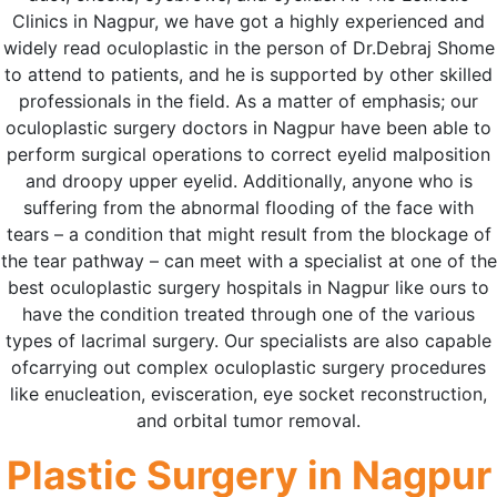
Clinics in Nagpur, we have got a highly experienced and
widely read oculoplastic in the person of Dr.Debraj Shome
to attend to patients, and he is supported by other skilled
professionals in the field. As a matter of emphasis; our
oculoplastic surgery doctors in Nagpur have been able to
perform surgical operations to correct eyelid malposition
and droopy upper eyelid. Additionally, anyone who is
suffering from the abnormal flooding of the face with
tears – a condition that might result from the blockage of
the tear pathway – can meet with a specialist at one of the
best oculoplastic surgery hospitals in Nagpur like ours to
have the condition treated through one of the various
types of lacrimal surgery. Our specialists are also capable
ofcarrying out complex oculoplastic surgery procedures
like enucleation, evisceration, eye socket reconstruction,
and orbital tumor removal.
Plastic Surgery in Nagpur