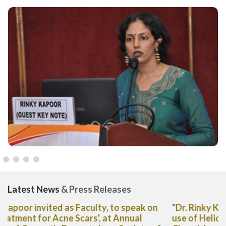
Latest News
& Press Releases
"Dr. Rinky Kapoor shares her expert advice on the
use of Heliocare Oral Capsules in The Deccan