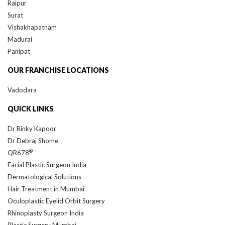
Surat
Vishakhapatnam
Madurai
Panipat
OUR FRANCHISE LOCATIONS
Vadodara
QUICK LINKS
Dr Rinky Kapoor
Dr Debraj Shome
®
QR678
Facial Plastic Surgeon India
Dermatological Solutions
Hair Treatment in Mumbai
Oculoplastic Eyelid Orbit Surgery
Rhinoplasty Surgeon India
Plastic Surgery Mumbai