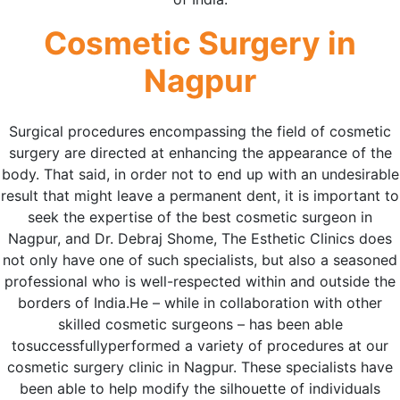
Cosmetic Surgery in
Nagpur
Surgical procedures encompassing the field of cosmetic
surgery are directed at enhancing the appearance of the
body. That said, in order not to end up with an undesirable
result that might leave a permanent dent, it is important to
seek the expertise of the best cosmetic surgeon in
Nagpur, and Dr. Debraj Shome, The Esthetic Clinics does
not only have one of such specialists, but also a seasoned
professional who is well-respected within and outside the
borders of India.He – while in collaboration with other
skilled cosmetic surgeons – has been able
tosuccessfullyperformed a variety of procedures at our
cosmetic surgery clinic in Nagpur. These specialists have
been able to help modify the silhouette of individuals