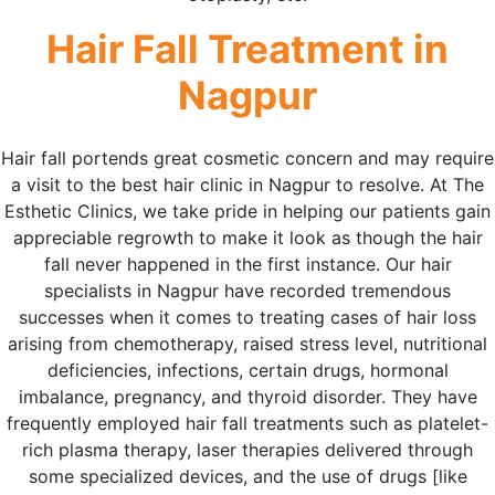
Hair Fall Treatment in
Nagpur
Hair fall portends great cosmetic concern and may require
a visit to the best hair clinic in Nagpur to resolve. At The
Esthetic Clinics, we take pride in helping our patients gain
appreciable regrowth to make it look as though the hair
fall never happened in the first instance. Our hair
specialists in Nagpur have recorded tremendous
successes when it comes to treating cases of hair loss
arising from chemotherapy, raised stress level, nutritional
deficiencies, infections, certain drugs, hormonal
imbalance, pregnancy, and thyroid disorder. They have
frequently employed hair fall treatments such as platelet-
rich plasma therapy, laser therapies delivered through
some specialized devices, and the use of drugs [like