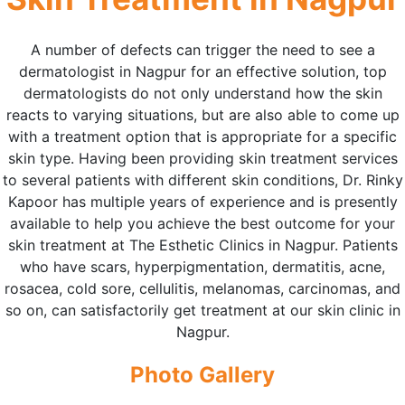
A number of defects can trigger the need to see a
dermatologist in Nagpur for an effective solution, top
dermatologists do not only understand how the skin
reacts to varying situations, but are also able to come up
with a treatment option that is appropriate for a specific
skin type. Having been providing skin treatment services
to several patients with different skin conditions, Dr. Rinky
Kapoor has multiple years of experience and is presently
available to help you achieve the best outcome for your
skin treatment at The Esthetic Clinics in Nagpur. Patients
who have scars, hyperpigmentation, dermatitis, acne,
rosacea, cold sore, cellulitis, melanomas, carcinomas, and
so on, can satisfactorily get treatment at our skin clinic in
Nagpur.
Photo Gallery