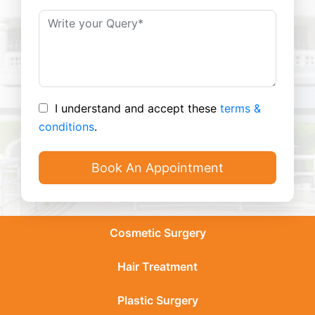
I understand and accept these
terms &
conditions
.
Cosmetic Surgery
Hair Treatment
Plastic Surgery