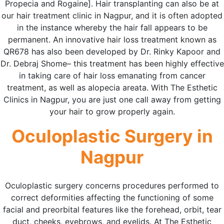
Propecia and Rogaine]. Hair transplanting can also be at
our hair treatment clinic in Nagpur, and it is often adopted
in the instance whereby the hair fall appears to be
permanent. An innovative hair loss treatment known as
QR678 has also been developed by Dr. Rinky Kapoor and
Dr. Debraj Shome– this treatment has been highly effective
in taking care of hair loss emanating from cancer
treatment, as well as alopecia areata. With The Esthetic
Clinics in Nagpur, you are just one call away from getting
your hair to grow properly again.
Oculoplastic Surgery in
Nagpur
Oculoplastic surgery concerns procedures performed to
correct deformities affecting the functioning of some
facial and preorbital features like the forehead, orbit, tear
duct, cheeks, eyebrows, and eyelids. At The Esthetic