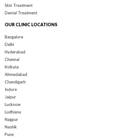
Dental Treatment
OUR CLINIC LOCATIONS
Bangalore
Delhi
Hyderabad
Chennai
Kolkata
Ahmedabad
Chandigarh
Indore
Jaipur
Lucknow
Ludhiana
Nagpur
Nashik
Pune
Raipur