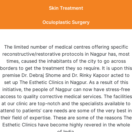
Skin Treatment
Oculoplastic Surgery
The limited number of medical centres offering specific
reconstructive/restorative protocols in Nagpur has, most
times, caused the inhabitants of the city to go across
borders to get the treatment they so require. It is upon this
premise Dr. Debraj Shome and Dr. Rinky Kapoor acted to
set up The Esthetic Clinics in Nagpur. As a result of this
initiative, the people of Nagpur can now have stress-free
access to quality corrective medical services. The facilities
at our clinic are top-notch and the specialists available to
attend to patients’ care needs are some of the very best in
their field of expertise. These are some of the reasons The
Esthetic Clinics have become highly revered in the whole
of India.