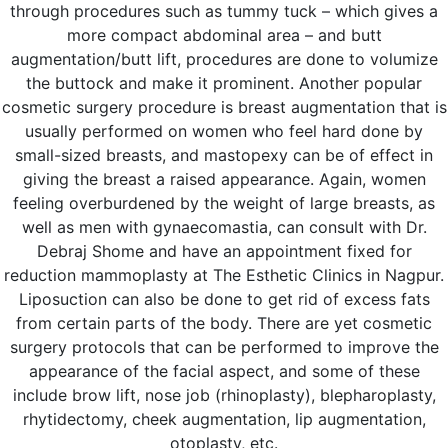
through procedures such as tummy tuck – which gives a
more compact abdominal area – and butt
augmentation/butt lift, procedures are done to volumize
the buttock and make it prominent. Another popular
cosmetic surgery procedure is breast augmentation that is
usually performed on women who feel hard done by
small-sized breasts, and mastopexy can be of effect in
giving the breast a raised appearance. Again, women
feeling overburdened by the weight of large breasts, as
well as men with gynaecomastia, can consult with Dr.
Debraj Shome and have an appointment fixed for
reduction mammoplasty at The Esthetic Clinics in Nagpur.
Liposuction can also be done to get rid of excess fats
from certain parts of the body. There are yet cosmetic
surgery protocols that can be performed to improve the
appearance of the facial aspect, and some of these
include brow lift, nose job (rhinoplasty), blepharoplasty,
rhytidectomy, cheek augmentation, lip augmentation,
otoplasty, etc.