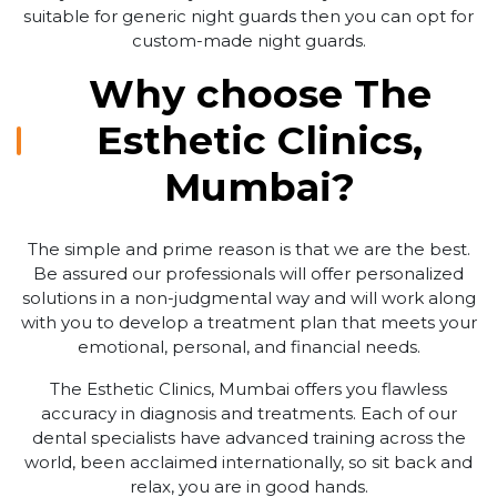
suitable for generic night guards then you can opt for
custom-made night guards.
Why choose The
Esthetic Clinics,
Mumbai?
The simple and prime reason is that we are the best.
Be assured our professionals will offer personalized
solutions in a non-judgmental way and will work along
with you to develop a treatment plan that meets your
emotional, personal, and financial needs.
The Esthetic Clinics, Mumbai offers you flawless
accuracy in diagnosis and treatments. Each of our
dental specialists have advanced training across the
world, been acclaimed internationally, so sit back and
relax, you are in good hands.