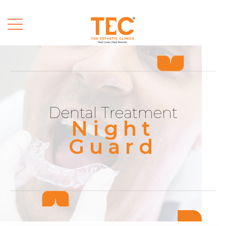
Dental Treatment
Night
Guard