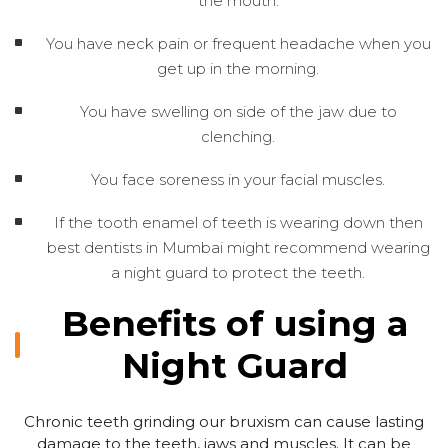
the mouth.
You have neck pain or frequent headache when you
get up in the morning.
You have swelling on side of the jaw due to
clenching.
You face soreness in your facial muscles.
If the tooth enamel of teeth is wearing down then
best dentists in Mumbai might recommend wearing
a night guard to protect the teeth.
Benefits of using a
Night Guard
Chronic teeth grinding our bruxism can cause lasting
damage to the teeth, jaws and muscles. It can be