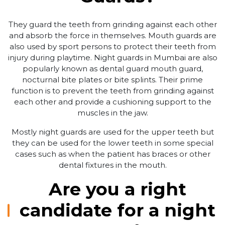
They guard the teeth from grinding against each other
and absorb the force in themselves. Mouth guards are
also used by sport persons to protect their teeth from
injury during playtime. Night guards in Mumbai are also
popularly known as dental guard mouth guard,
nocturnal bite plates or bite splints. Their prime
function is to prevent the teeth from grinding against
each other and provide a cushioning support to the
muscles in the jaw.
Mostly night guards are used for the upper teeth but
they can be used for the lower teeth in some special
cases such as when the patient has braces or other
dental fixtures in the mouth.
Are you a right
candidate for a night