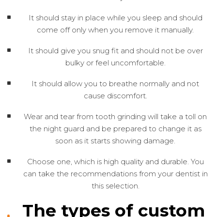
It should stay in place while you sleep and should
come off only when you remove it manually.
It should give you snug fit and should not be over
bulky or feel uncomfortable.
It should allow you to breathe normally and not
cause discomfort.
Wear and tear from tooth grinding will take a toll on
the night guard and be prepared to change it as
soon as it starts showing damage.
Choose one, which is high quality and durable. You
can take the recommendations from your dentist in
this selection.
The types of custom