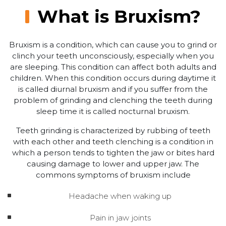
What is Bruxism?
Bruxism is a condition, which can cause you to grind or
clinch your teeth unconsciously, especially when you
are sleeping. This condition can affect both adults and
children. When this condition occurs during daytime it
is called diurnal bruxism and if you suffer from the
problem of grinding and clenching the teeth during
sleep time it is called nocturnal bruxism.
Teeth grinding is characterized by rubbing of teeth
with each other and teeth clenching is a condition in
which a person tends to tighten the jaw or bites hard
causing damage to lower and upper jaw. The
commons symptoms of bruxism include
Headache when waking up
Pain in jaw joints