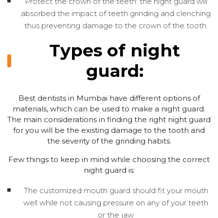
Protect the crown of the teeth: the night guard will
absorbed the impact of teeth grinding and clenching
thus preventing damage to the crown of the tooth.
Types of night
guard:
Best dentists in Mumbai have different options of
materials, which can be used to make a night guard.
The main considerations in finding the right night guard
for you will be the existing damage to the tooth and
the severity of the grinding habits.
Few things to keep in mind while choosing the correct
night guard is:
The customized mouth guard should fit your mouth
well while not causing pressure on any of your teeth
or the jaw