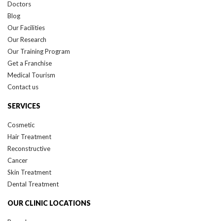
Doctors
Blog
Our Facilities
Our Research
Our Training Program
Get a Franchise
Medical Tourism
Contact us
SERVICES
Cosmetic
Hair Treatment
Reconstructive
Cancer
Skin Treatment
Dental Treatment
OUR CLINIC LOCATIONS