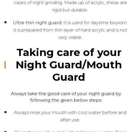
cases of night grinding. Made up of acrylic, these are
rigid but durable.
Ultra-thin night guard:
It is used for daytime bruxism.
It is prepared from thin layer of hard acrylic and is not
very visible.
Taking care of your
Night Guard/Mouth
Guard
Always take the good care of your night guard by
following the given below steps:
Always rinse your mouth with cool water before and
after use.