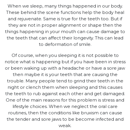
When we sleep, many things happened in our body.
These behind the scene functions help the body heal
and rejuvenate. Same is true for the teeth too. But if
they are not in proper alignment or shape then the
things happening in your mouth can cause damage to
the teeth that can affect their longevity. This can lead
to deformation of smile.
Of course, when you sleeping it is not possible to
notice what is happening but if you have been in stress
or been waking up with a headache or have a sore jaw
then maybe it is your teeth that are causing the
trouble. Many people tend to grind their teeth in the
night or clench them when sleeping and this causes
the teeth to rub against each other and get damaged.
One of the main reasons for this problem is stress and
lifestyle choices. When we neglect the oral care
routines, then the conditions like bruxism can cause
the tender and sore jaws to be become infected and
weak.