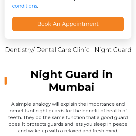
conditions
.
Dentistry/ Dental Care Clinic
|
Night Guard
Night Guard in
Mumbai
A simple analogy will explain the importance and
benefits of night guards for the benefit of health of
teeth. They do the same function that a good guard
does. It protects guards and lets you sleep in peace
and wake up with a relaxed and fresh mind.