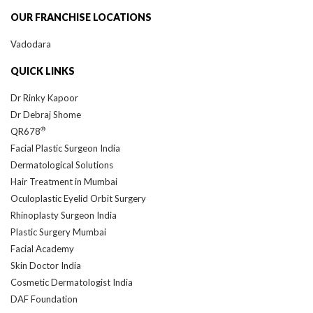
OUR FRANCHISE LOCATIONS
Vadodara
QUICK LINKS
Dr Rinky Kapoor
Dr Debraj Shome
®
QR678
Facial Plastic Surgeon India
Dermatological Solutions
Hair Treatment in Mumbai
Oculoplastic Eyelid Orbit Surgery
Rhinoplasty Surgeon India
Plastic Surgery Mumbai
Facial Academy
Skin Doctor India
Cosmetic Dermatologist India
DAF Foundation