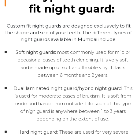
fit night guard:
Custom fit night guards are designed exclusively to fit
the shape and size of your teeth. The different types of
night guards available in Mumbai include:
Soft night guards:
most commonly used for mild or
occasional cases of teeth clenching. It is very soft
and is made up of soft and flexible vinyl. It lasts
between 6 months and 2 years.
Dual laminated night guard/hybrid night guard:
This
is used for moderate cases of bruxism. It is soft from
inside and harder from outside. Life span of this type
of nigh guard is anywhere between 1 to 3 years
depending on the extent of use.
Hard night guard:
These are used for very severe