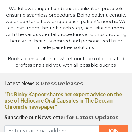
We follow stringent and strict sterilization protocols
ensuring seamless procedures. Being patient-centric,
we understand how unique each patient's need is. We
counsel them through each step, acquainting them
with the various dental procedures and thus providing
them with their customized and personalized tailor-
made pain-free solutions.
Book a consultation now! Let our team of dedicated
professionals aid you with all possible queries.
Latest News
& Press Releases
"Dr. Rinky Kapoor shares her expert advice on the
use of Heliocare Oral Capsules in The Deccan
Chronicle newspaper"
Subscribe our Newsletter
for Latest Updates