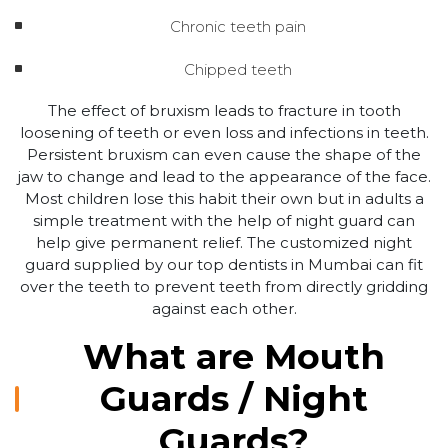
Chronic teeth pain
Chipped teeth
The effect of bruxism leads to fracture in tooth
loosening of teeth or even loss and infections in teeth.
Persistent bruxism can even cause the shape of the
jaw to change and lead to the appearance of the face.
Most children lose this habit their own but in adults a
simple treatment with the help of night guard can
help give permanent relief. The customized night
guard supplied by our top dentists in Mumbai can fit
over the teeth to prevent teeth from directly gridding
against each other.
What are Mouth
Guards / Night
Guards?