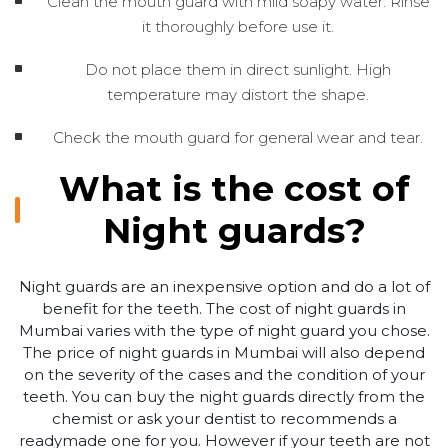
Clean the mouth guard with mild soapy water. Rinse
it thoroughly before use it.
Do not place them in direct sunlight. High
temperature may distort the shape.
Check the mouth guard for general wear and tear.
What is the cost of
Night guards?
Night guards are an inexpensive option and do a lot of
benefit for the teeth. The cost of night guards in
Mumbai varies with the type of night guard you chose.
The price of night guards in Mumbai will also depend
on the severity of the cases and the condition of your
teeth. You can buy the night guards directly from the
chemist or ask your dentist to recommends a
readymade one for you. However if your teeth are not