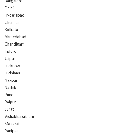
Bangalore
Delhi
Hyderabad
Chennai
Kolkata
Ahmedabad
Chandigarh
Indore
Jaipur
Lucknow
Ludhiana
Nagpur
Nashik
Pune
Raipur
Surat
Vishakhapatnam
Madurai
Panipat