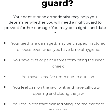
guard?
Your dentist or an orthodontist may help you
determine whether you will need a night guard to
prevent further damage. You may be a right candidate
if:
Your teeth are damaged, may be chipped, fractured
or loose even when you have fair oral hygiene.
You have cuts or painful sores from biting the inner
cheek.
You have sensitive teeth due to attrition.
You feel pain on the jaw joint, and have difficulty in
opening and closing the jaw.
You feel a constant pain radiating into the ear from