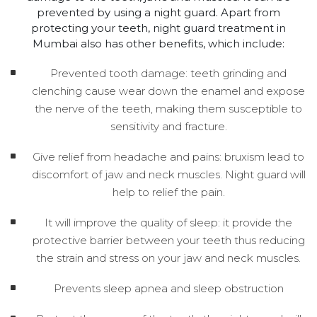
prevented by using a night guard. Apart from
protecting your teeth, night guard treatment in
Mumbai also has other benefits, which include:
Prevented tooth damage: teeth grinding and
clenching cause wear down the enamel and expose
the nerve of the teeth, making them susceptible to
sensitivity and fracture.
Give relief from headache and pains: bruxism lead to
discomfort of jaw and neck muscles. Night guard will
help to relief the pain.
It will improve the quality of sleep: it provide the
protective barrier between your teeth thus reducing
the strain and stress on your jaw and neck muscles.
Prevents sleep apnea and sleep obstruction