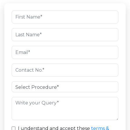
I understand and accept these
terms &