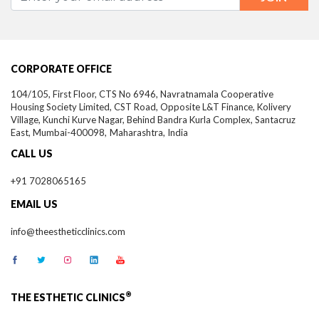
CORPORATE OFFICE
104/105, First Floor, CTS No 6946, Navratnamala Cooperative
Housing Society Limited, CST Road, Opposite L&T Finance, Kolivery
Village, Kunchi Kurve Nagar, Behind Bandra Kurla Complex, Santacruz
East,
Mumbai-
400098,
Maharashtra, India
CALL US
+91 7028065165
EMAIL US
info@theestheticclinics.com
®
THE ESTHETIC CLINICS