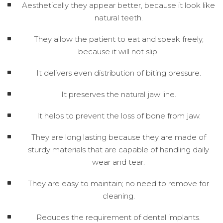
Aesthetically they appear better, because it look like
natural teeth.
They allow the patient to eat and speak freely,
because it will not slip.
It delivers even distribution of biting pressure.
It preserves the natural jaw line.
It helps to prevent the loss of bone from jaw.
They are long lasting because they are made of
sturdy materials that are capable of handling daily
wear and tear.
They are easy to maintain; no need to remove for
cleaning.
Reduces the requirement of dental implants.