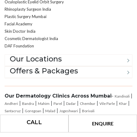
Oculoplastic Eyelid Orbit Surgery
Rhinoplasty Surgeon India
Plastic Surgery Mumbai
Facial Academy
Skin Doctor India
Cosmetic Dermatologist India
DAF Foundation
Our Locations
Offers & Packages
Our Dermatology Clinics Across Mumbai
-
|
Kandivali
|
|
|
|
|
|
|
|
Andheri
Bandra
Mahim
Parel
Dadar
Chembur
Vile Parle
Khar
|
|
|
|
Santacruz
Goregoan
Malad
Jogeshwari
Borivali
CALL
ENQUIRE
®
All Rights Reserved © 2026
The Esthetic Clinics
|
Privacy Policy
|
Terms of
Use
|
Payment Policy