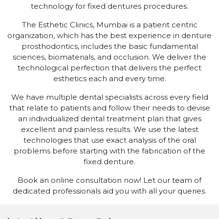
technology for fixed dentures procedures.
The Esthetic Clinics, Mumbai is a patient centric
organization, which has the best experience in denture
prosthodontics, includes the basic fundamental
sciences, biomaterials, and occlusion. We deliver the
technological perfection that delivers the perfect
esthetics each and every time.
We have multiple dental specialists across every field
that relate to patients and follow their needs to devise
an individualized dental treatment plan that gives
excellent and painless results. We use the latest
technologies that use exact analysis of the oral
problems before starting with the fabrication of the
fixed denture.
Book an online consultation now! Let our team of
dedicated professionals aid you with all your queries.