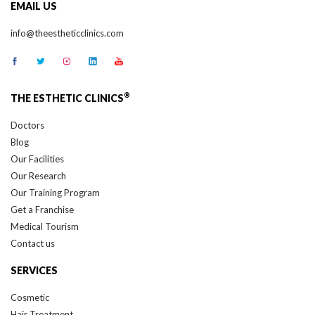
EMAIL US
info@theestheticclinics.com
®
THE ESTHETIC CLINICS
Doctors
Blog
Our Facilities
Our Research
Our Training Program
Get a Franchise
Medical Tourism
Contact us
SERVICES
Cosmetic
Hair Treatment