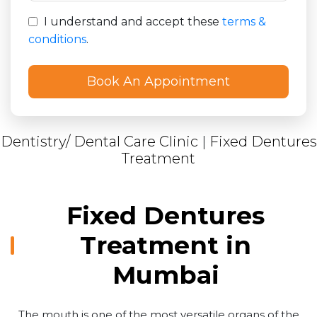
I understand and accept these
terms &
conditions
.
Dentistry/ Dental Care Clinic
|
Fixed Dentures
Treatment
Fixed Dentures
Treatment in
Mumbai
The mouth is one of the most versatile organs of the