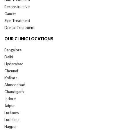
Reconstructive
Cancer
Skin Treatment
Dental Treatment
OUR CLINIC LOCATIONS
Bangalore
Delhi
Hyderabad
Chennai
Kolkata
Ahmedabad
Chandigarh
Indore
Jaipur
Lucknow
Ludhiana
Nagpur