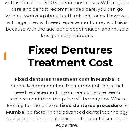
will last for about 5-10 years in most cases. With regular
care and dentist recommended care, you can go
without worrying about teeth related issues. However,
with age, they will need replacement or repair. This is
because with the age bone degeneration and muscle
loss generally happens.
Fixed Dentures
Treatment Cost
Fixed dentures treatment cost in Mumbai
is
primarily dependent on the number of teeth that
need replacement. If you need only one teeth
replacement then the price will be very low. When
looking for the price of
fixed dentures procedure in
Mumbai
do factor in the advanced dental technology
available at the dental clinic and the dental surgeon's
expertise.