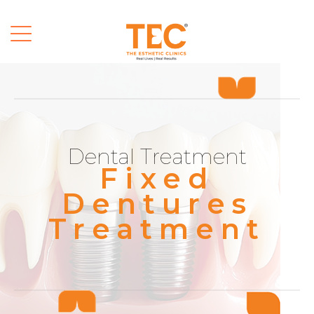
Dental Treatment
Fixed
Dentures
Treatment