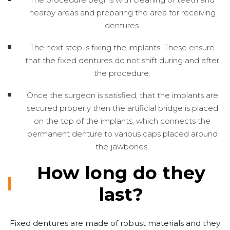
nearby areas and preparing the area for receiving
dentures.
The next step is fixing the implants. These ensure
that the fixed dentures do not shift during and after
the procedure.
Once the surgeon is satisfied, that the implants are
secured properly then the artificial bridge is placed
on the top of the implants, which connects the
permanent denture to various caps placed around
the jawbones.
How long do they
last?
Fixed dentures are made of robust materials and they