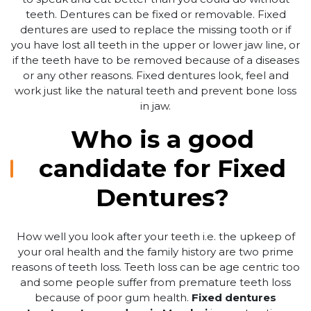
teeth. Dentures can be fixed or removable. Fixed
dentures are used to replace the missing tooth or if
you have lost all teeth in the upper or lower jaw line, or
if the teeth have to be removed because of a diseases
or any other reasons. Fixed dentures look, feel and
work just like the natural teeth and prevent bone loss
in jaw.
Who is a good
candidate for Fixed
Dentures?
How well you look after your teeth i.e. the upkeep of
your oral health and the family history are two prime
reasons of teeth loss. Teeth loss can be age centric too
and some people suffer from premature teeth loss
because of poor gum health.
Fixed dentures