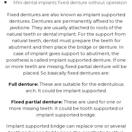
Mini dental implants fixed denture without operation
Fixed dentures are also known as implant supported
dentures. Dentures are permanently affixed to the
jawbone. They are usually attached to roots of the
natural teeth or dental implant. For the support from
natural teeth, dentist must prepare the teeth for
abutment and then place the bridge or denture. In
case of implant gives support to abutment, the
prosthesis is called implant supported denture. If one
or more teeth are missing, fixed partial denture will be
placed. So basically fixed dentures are:
Full denture:
These are suitable for the edentulous
arch. It could be implant supported.
Fixed partial denture:
These are used for one or
more missing teeth. It could be tooth supported or
implant supported bridge.
Implant supported bridge can replace one or several