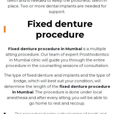
teeth and is needed to keep the prosthetic teeth in
place. Two or more dental implants are needed for
support.
Fixed denture
procedure
Fixed denture procedure in Mumbai
is a multiple
sitting procedure. Our team of expert Prosthodontics
in Mumbai clinic will guide you through the entire
procedure in the counselling sessions of consultation.
The type of fixed denture and implants and the type of
bridge, which will best suit your condition, will
determine the length of the
fixed denture procedure
in Mumbai
. The procedure is done under local
anesthesia and after every sitting, you will be able to
go home to rest and recoup.
The procedure begins with cleaning of teeth and