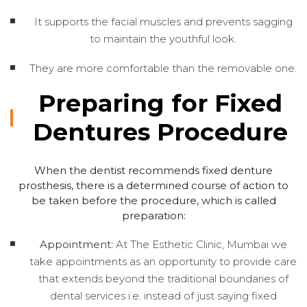
It supports the facial muscles and prevents sagging
to maintain the youthful look.
They are more comfortable than the removable one.
Preparing for Fixed
Dentures Procedure
When the dentist recommends fixed denture
prosthesis, there is a determined course of action to
be taken before the procedure, which is called
preparation:
Appointment:
At The Esthetic Clinic, Mumbai we
take appointments as an opportunity to provide care
that extends beyond the traditional boundaries of
dental services i.e. instead of just saying fixed