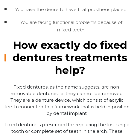
You have the desire to have that prosthesis placed.
You are facing functional problems because of
mixed teeth.
How exactly do fixed
dentures treatments
help?
Fixed dentures, as the name suggests, are non-
removable dentures i.e. they cannot be removed.
They are a denture device, which consist of acrylic
teeth connected to a framework that is held in position
by dental implant.
Fixed denture is prescribed for replacing the lost single
tooth or complete set of teeth in the arch. These