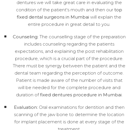
dentures we will take great care in evaluating the
condition of the patient's mouth and then our
top
fixed dental surgeons in Mumbai
will explain the
entire procedure in great detail to you.
Counseling:
The counselling stage of the preparation
includes counseling regarding the patients
expectations, and explaining the post rehabilitation
procedure, which is a crucial part of the procedure.
There must be synergy between the patient and the
dental team regarding the perception of outcome.
Patient is made aware of the number of visits that
will be needed for the complete procedure and
duration of
fixed dentures procedure in Mumbai
.
Evaluation:
Oral examinations for dentition and then
scanning of the jaw bone to determine the location
for implant placement is done at every stage of the
treatment.