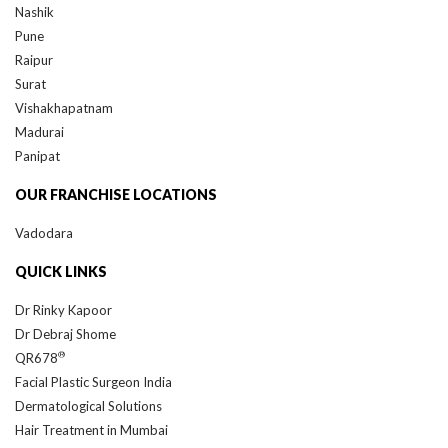
Nashik
Pune
Raipur
Surat
Vishakhapatnam
Madurai
Panipat
OUR FRANCHISE LOCATIONS
Vadodara
QUICK LINKS
Dr Rinky Kapoor
Dr Debraj Shome
®
QR678
Facial Plastic Surgeon India
Dermatological Solutions
Hair Treatment in Mumbai