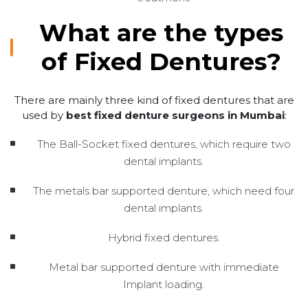
What are the types
of Fixed Dentures?
There are mainly three kind of fixed dentures that are
used by
best fixed denture surgeons in Mumbai
:
The Ball-Socket fixed dentures, which require two
dental implants.
The metals bar supported denture, which need four
dental implants.
Hybrid fixed dentures.
Metal bar supported denture with immediate
Implant loading.