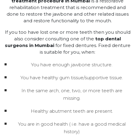
treatment procedure in Mumbai
is a restorative
rehabilitation treatment that is recommended and
done to restore the jawbone and other related issues
and restore functionality to the mouth.
If you too have lost one or more teeth then you should
also consider consulting one of the
top dental
surgeons in Mumbai
for fixed dentures. Fixed denture
is suitable for you, when:
You have enough jawbone structure.
You have healthy gum tissue/supportive tissue.
In the same arch, one, two, or more teeth are
missing.
Healthy abutment teeth are present.
You are in good health ( i.e. have a good medical
history)