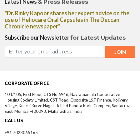
Latest News
& Press Releases
"Dr. Rinky Kapoor shares her expert advice on the
use of Heliocare Oral Capsules in The Deccan
Chronicle newspaper"
Subscribe our Newsletter
for Latest Updates
CORPORATE OFFICE
104/105, First Floor, CTS No 6946, Navratnamala Cooperative
Housing Society Limited, CST Road, Opposite L&T Finance, Kolivery
Village, Kunchi Kurve Nagar, Behind Bandra Kurla Complex, Santacruz
East,
Mumbai-
400098,
Maharashtra, India
CALL US
+91 7028065165