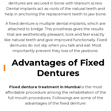
dentures are secured in bone with titanium screw.
Dental implants act as roots of the natural teeth and
help in anchoring the replacement teeth to jaw bone.
A fixed denture is multiple dental implants, which are
attached to bridge. This prosthesis gives the results
that are aesthetically pleasant, look and feel exactly
like natural teeth and give improved functionally. Fixed
dentures do not slip when you talk and eat. Most
importantly prevent they loss of the jawbone.
Advantages of Fixed
Dentures
Fixed denture treatment in Mumbai
is the most
affordable procedure among the rehabilitation of the
full mouth procedures. Followings are some of the
advantages of the fixed denture: