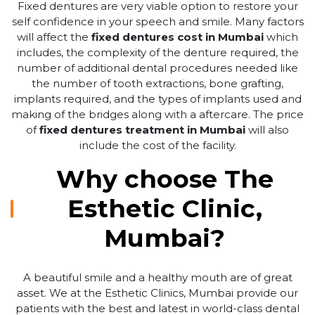
Fixed dentures are very viable option to restore your
self confidence in your speech and smile. Many factors
will affect the
fixed dentures cost in Mumbai
which
includes, the complexity of the denture required, the
number of additional dental procedures needed like
the number of tooth extractions, bone grafting,
implants required, and the types of implants used and
making of the bridges along with a aftercare. The price
of
fixed dentures treatment in Mumbai
will also
include the cost of the facility.
Why choose The
Esthetic Clinic,
Mumbai?
A beautiful smile and a healthy mouth are of great
asset. We at the Esthetic Clinics, Mumbai provide our
patients with the best and latest in world-class dental