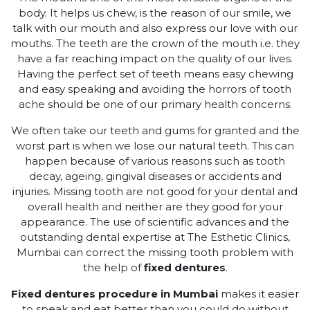
body. It helps us chew, is the reason of our smile, we
talk with our mouth and also express our love with our
mouths. The teeth are the crown of the mouth i.e. they
have a far reaching impact on the quality of our lives.
Having the perfect set of teeth means easy chewing
and easy speaking and avoiding the horrors of tooth
ache should be one of our primary health concerns.
We often take our teeth and gums for granted and the
worst part is when we lose our natural teeth. This can
happen because of various reasons such as tooth
decay, ageing, gingival diseases or accidents and
injuries. Missing tooth are not good for your dental and
overall health and neither are they good for your
appearance. The use of scientific advances and the
outstanding dental expertise at The Esthetic Clinics,
Mumbai can correct the missing tooth problem with
the help of
fixed dentures
.
Fixed dentures procedure in Mumbai
makes it easier
to speak and eat better than you could do without