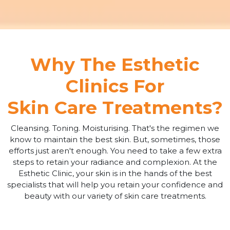
Why The Esthetic
Clinics For
Skin Care Treatments?
Cleansing. Toning. Moisturising. That's the regimen we
know to maintain the best skin. But, sometimes, those
efforts just aren't enough. You need to take a few extra
steps to retain your radiance and complexion. At the
Esthetic Clinic, your skin is in the hands of the best
specialists that will help you retain your confidence and
beauty with our variety of skin care treatments.