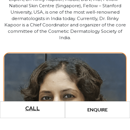
National Skin Centre (Singapore), Fellow – Stanford
University, USA, is one of the most well-renowned
dermatologists in India today. Currently, Dr. Rinky
Kapoor is a Chief Coordinator and organizer of the core
committee of the Cosmetic Dermatology Society of
India.
CALL
ENQUIRE