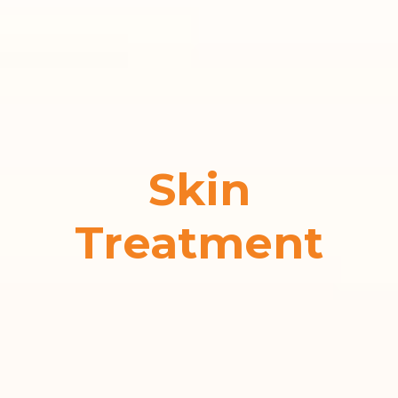
Skin
Treatment