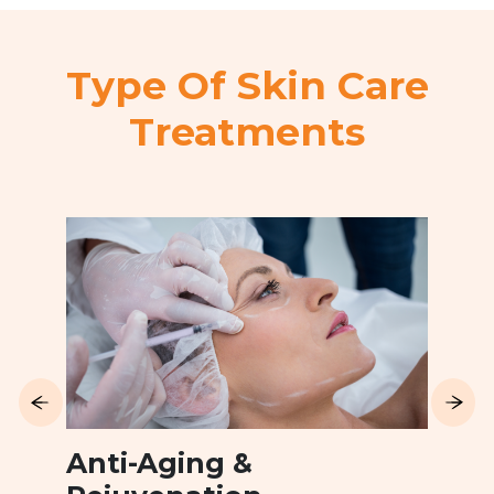
Type Of Skin Care
Treatments
Anti-Aging &