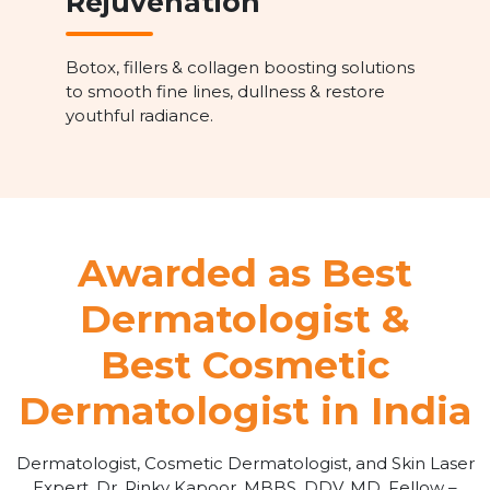
Rejuvenation
Botox, fillers & collagen boosting solutions
to smooth fine lines, dullness & restore
youthful radiance.
Awarded as Best
Dermatologist &
Best Cosmetic
Dermatologist in India
Dermatologist, Cosmetic Dermatologist, and Skin Laser
Expert, Dr. Rinky Kapoor, MBBS, DDV, MD, Fellow –