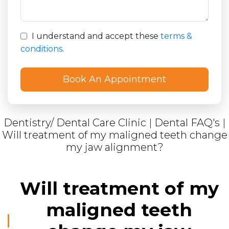
I understand and accept these
terms &
conditions
.
Dentistry/ Dental Care Clinic
|
Dental FAQ's
|
Will treatment of my maligned teeth change
my jaw alignment?
Will treatment of my
maligned teeth