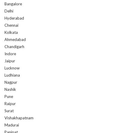
Bangalore
Delhi
Hyderabad
Chennai
Kolkata
Ahmedabad
Chandigarh
Indore
Jaipur
Lucknow
Ludhiana
Nagpur
Nashik
Pune
Raipur
Surat
Vishakhapatnam
Madurai
Panipat