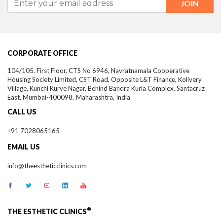
CORPORATE OFFICE
104/105, First Floor, CTS No 6946, Navratnamala Cooperative
Housing Society Limited, CST Road, Opposite L&T Finance, Kolivery
Village, Kunchi Kurve Nagar, Behind Bandra Kurla Complex, Santacruz
East,
Mumbai-
400098,
Maharashtra, India
CALL US
+91 7028065165
EMAIL US
info@theestheticclinics.com
®
THE ESTHETIC CLINICS