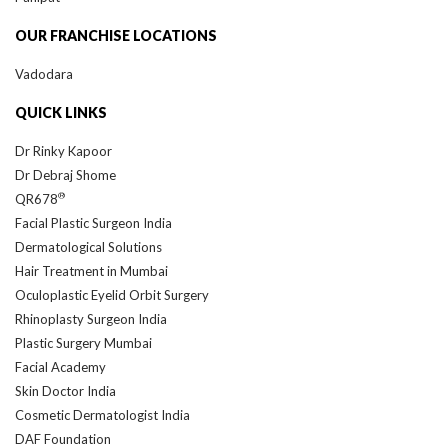
OUR FRANCHISE LOCATIONS
Vadodara
QUICK LINKS
Dr Rinky Kapoor
Dr Debraj Shome
®
QR678
Facial Plastic Surgeon India
Dermatological Solutions
Hair Treatment in Mumbai
Oculoplastic Eyelid Orbit Surgery
Rhinoplasty Surgeon India
Plastic Surgery Mumbai
Facial Academy
Skin Doctor India
Cosmetic Dermatologist India
DAF Foundation