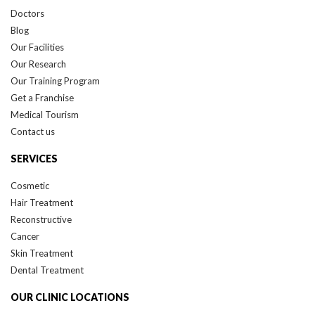
Doctors
Blog
Our Facilities
Our Research
Our Training Program
Get a Franchise
Medical Tourism
Contact us
SERVICES
Cosmetic
Hair Treatment
Reconstructive
Cancer
Skin Treatment
Dental Treatment
OUR CLINIC LOCATIONS