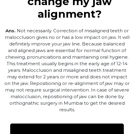
change my jaw
alignment?
Ans.
Not necessarily. Correction of misaligned teeth or
malocclusion gives no or has a low impact on jaw. It will
definitely improve your jaw line. Because balanced
and aligned jaws are essential for normal function of
chewing, pronunciations and maintaining oral hygiene.
This treatment usually begins in the early age of 12-14
years. Malocclusion and misaligned teeth treatment
may extend for 2 years or more and does not impact
on the jaw. Repositioning or re-alignment of jaw may or
may not require surgical intervention. In case of severe
malocclusion, repositioning of jaw can be done by
orthognathic surgery in Mumbai to get the desired
results.