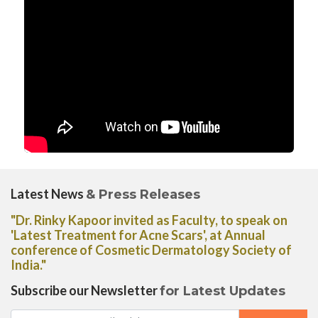
Latest News
& Press Releases
"Dr. Rinky Kapoor invited as Faculty, to speak on
'Latest Treatment for Acne Scars', at Annual
conference of Cosmetic Dermatology Society of
India."
Subscribe our Newsletter
for Latest Updates