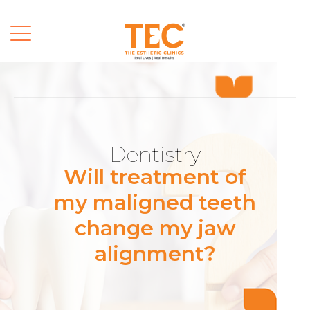
Dentistry
Will treatment of
my maligned teeth
change my jaw
alignment?