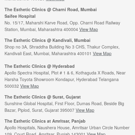
The Esthetic Clinics @ Charni Road, Mumbai
Saifee Hospital
No. 15/17, Maharshi Karve Road, Opp. Charni Road Railway
Station, Mumbai, Maharashtra 400004
View Map
The Esthetic Clinics @ Kandivali, Mumbai
Shop no 3A, Shraddha Building No 3 CHS, Thakur Complex,
Kandivali East, Mumbai, Maharashtra 400101
View Map
The Esthetic Clinics @ Hyderabad
Apollo Spectra Hospital, Plot # 1 & 6, Kothaguda X Roads, Near
Harsha Toyota Showroom Kondapur, Hyderabad Telangana
500032
View Map
The Esthetic Clinics @ Surat, Gujarat
Sunshine Global Hospital, First Floor, Dumas Road, Beside Big
Bazar, Piplod, Surat, Gujarat 395007
View Map
The Esthetic Clinics at Amritsar, Panjab
Apollo Hospitals, Naushera House, Amritsar Urban Circle Number
109, Court Road, Amritsar, Punjab 143001
View Map