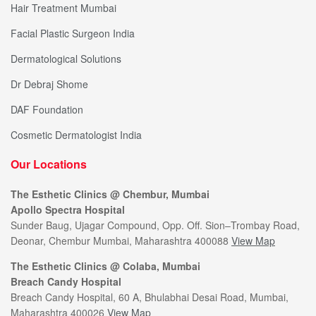
Hair Treatment Mumbai
Facial Plastic Surgeon India
Dermatological Solutions
Dr Debraj Shome
DAF Foundation
Cosmetic Dermatologist India
Our Locations
The Esthetic Clinics @ Chembur, Mumbai
Apollo Spectra Hospital
Sunder Baug, Ujagar Compound, Opp. Off. Sion–Trombay Road,
Deonar, Chembur Mumbai, Maharashtra 400088
View Map
The Esthetic Clinics @ Colaba, Mumbai
Breach Candy Hospital
Breach Candy Hospital, 60 A, Bhulabhai Desai Road, Mumbai,
Maharashtra 400026
View Map