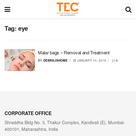
Tag:
eye
Malar bags – Removal and Treatment
BY
DEBRAJSHOME
JANUARY 10, 2019
0
CORPORATE OFFICE
Shraddha Bldg No. 3, Thakur Complex, Kandivali (E), Mumbai-
400101, Maharashtra, India