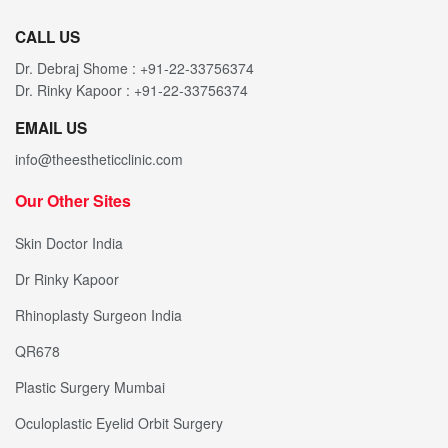
CALL US
Dr. Debraj Shome : +91-22-33756374
Dr. Rinky Kapoor : +91-22-33756374
EMAIL US
info@theestheticclinic.com
Our Other Sites
Skin Doctor India
Dr Rinky Kapoor
Rhinoplasty Surgeon India
QR678
Plastic Surgery Mumbai
Oculoplastic Eyelid Orbit Surgery