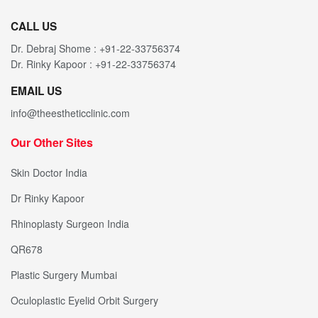
CALL US
Dr. Debraj Shome : +91-22-33756374
Dr. Rinky Kapoor : +91-22-33756374
EMAIL US
info@theestheticclinic.com
Our Other Sites
Skin Doctor India
Dr Rinky Kapoor
Rhinoplasty Surgeon India
QR678
Plastic Surgery Mumbai
Oculoplastic Eyelid Orbit Surgery