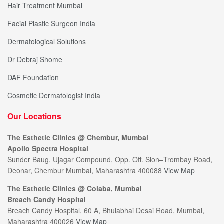
Hair Treatment Mumbai
Facial Plastic Surgeon India
Dermatological Solutions
Dr Debraj Shome
DAF Foundation
Cosmetic Dermatologist India
Our Locations
The Esthetic Clinics @ Chembur, Mumbai
Apollo Spectra Hospital
Sunder Baug, Ujagar Compound, Opp. Off. Sion–Trombay Road,
Deonar, Chembur Mumbai, Maharashtra 400088
View Map
The Esthetic Clinics @ Colaba, Mumbai
Breach Candy Hospital
Breach Candy Hospital, 60 A, Bhulabhai Desai Road, Mumbai,
Maharashtra 400026
View Map