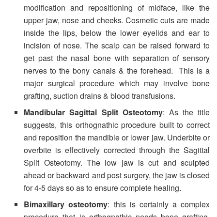
modification and repositioning of midface, like the
upper jaw, nose and cheeks. Cosmetic cuts are made
inside the lips, below the lower eyelids and ear to
incision of nose. The scalp can be raised forward to
get past the nasal bone with separation of sensory
nerves to the bony canals & the forehead. This is a
major surgical procedure which may involve bone
grafting, suction drains & blood transfusions.
Mandibular Sagittal Split Osteotomy
: As the title
suggests, this orthognathic procedure built to correct
and reposition the mandible or lower jaw. Underbite or
overbite is effectively corrected through the Sagittal
Split Osteotomy. The low jaw is cut and sculpted
ahead or backward and post surgery, the jaw is closed
for 4-5 days so as to ensure complete healing.
Bimaxillary osteotomy
: this is certainly a complex
procedure that is orthognathic needs bone grafting,