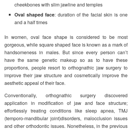
cheekbones with slim jawline and temples
Oval shaped face
: duration of the facial skin is one
and a half times
In women, oval face shape is considered to be most
gorgeous, while square shaped face is known as a mark of
handsomeness in males. But since every person can’t
have the same genetic makeup so as to have these
proportions, people resort to orthognathic jaw surgery to
improve their jaw structure and cosmetically improve the
aesthetic appeal of their face.
Conventionally, orthognathic surgery discovered
application in modification of jaw and face structure;
effortlessly treating conditions like sleep apnea, TMJ
(temporo-mandibular joint)disorders, malocclusion issues
and other orthodontic issues. Nonetheless, in the previous