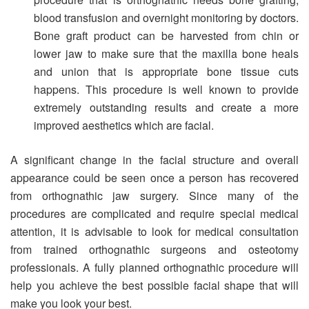
blood transfusion and overnight monitoring by doctors.
Bone graft product can be harvested from chin or
lower jaw to make sure that the maxilla bone heals
and union that is appropriate bone tissue cuts
happens. This procedure is well known to provide
extremely outstanding results and create a more
improved aesthetics which are facial.
A significant change in the facial structure and overall
appearance could be seen once a person has recovered
from orthognathic jaw surgery. Since many of the
procedures are complicated and require special medical
attention, it is advisable to look for medical consultation
from trained orthognathic surgeons and osteotomy
professionals. A fully planned orthognathic procedure will
help you achieve the best possible facial shape that will
make you look your best.