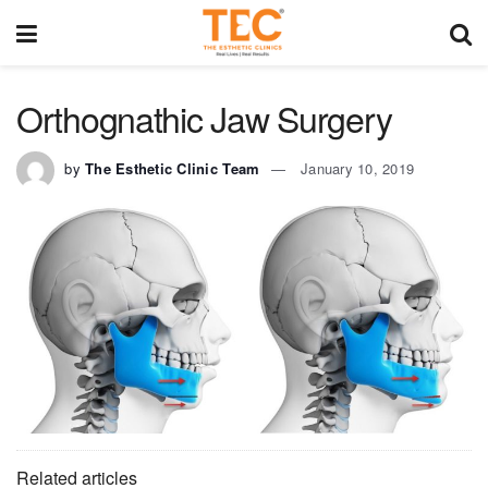
Orthognathic Jaw Surgery
by
The Esthetic Clinic Team
January 10, 2019
Related articles