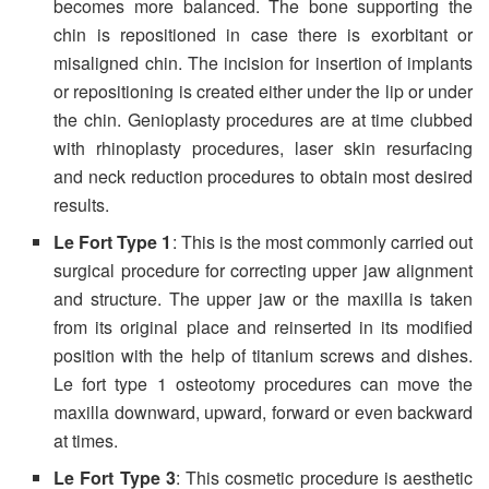
becomes more balanced. The bone supporting the
chin is repositioned in case there is exorbitant or
misaligned chin. The incision for insertion of implants
or repositioning is created either under the lip or under
the chin. Genioplasty procedures are at time clubbed
with rhinoplasty procedures, laser skin resurfacing
and neck reduction procedures to obtain most desired
results.
Le Fort Type 1
: This is the most commonly carried out
surgical procedure for correcting upper jaw alignment
and structure. The upper jaw or the maxilla is taken
from its original place and reinserted in its modified
position with the help of titanium screws and dishes.
Le fort type 1 osteotomy procedures can move the
maxilla downward, upward, forward or even backward
at times.
Le Fort Type 3
: This cosmetic procedure is aesthetic