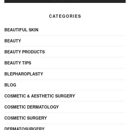
CATEGORIES
BEAUTIFUL SKIN
BEAUTY
BEAUTY PRODUCTS
BEAUTY TIPS
BLEPHAROPLASTY
BLOG
COSMETIC & AESTHETIC SURGERY
COSMETIC DERMATOLOGY
COSMETIC SURGERY
DERMATOSURGERY