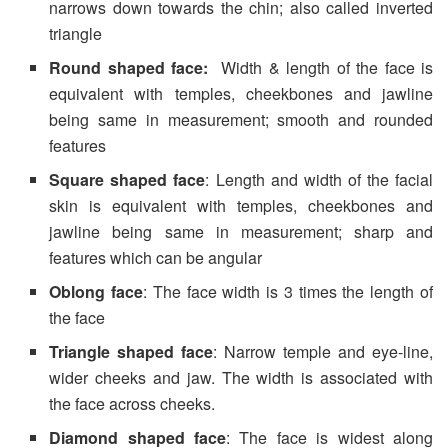
narrows down towards the chin; also called inverted
triangle
Round shaped face:
Width & length of the face is
equivalent with temples, cheekbones and jawline
being same in measurement; smooth and rounded
features
Square shaped face
: Length and width of the facial
skin is equivalent with temples, cheekbones and
jawline being same in measurement; sharp and
features which can be angular
Oblong face
: The face width is 3 times the length of
the face
Triangle shaped face
: Narrow temple and eye-line,
wider cheeks and jaw. The width is associated with
the face across cheeks.
Diamond shaped face
: The face is widest along