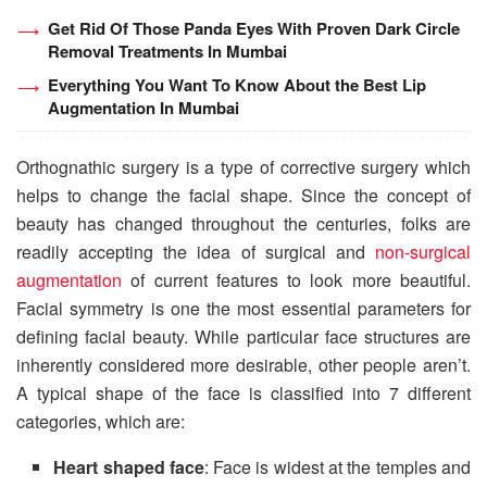
Get Rid Of Those Panda Eyes With Proven Dark Circle
Removal Treatments In Mumbai
Everything You Want To Know About the Best Lip
Augmentation In Mumbai
Orthognathic surgery is a type of corrective surgery which
helps to change the facial shape. Since the concept of
beauty has changed throughout the centuries, folks are
readily accepting the idea of surgical and
non-surgical
augmentation
of current features to look more beautiful.
Facial symmetry is one the most essential parameters for
defining facial beauty. While particular face structures are
inherently considered more desirable, other people aren’t.
A typical shape of the face is classified into 7 different
categories, which are:
Heart shaped face
: Face is widest at the temples and