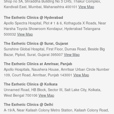
Shop no 3A, Shraddha Building No 3 CHS, Thakur Complex,
Kandivali East, Mumbai, Maharashtra 400101
View Map
The Esthetic Clinics @ Hyderabad
Apollo Spectra Hospital, Plot # 1 & 6, Kothaguda X Roads, Near
Harsha Toyota Showroom Kondapur, Hyderabad Telangana
500032
View Map
The Esthetic Clinics @ Surat, Gujarat
Sunshine Global Hospital, First Floor, Dumas Road, Beside Big
Bazar, Piplod, Surat, Gujarat 395007
View Map
The Esthetic Clinics at Amritsar, Panjab
Apollo Hospitals, Naushera House, Amritsar Urban Circle Number
109, Court Road, Amritsar, Punjab 143001
View Map
The Esthetic Clinics @ Kolkata
Unnamed Road, HB Block, Sector III, Salt Lake City, Kolkata,
West Bengal 700106
View Map
The Esthetic Clinics @ Delhi
A-19/A, Near Kailash Colony Metro Station, Kailash Colony Road,