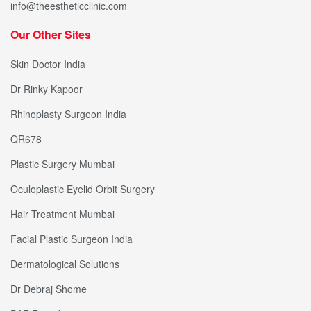
info@theestheticclinic.com
Our Other Sites
Skin Doctor India
Dr Rinky Kapoor
Rhinoplasty Surgeon India
QR678
Plastic Surgery Mumbai
Oculoplastic Eyelid Orbit Surgery
Hair Treatment Mumbai
Facial Plastic Surgeon India
Dermatological Solutions
Dr Debraj Shome