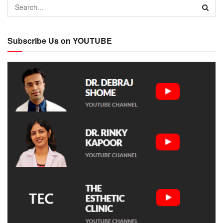
Subscribe Us on YOUTUBE