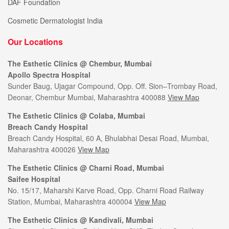
DAF Foundation
Cosmetic Dermatologist India
Our Locations
The Esthetic Clinics @ Chembur, Mumbai
Apollo Spectra Hospital
Sunder Baug, Ujagar Compound, Opp. Off. Sion–Trombay Road,
Deonar, Chembur Mumbai, Maharashtra 400088
View Map
The Esthetic Clinics @ Colaba, Mumbai
Breach Candy Hospital
Breach Candy Hospital, 60 A, Bhulabhai Desai Road, Mumbai,
Maharashtra 400026
View Map
The Esthetic Clinics @ Charni Road, Mumbai
Saifee Hospital
No. 15/17, Maharshi Karve Road, Opp. Charni Road Railway
Station, Mumbai, Maharashtra 400004
View Map
The Esthetic Clinics @ Kandivali, Mumbai