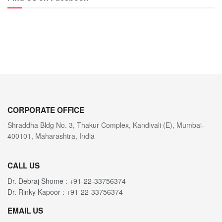
CORPORATE OFFICE
Shraddha Bldg No. 3, Thakur Complex, Kandivali (E), Mumbai-
400101, Maharashtra, India
CALL US
Dr. Debraj Shome : +91-22-33756374
Dr. Rinky Kapoor : +91-22-33756374
EMAIL US