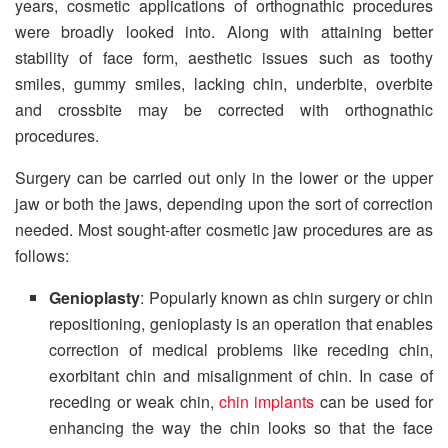
years, cosmetic applications of orthognathic procedures
were broadly looked into. Along with attaining better
stability of face form, aesthetic issues such as toothy
smiles, gummy smiles, lacking chin, underbite, overbite
and crossbite may be corrected with orthognathic
procedures.
Surgery can be carried out only in the lower or the upper
jaw or both the jaws, depending upon the sort of correction
needed. Most sought-after cosmetic jaw procedures are as
follows:
Genioplasty
: Popularly known as chin surgery or chin
repositioning, genioplasty is an operation that enables
correction of medical problems like receding chin,
exorbitant chin and misalignment of chin. In case of
receding or weak chin,
chin implants
can be used for
enhancing the way the chin looks so that the face