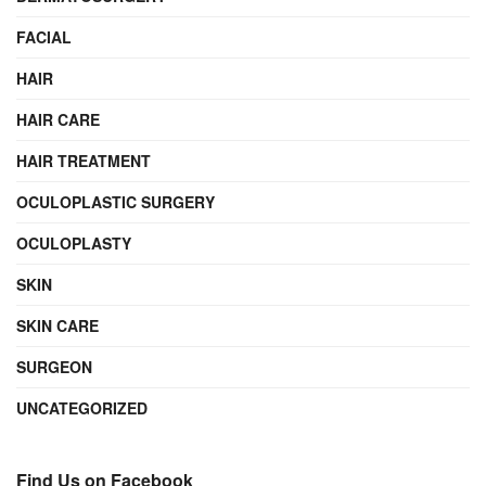
FACIAL
HAIR
HAIR CARE
HAIR TREATMENT
OCULOPLASTIC SURGERY
OCULOPLASTY
SKIN
SKIN CARE
SURGEON
UNCATEGORIZED
Find Us on Facebook