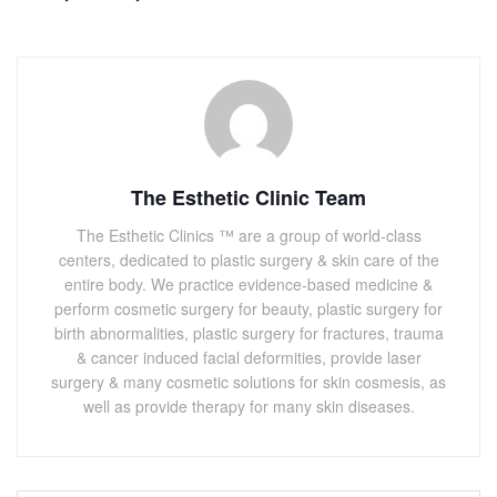
The Esthetic Clinic Team
The Esthetic Clinics ™ are a group of world-class
centers, dedicated to plastic surgery & skin care of the
entire body. We practice evidence-based medicine &
perform cosmetic surgery for beauty, plastic surgery for
birth abnormalities, plastic surgery for fractures, trauma
& cancer induced facial deformities, provide laser
surgery & many cosmetic solutions for skin cosmesis, as
well as provide therapy for many skin diseases.