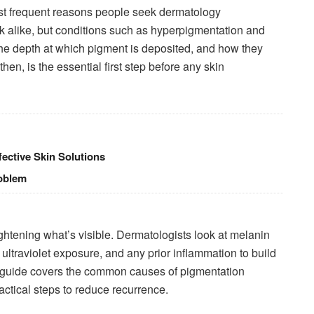
t frequent reasons people seek dermatology
k alike, but conditions such as hyperpigmentation and
the depth at which pigment is deposited, and how they
then, is the essential first step before any skin
ective Skin Solutions
roblem
tening what’s visible. Dermatologists look at melanin
 ultraviolet exposure, and any prior inflammation to build
his guide covers the common causes of pigmentation
actical steps to reduce recurrence.