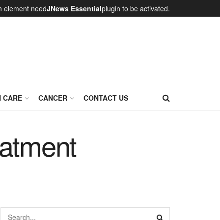
on element need
JNews Essential
plugin to be activated.
N CARE
CANCER
CONTACT US
eatment