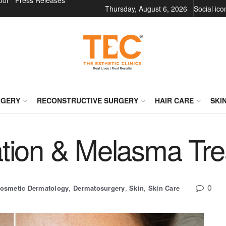
oor
Press Releases
Thursday, August 6, 2026
Social ic
RGERY
RECONSTRUCTIVE SURGERY
HAIR CARE
SKI
tion & Melasma Tr
0
osmetic Dermatology
,
Dermatosurgery
,
Skin
,
Skin Care