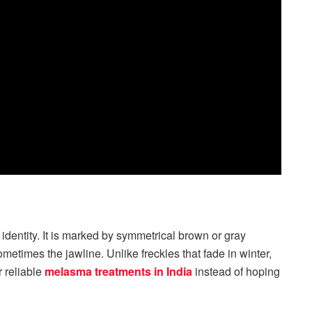
 identity. It is marked by symmetrical brown or gray
etimes the jawline. Unlike freckles that fade in winter,
 reliable
melasma treatments in India
instead of hoping