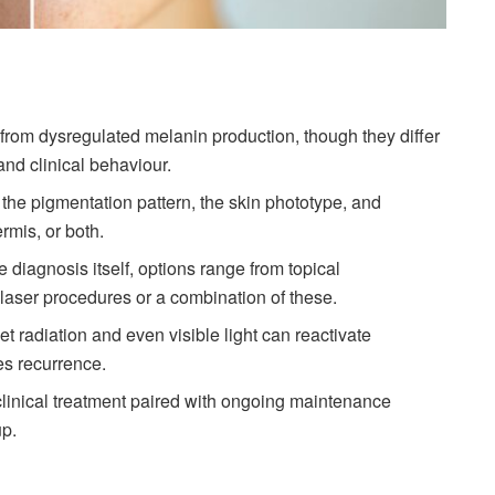
om dysregulated melanin production, though they differ
and clinical behaviour.
 the pigmentation pattern, the skin phototype, and
rmis, or both.
diagnosis itself, options range from topical
laser procedures or a combination of these.
let radiation and even visible light can reactivate
es recurrence.
clinical treatment paired with ongoing maintenance
up.