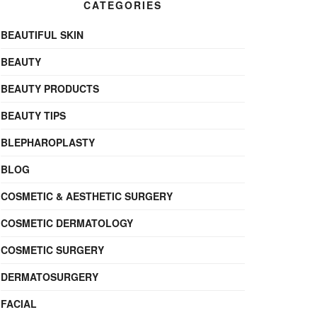
CATEGORIES
BEAUTIFUL SKIN
BEAUTY
BEAUTY PRODUCTS
BEAUTY TIPS
BLEPHAROPLASTY
BLOG
COSMETIC & AESTHETIC SURGERY
COSMETIC DERMATOLOGY
COSMETIC SURGERY
DERMATOSURGERY
FACIAL