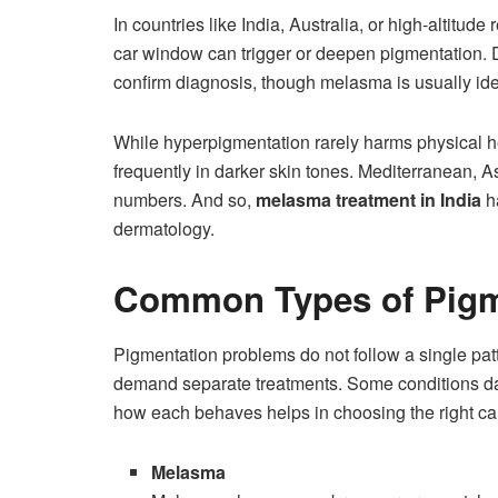
In countries like India, Australia, or high-altitud
car window can trigger or deepen pigmentation. D
confirm diagnosis, though melasma is usually id
While hyperpigmentation rarely harms physical hea
frequently in darker skin tones. Mediterranean, As
numbers. And so,
melasma treatment in India
h
dermatology.
Common Types of Pigm
Pigmentation problems do not follow a single patte
demand separate treatments. Some conditions darke
how each behaves helps in choosing the right ca
Melasma