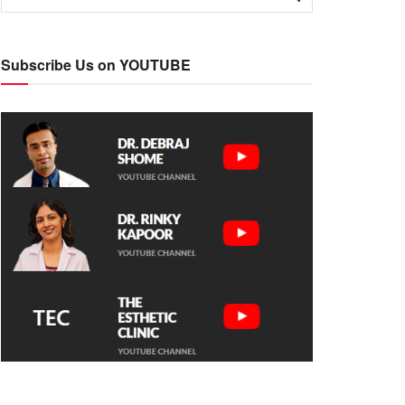
Subscribe Us on YOUTUBE