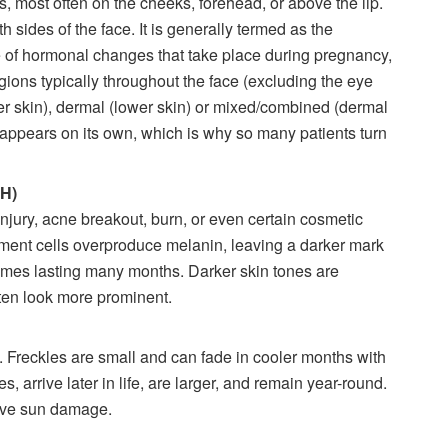
most often on the cheeks, forehead, or above the lip.
 sides of the face. It is generally termed as the
of hormonal changes that take place during pregnancy,
gions typically throughout the face (excluding the eye
r skin), dermal (lower skin) or mixed/combined (dermal
appears on its own, which is why so many patients turn
IH)
injury, acne breakout, burn, or even certain cosmetic
gment cells overproduce melanin, leaving a darker mark
imes lasting many months. Darker skin tones are
ften look more prominent.
. Freckles are small and can fade in cooler months with
s, arrive later in life, are larger, and remain year-round.
tive sun damage.