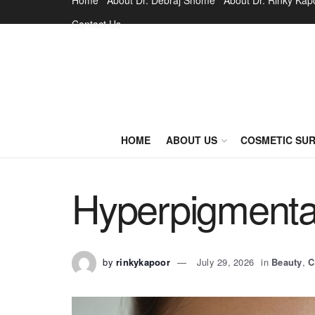
Home
About Dr. Debraj Shome
About Dr. Rinky Kap
Contact Us
HOME
ABOUT US
COSMETIC SU
Hyperpigmenta
by
rinkykapoor
July 29, 2026
in
Beauty
,
C