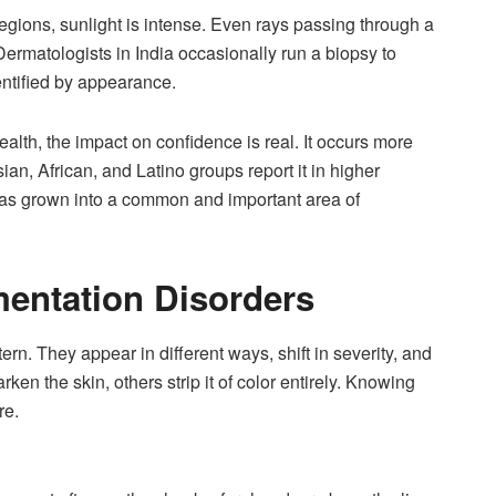
e regions, sunlight is intense. Even rays passing through a
ermatologists in India occasionally run a biopsy to
entified by appearance.
lth, the impact on confidence is real. It occurs more
ian, African, and Latino groups report it in higher
as grown into a common and important area of
entation Disorders
rn. They appear in different ways, shift in severity, and
n the skin, others strip it of color entirely. Knowing
re.