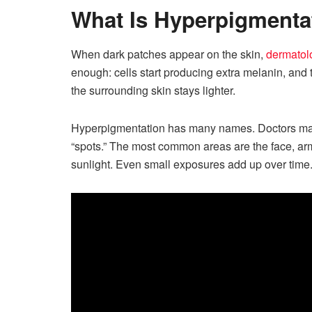
What Is Hyperpigmenta
When dark patches appear on the skin,
dermatolo
enough: cells start producing extra melanin, and
the surrounding skin stays lighter.
Hyperpigmentation has many names. Doctors may u
“spots.” The most common areas are the face, ar
sunlight. Even small exposures add up over time.