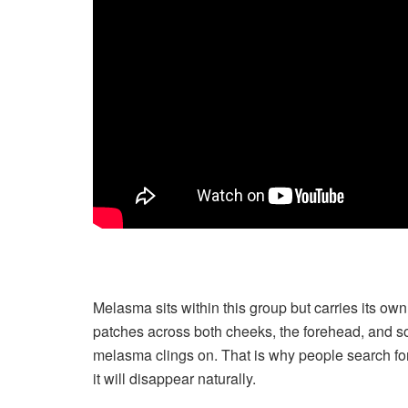
Melasma sits within this group but carries its own
patches across both cheeks, the forehead, and som
melasma clings on. That is why people search for
it will disappear naturally.