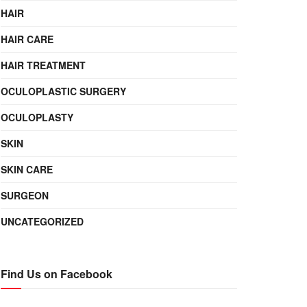
HAIR
HAIR CARE
HAIR TREATMENT
OCULOPLASTIC SURGERY
OCULOPLASTY
SKIN
SKIN CARE
SURGEON
UNCATEGORIZED
Find Us on Facebook