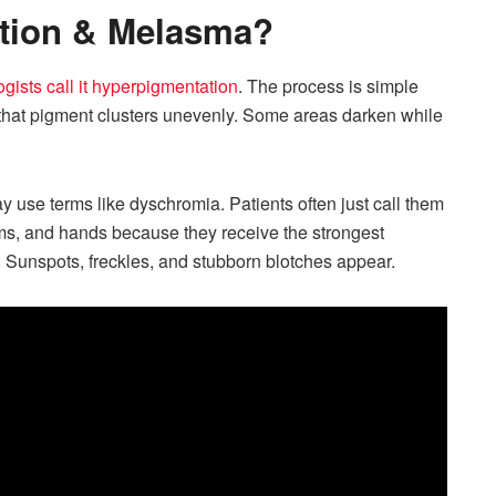
tion & Melasma?
gists call it hyperpigmentation
. The process is simple
 that pigment clusters unevenly. Some areas darken while
se terms like dyschromia. Patients often just call them
ms, and hands because they receive the strongest
 Sunspots, freckles, and stubborn blotches appear.