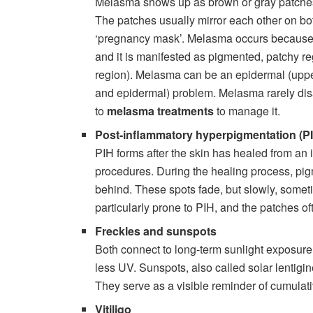
Melasma shows up as brown or gray patches, 
The patches usually mirror each other on both
‘pregnancy mask’. Melasma occurs because 
and it is manifested as pigmented, patchy re
region). Melasma can be an epidermal (uppe
and epidermal) problem. Melasma rarely dis
to
melasma treatments
to manage it.
Post-inflammatory hyperpigmentation (P
PIH forms after the skin has healed from an 
procedures. During the healing process, pi
behind. These spots fade, but slowly, somet
particularly prone to PIH, and the patches o
Freckles and sunspots
Both connect to long-term sunlight exposure
less UV. Sunspots, also called solar lentigine
They serve as a visible reminder of cumula
Vitiligo