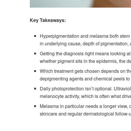
Key Takeaways:
Hyperpigmentation and melasma both stem fr
in underlying cause, depth of pigmentation, 
Getting the diagnosis right means looking at
whether pigment sits in the epidermis, the de
Which treatment gets chosen depends on the 
depigmenting agents and chemical peels to 
Daily photoprotection isn’t optional. Ultravio
melanocyte activity, which is often what driv
Melasma in particular needs a longer view, 
skincare and regular dermatological follow-