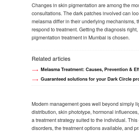
Changes in skin pigmentation are among the mos
consultations. The dark patches involved can loo
melasma differ in their underlying mechanisms, 
respond to treatment. Getting the diagnosis right, 
pigmentation treatment in Mumbai is chosen.
Related articles
Melasma Treatment: Causes, Prevention & Eff
Guaranteed solutions for your Dark Circle p
Modern management goes well beyond simply ligh
distribution, skin phototype, hormonal influences,
a treatment strategy suited to the individual. T
disorders, the treatment options available, and pr