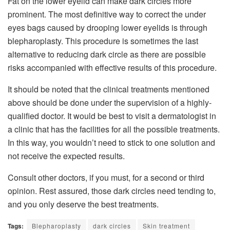
Fat on the lower eyelid can make dark circles more
prominent. The most definitive way to correct the under
eyes bags caused by drooping lower eyelids is through
blepharoplasty. This procedure is sometimes the last
alternative to reducing dark circle as there are possible
risks accompanied with effective results of this procedure.
It should be noted that the clinical treatments mentioned
above should be done under the supervision of a highly-
qualified doctor. It would be best to visit a dermatologist in
a clinic that has the facilities for all the possible treatments.
In this way, you wouldn’t need to stick to one solution and
not receive the expected results.
Consult other doctors, if you must, for a second or third
opinion. Rest assured, those dark circles need tending to,
and you only deserve the best treatments.
Tags:
Blepharoplasty
dark circles
Skin treatment