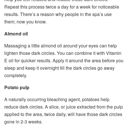
Repeat this process twice a day for a week for noticeable
results. There’s a reason why people in the spa’s use
them; now you know.
Almond oil
Massaging a little almond oil around your eyes can help
lighten those dark circles. You can combine it with Vitamin
E oil for quicker results. Apply it around the area before you
sleep and keep it overnight till the dark circles go away
completely.
Potato pulp
A naturally occurring bleaching agent, potatoes help
reduce dark circles. A slice, or juice extracted from the pulp
applied to the area, twice daily, will have those dark circles
gone in 2-3 weeks.