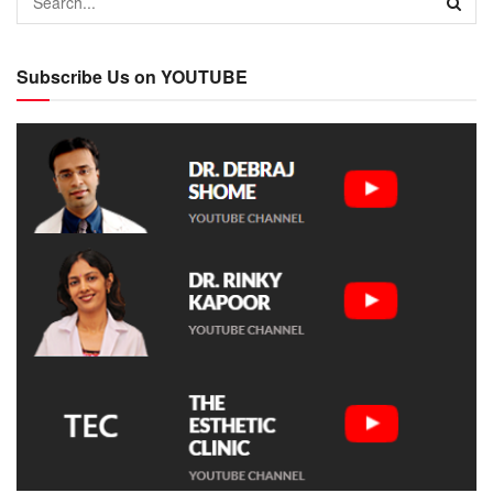
Subscribe Us on YOUTUBE