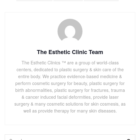
The Esthetic Clinic Team
The Esthetic Clinics ™ are a group of world-class
centers, dedicated to plastic surgery & skin care of the
entire body. We practice evidence-based medicine &
perform cosmetic surgery for beauty, plastic surgery for
birth abnormalities, plastic surgery for fractures, trauma
& cancer induced facial deformities, provide laser
surgery & many cosmetic solutions for skin cosmesis, as
well as provide therapy for many skin diseases.