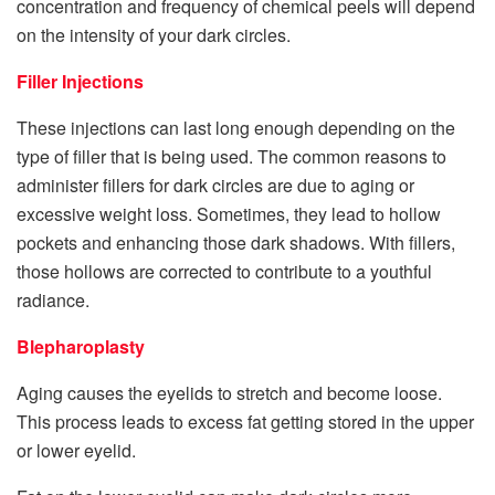
concentration and frequency of chemical peels will depend
on the intensity of your dark circles.
Filler Injections
These injections can last long enough depending on the
type of filler that is being used. The common reasons to
administer fillers for dark circles are due to aging or
excessive weight loss. Sometimes, they lead to hollow
pockets and enhancing those dark shadows. With fillers,
those hollows are corrected to contribute to a youthful
radiance.
Blepharoplasty
Aging causes the eyelids to stretch and become loose.
This process leads to excess fat getting stored in the upper
or lower eyelid.