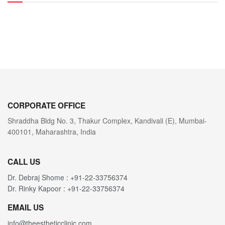
CORPORATE OFFICE
Shraddha Bldg No. 3, Thakur Complex, Kandivali (E), Mumbai-
400101, Maharashtra, India
CALL US
Dr. Debraj Shome : +91-22-33756374
Dr. Rinky Kapoor : +91-22-33756374
EMAIL US
info@theestheticclinic.com