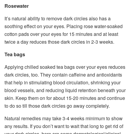
Rosewater
It’s natural ability to remove dark circles also has a
soothing effect on your eyes. Placing rose water-soaked
cotton pads over your eyes for 15 minutes and at least
twice a day reduces those dark circles in 2-3 weeks.
Tea bags
Applying chilled soaked tea bags over your eyes reduces
dark circles, too. They contain caffeine and antioxidants
that help in stimulating blood circulation, shrinking your
blood vessels, and reducing liquid retention beneath your
skin. Keep them on for about 15-20 minutes and continue
to do so till those dark circles go away completely.
Natural remedies may take 3-4 weeks minimum to show
any results. If you don’t want to wait that long to get rid of
your dark circles, here are some dermatological/clinical