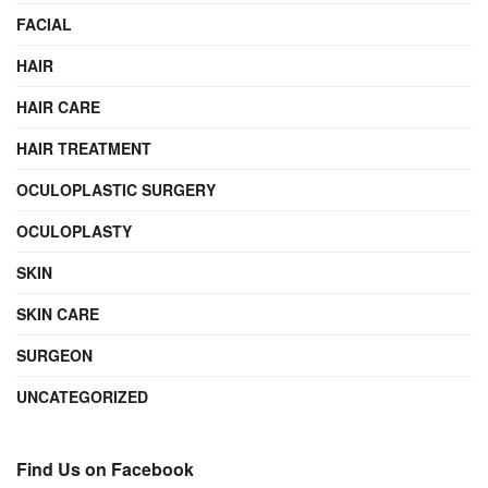
FACIAL
HAIR
HAIR CARE
HAIR TREATMENT
OCULOPLASTIC SURGERY
OCULOPLASTY
SKIN
SKIN CARE
SURGEON
UNCATEGORIZED
Find Us on Facebook