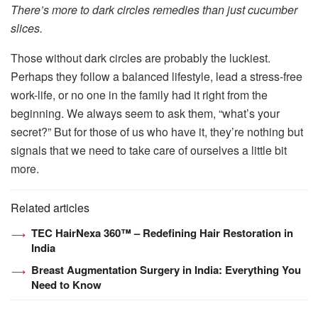
There’s more to dark circles remedies than just cucumber
slices.
Those without dark circles are probably the luckiest.
Perhaps they follow a balanced lifestyle, lead a stress-free
work-life, or no one in the family had it right from the
beginning. We always seem to ask them, “what’s your
secret?” But for those of us who have it, they’re nothing but
signals that we need to take care of ourselves a little bit
more.
Related articles
TEC HairNexa 360™ – Redefining Hair Restoration in
India
Breast Augmentation Surgery in India: Everything You
Need to Know