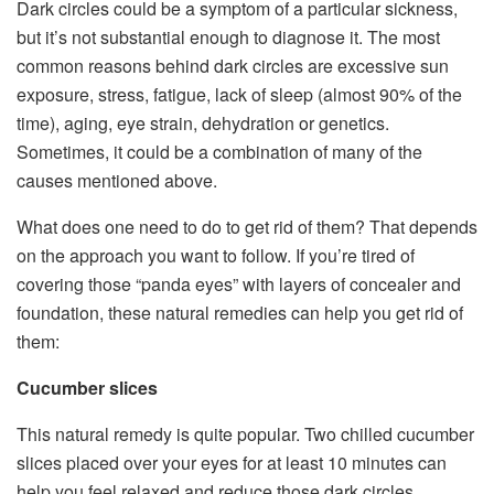
Dark circles could be a symptom of a particular sickness,
but it’s not substantial enough to diagnose it. The most
common reasons behind dark circles are excessive sun
exposure, stress, fatigue, lack of sleep (almost 90% of the
time), aging, eye strain, dehydration or genetics.
Sometimes, it could be a combination of many of the
causes mentioned above.
What does one need to do to get rid of them? That depends
on the approach you want to follow. If you’re tired of
covering those “panda eyes” with layers of concealer and
foundation, these natural remedies can help you get rid of
them:
Cucumber slices
This natural remedy is quite popular. Two chilled cucumber
slices placed over your eyes for at least 10 minutes can
help you feel relaxed and reduce those dark circles.