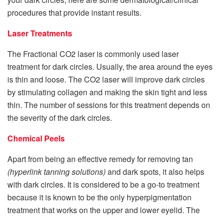
procedures that provide instant results.
Laser Treatments
The Fractional CO2 laser is commonly used laser
treatment for dark circles. Usually, the area around the eyes
is thin and loose. The CO2 laser will improve dark circles
by stimulating collagen and making the skin tight and less
thin. The number of sessions for this treatment depends on
the severity of the dark circles.
Chemical Peels
Apart from being an effective remedy for removing tan
(hyperlink tanning solutions)
and dark spots, it also helps
with dark circles. It is considered to be a go-to treatment
because it is known to be the only hyperpigmentation
treatment that works on the upper and lower eyelid. The