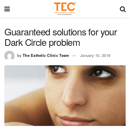
Guaranteed solutions for your
Dark Circle problem
by
The Esthetic Clinic Team
January 10, 2019