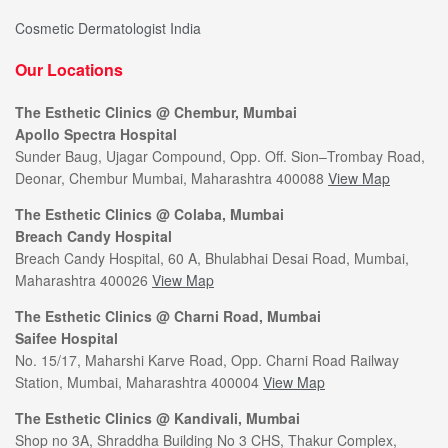
Cosmetic Dermatologist India
Our Locations
The Esthetic Clinics @ Chembur, Mumbai
Apollo Spectra Hospital
Sunder Baug, Ujagar Compound, Opp. Off. Sion–Trombay Road,
Deonar, Chembur Mumbai, Maharashtra 400088
View Map
The Esthetic Clinics @ Colaba, Mumbai
Breach Candy Hospital
Breach Candy Hospital, 60 A, Bhulabhai Desai Road, Mumbai,
Maharashtra 400026
View Map
The Esthetic Clinics @ Charni Road, Mumbai
Saifee Hospital
No. 15/17, Maharshi Karve Road, Opp. Charni Road Railway
Station, Mumbai, Maharashtra 400004
View Map
The Esthetic Clinics @ Kandivali, Mumbai
Shop no 3A, Shraddha Building No 3 CHS, Thakur Complex,