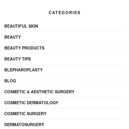
CATEGORIES
BEAUTIFUL SKIN
BEAUTY
BEAUTY PRODUCTS
BEAUTY TIPS
BLEPHAROPLASTY
BLOG
COSMETIC & AESTHETIC SURGERY
COSMETIC DERMATOLOGY
COSMETIC SURGERY
DERMATOSURGERY