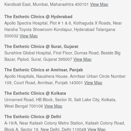
Kandivali East, Mumbai, Maharashtra 400101
View Map
The Esthetic Clinics @ Hyderabad
Apollo Spectra Hospital, Plot # 1 & 6, Kothaguda X Roads, Near
Harsha Toyota Showroom Kondapur, Hyderabad Telangana
500032
View Map
The Esthetic Clinics @ Surat, Gujarat
Sunshine Global Hospital, First Floor, Dumas Road, Beside Big
Bazar, Piplod, Surat, Gujarat 395007
View Map
The Esthetic Clinics at Amritsar, Panjab
Apollo Hospitals, Naushera House, Amritsar Urban Circle Number
109, Court Road, Amritsar, Punjab 143001
View Map
The Esthetic Clinics @ Kolkata
Unnamed Road, HB Block, Sector III, Salt Lake City, Kolkata,
West Bengal 700106
View Map
The Esthetic Clinics @ Delhi
A-19/A, Near Kailash Colony Metro Station, Kailash Colony Road,
Block A, Sector 19, New Delhi, Delhi 110048
View Map