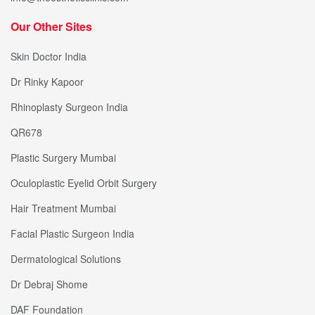
Our Other Sites
Skin Doctor India
Dr Rinky Kapoor
Rhinoplasty Surgeon India
QR678
Plastic Surgery Mumbai
Oculoplastic Eyelid Orbit Surgery
Hair Treatment Mumbai
Facial Plastic Surgeon India
Dermatological Solutions
Dr Debraj Shome
DAF Foundation