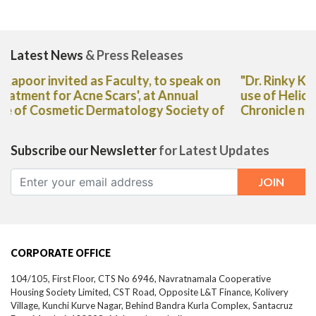
Latest News
& Press Releases
"Dr. Rinky Kapoor shares her expert advice on the
use of Heliocare Oral Capsules in The Deccan
Chronicle newspaper"
Subscribe our Newsletter
for Latest Updates
CORPORATE OFFICE
104/105, First Floor, CTS No 6946, Navratnamala Cooperative
Housing Society Limited, CST Road, Opposite L&T Finance, Kolivery
Village, Kunchi Kurve Nagar, Behind Bandra Kurla Complex, Santacruz
East,
Mumbai-
400098,
Maharashtra, India