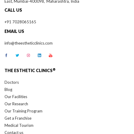
CALL US
+91 7028065165
EMAIL US
info@theestheticclinics.com
®
THE ESTHETIC CLINICS
Doctors
Blog
Our Facilities
Our Research
Our Training Program
Get a Franchise
Medical Tourism
Contact us