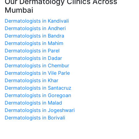
Our Dermatology Clinics Across
Mumbai
Dermatologists in Kandivali
Dermatologists in Andheri
Dermatologists in Bandra
Dermatologists in Mahim
Dermatologists in Parel
Dermatologists in Dadar
Dermatologists in Chembur
Dermatologists in Vile Parle
Dermatologists in Khar
Dermatologists in Santacruz
Dermatologists in Goregoan
Dermatologists in Malad
Dermatologists in Jogeshwari
Dermatologists in Borivali