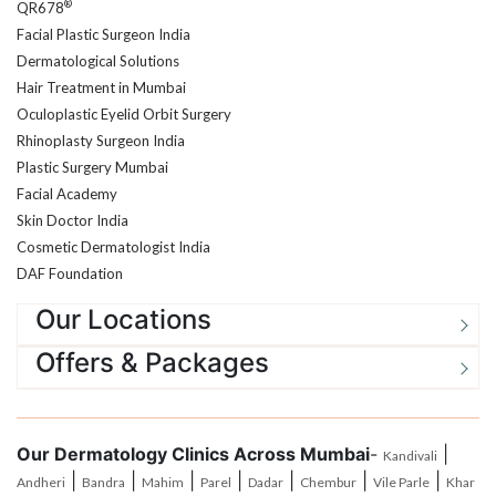
Facial Plastic Surgeon India
Dermatological Solutions
Hair Treatment in Mumbai
Oculoplastic Eyelid Orbit Surgery
Rhinoplasty Surgeon India
Plastic Surgery Mumbai
Facial Academy
Skin Doctor India
Cosmetic Dermatologist India
DAF Foundation
Our Locations
Offers & Packages
Our Dermatology Clinics Across Mumbai
-
|
Kandivali
|
|
|
|
|
|
|
Andheri
Bandra
Mahim
Parel
Dadar
Chembur
Vile Parle
Khar
|
|
|
|
|
Santacruz
Goregoan
Malad
Jogeshwari
Borivali