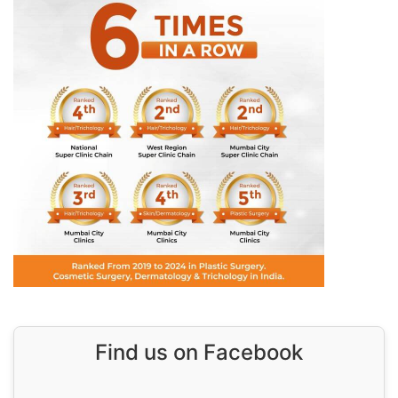
Find us on Facebook