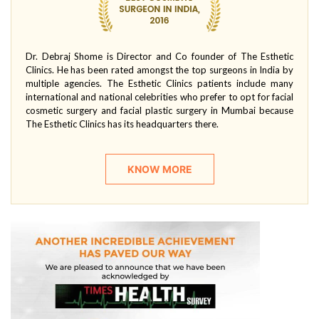
Dr. Debraj Shome is Director and Co founder of The Esthetic
Clinics. He has been rated amongst the top surgeons in India by
multiple agencies. The Esthetic Clinics patients include many
international and national celebrities who prefer to opt for facial
cosmetic surgery and facial plastic surgery in Mumbai because
The Esthetic Clinics has its headquarters there.