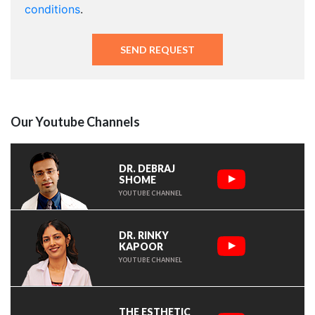
conditions
.
Our Youtube Channels
DR. DEBRAJ
SHOME
YOUTUBE CHANNEL
DR. RINKY
KAPOOR
YOUTUBE CHANNEL
THE ESTHETIC