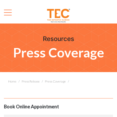
Resources
Press Coverage
Home
Press Release
Press Coverage
Book Online Appointment