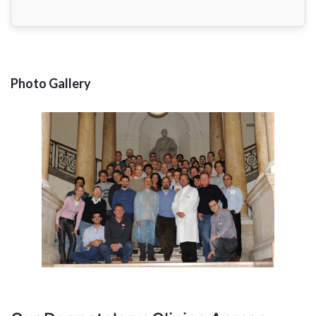
Photo Gallery