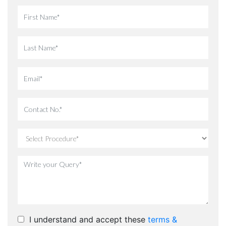
I understand and accept these
terms &