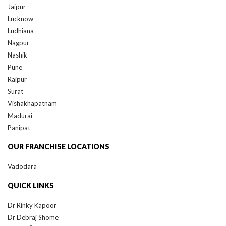
Lucknow
Ludhiana
Nagpur
Nashik
Pune
Raipur
Surat
Vishakhapatnam
Madurai
Panipat
OUR FRANCHISE LOCATIONS
Vadodara
QUICK LINKS
Dr Rinky Kapoor
Dr Debraj Shome
®
QR678