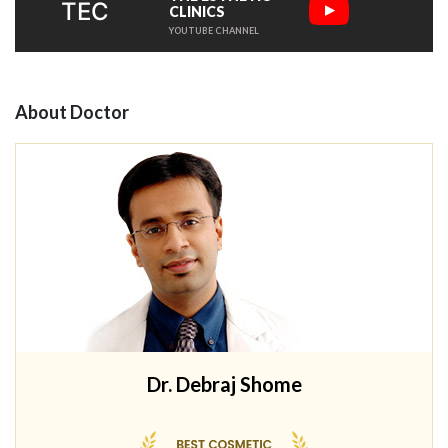
TEC
CLINICS
YOUTUBE CHANNEL
About Doctor
Dr. Debraj Shome