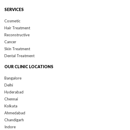
SERVICES
Cosmetic
Hair Treatment
Reconstructive
Cancer
Skin Treatment
Dental Treatment
OUR CLINIC LOCATIONS
Bangalore
Delhi
Hyderabad
Chennai
Kolkata
Ahmedabad
Chandigarh
Indore
Jaipur