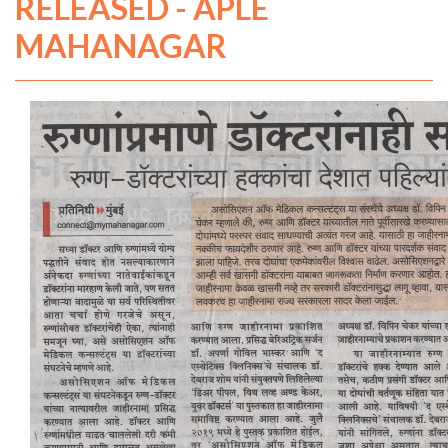
RELEASED - APLE
MAHANAGAR