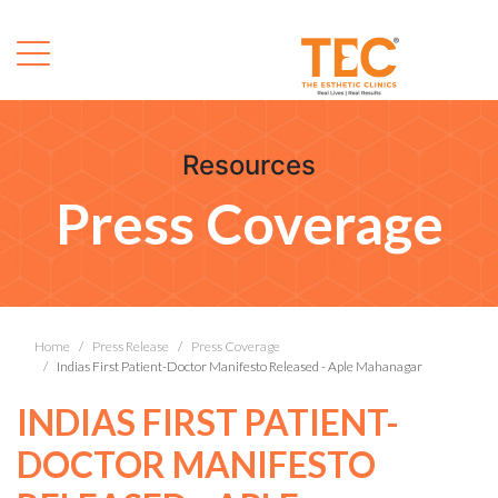
Resources
Press Coverage
Home
Press Release
Press Coverage
Indias First Patient-Doctor Manifesto Released - Aple Mahanagar
INDIAS FIRST PATIENT-
DOCTOR MANIFESTO