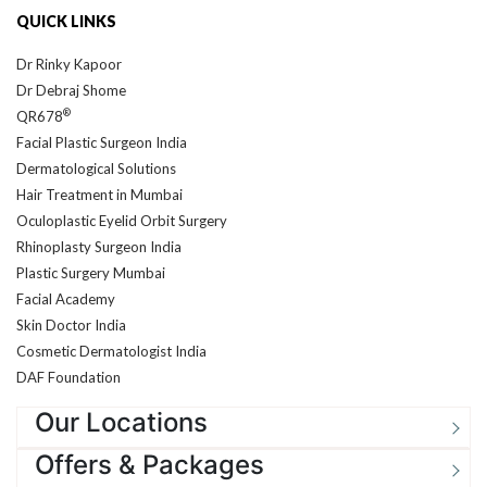
Dr Rinky Kapoor
Dr Debraj Shome
®
QR678
Facial Plastic Surgeon India
Dermatological Solutions
Hair Treatment in Mumbai
Oculoplastic Eyelid Orbit Surgery
Rhinoplasty Surgeon India
Plastic Surgery Mumbai
Facial Academy
Skin Doctor India
Cosmetic Dermatologist India
DAF Foundation
Our Locations
Offers & Packages