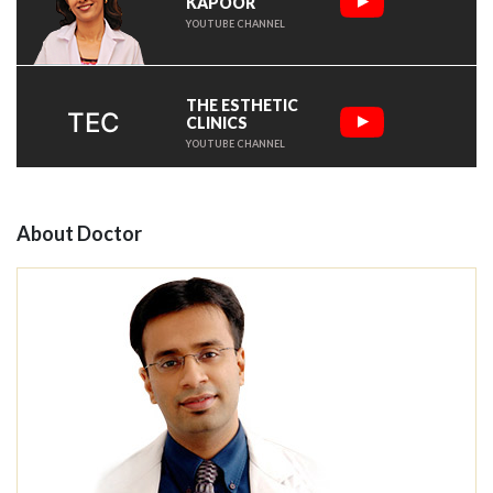
KAPOOR
YOUTUBE CHANNEL
THE ESTHETIC
TEC
CLINICS
YOUTUBE CHANNEL
About Doctor