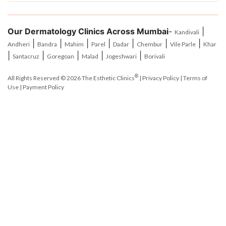
Our Dermatology Clinics Across Mumbai
-
|
Kandivali
|
|
|
|
|
|
|
Andheri
Bandra
Mahim
Parel
Dadar
Chembur
Vile Parle
Khar
|
|
|
|
|
Santacruz
Goregoan
Malad
Jogeshwari
Borivali
®
All Rights Reserved © 2026
The Esthetic Clinics
|
Privacy Policy
|
Terms of
Use
|
Payment Policy