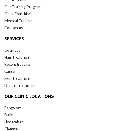
Our Training Program
Get a Franchise
Medical Tourism
Contact us
SERVICES
Cosmetic
Hair Treatment
Reconstructive
Cancer
Skin Treatment
Dental Treatment
OUR CLINIC LOCATIONS
Bangalore
Delhi
Hyderabad
Chennai
Kolkata