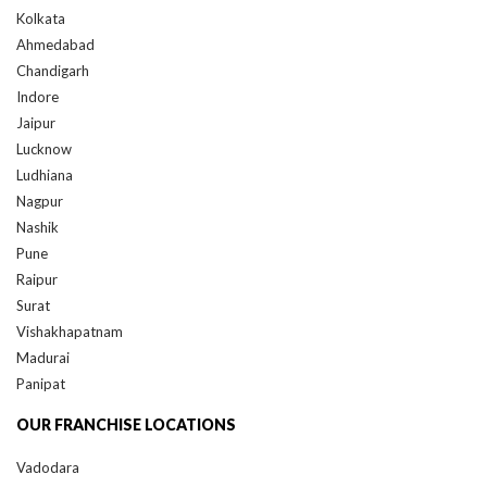
Ahmedabad
Chandigarh
Indore
Jaipur
Lucknow
Ludhiana
Nagpur
Nashik
Pune
Raipur
Surat
Vishakhapatnam
Madurai
Panipat
OUR FRANCHISE LOCATIONS
Vadodara
QUICK LINKS