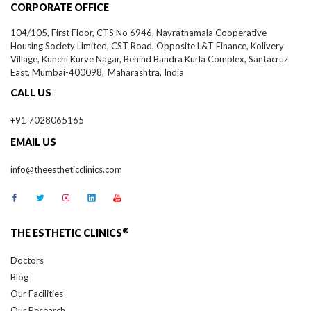
104/105, First Floor, CTS No 6946, Navratnamala Cooperative
Housing Society Limited, CST Road, Opposite L&T Finance, Kolivery
Village, Kunchi Kurve Nagar, Behind Bandra Kurla Complex, Santacruz
East,
Mumbai-
400098,
Maharashtra, India
CALL US
+91 7028065165
EMAIL US
info@theestheticclinics.com
®
THE ESTHETIC CLINICS
Doctors
Blog
Our Facilities
Our Research