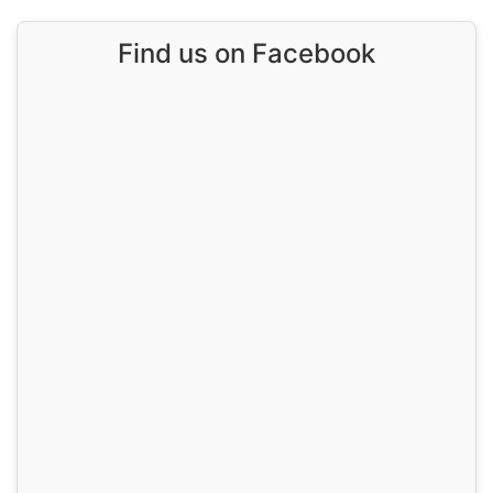
Find us on Facebook