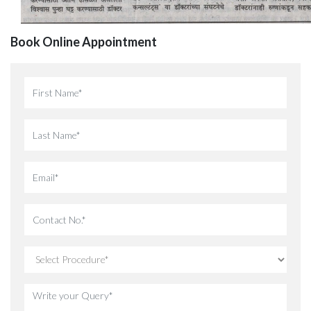
Book Online Appointment