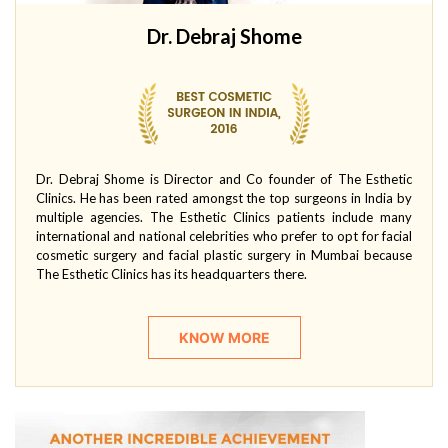
Dr. Debraj Shome
Dr. Debraj Shome is Director and Co founder of The Esthetic
Clinics. He has been rated amongst the top surgeons in India by
multiple agencies. The Esthetic Clinics patients include many
international and national celebrities who prefer to opt for facial
cosmetic surgery and facial plastic surgery in Mumbai because
The Esthetic Clinics has its headquarters there.