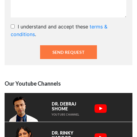
I understand and accept these
terms &
conditions
.
Our Youtube Channels
DR. DEBRAJ
SHOME
YOUTUBE CHANNEL
DR. RINKY