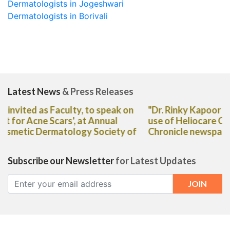
Dermatologists in Jogeshwari
Dermatologists in Borivali
Latest News
& Press Releases
"Dr. Rinky Kapoor shares her expert advice on the
use of Heliocare Oral Capsules in The Deccan
Chronicle newspaper"
Subscribe our Newsletter
for Latest Updates
CORPORATE OFFICE