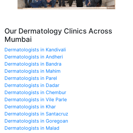
Our Dermatology Clinics Across
Mumbai
Dermatologists in Kandivali
Dermatologists in Andheri
Dermatologists in Bandra
Dermatologists in Mahim
Dermatologists in Parel
Dermatologists in Dadar
Dermatologists in Chembur
Dermatologists in Vile Parle
Dermatologists in Khar
Dermatologists in Santacruz
Dermatologists in Goregoan
Dermatologists in Malad