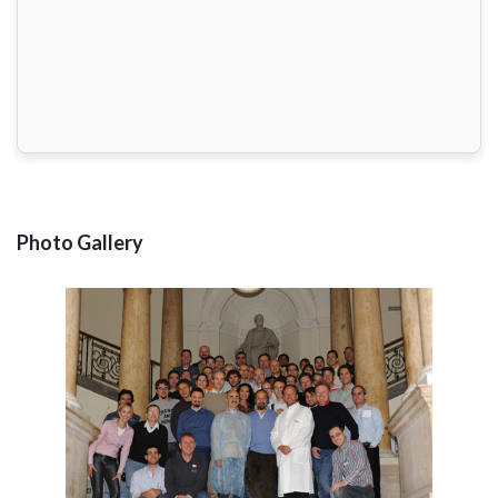
Photo Gallery