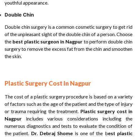
youthful appearance.
Double Chin
Double chin surgery is a common cosmetic surgery to get rid
of the unpleasant sight of the double chin of a person. Choose
the
best plastic surgeon in Nagpur
to perform double chin
surgery to remove the excess fat from the chin and smoothen
the skin.
Plastic Surgery Cost In Nagpur
The cost of a plastic surgery procedure is based on a variety
of factors such as the age of the patient and the type of injury
or trauma requiring the treatment.
Plastic surgery cost in
Nagpur
includes various considerations including the
numerous diagnostics and tests to evaluate the condition of
the patient.
Dr. Debraj Shome
is one of the b
est plastic