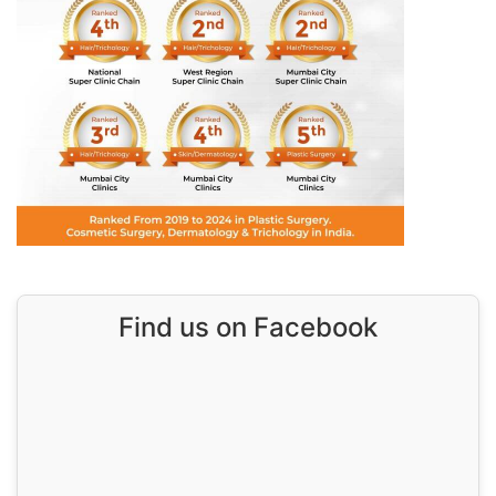
Find us on Facebook