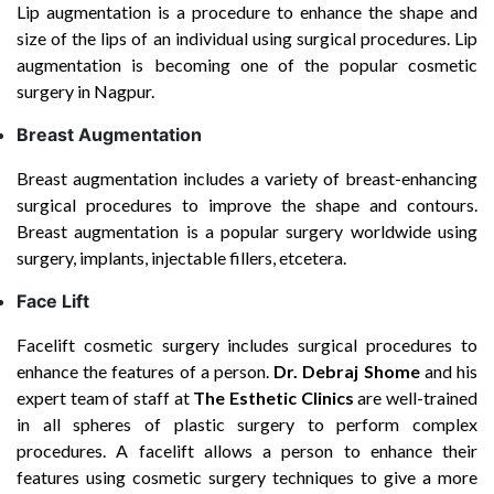
Lip augmentation is a procedure to enhance the shape and
size of the lips of an individual using surgical procedures. Lip
augmentation is becoming one of the popular cosmetic
surgery in Nagpur.
Breast Augmentation
Breast augmentation includes a variety of breast-enhancing
surgical procedures to improve the shape and contours.
Breast augmentation is a popular surgery worldwide using
surgery, implants, injectable fillers, etcetera.
Face Lift
Facelift cosmetic surgery includes surgical procedures to
enhance the features of a person.
Dr. Debraj Shome
and his
expert team of staff at
The Esthetic Clinics
are well-trained
in all spheres of plastic surgery to perform complex
procedures. A facelift allows a person to enhance their
features using cosmetic surgery techniques to give a more