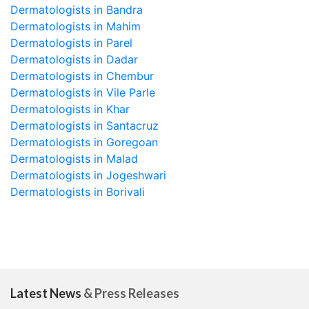
Dermatologists in Bandra
Dermatologists in Mahim
Dermatologists in Parel
Dermatologists in Dadar
Dermatologists in Chembur
Dermatologists in Vile Parle
Dermatologists in Khar
Dermatologists in Santacruz
Dermatologists in Goregoan
Dermatologists in Malad
Dermatologists in Jogeshwari
Dermatologists in Borivali
Latest News
& Press Releases