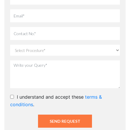
I understand and accept these
terms &
conditions
.