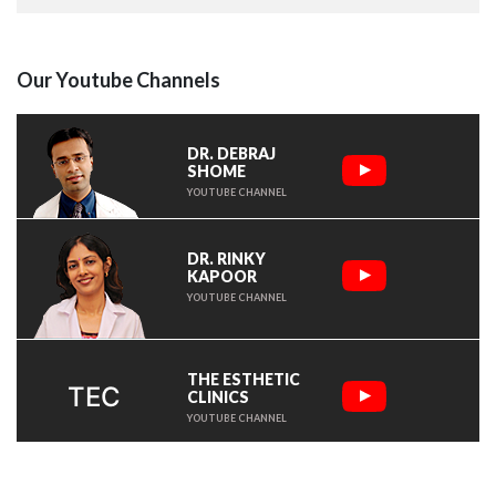
Our Youtube Channels
DR. DEBRAJ
SHOME
YOUTUBE CHANNEL
DR. RINKY
KAPOOR
YOUTUBE CHANNEL
THE ESTHETIC
TEC
CLINICS
YOUTUBE CHANNEL