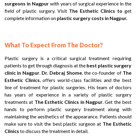
surgeons in Nagpur
with years of surgical experience in the
field of plastic surgery. Visit
The Esthetic Clinics to
get
complete information on
plastic surgery costs in Nagpur.
What To Expect From The Doctor?
Plastic surgery is a critical surgical treatment requiring
patients to get through diagnosis at the
best plastic surgery
clinic in Nagpur
.
Dr. Debraj Shome
, the co-founder of
The
Esthetic Clinics
, offers world-class facilities and the best
line of treatment for plastic surgeries. His team of doctors
has years of experience in a variety of plastic surgery
treatments at
The Esthetic Clinics in Nagpur
. Get the best
hands to perform plastic surgery treatment along with
maintaining the aesthetics of the appearance. Patients should
make sure to visit the best plastic surgeon at
The Esthetic
Clinics
to discuss the treatment in detail.