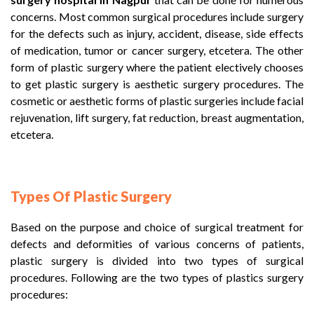
concerns. Most common surgical procedures include surgery
for the defects such as injury, accident, disease, side effects
of medication, tumor or cancer surgery, etcetera. The other
form of plastic surgery where the patient electively chooses
to get plastic surgery is aesthetic surgery procedures. The
cosmetic or aesthetic forms of plastic surgeries include facial
rejuvenation, lift surgery, fat reduction, breast augmentation,
etcetera.
Types Of Plastic Surgery
Based on the purpose and choice of surgical treatment for
defects and deformities of various concerns of patients,
plastic surgery is divided into two types of surgical
procedures. Following are the two types of plastics surgery
procedures: