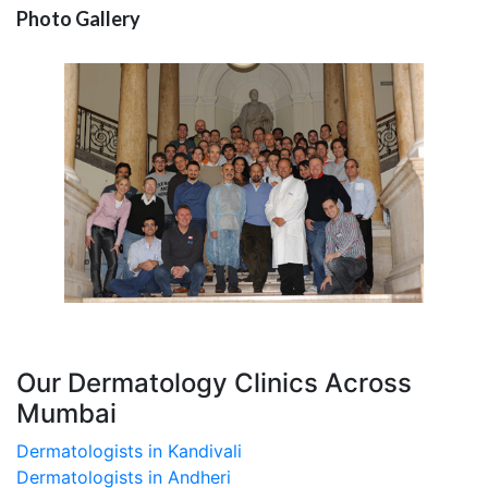
Photo Gallery
Our Dermatology Clinics Across
Mumbai
Dermatologists in Kandivali
Dermatologists in Andheri