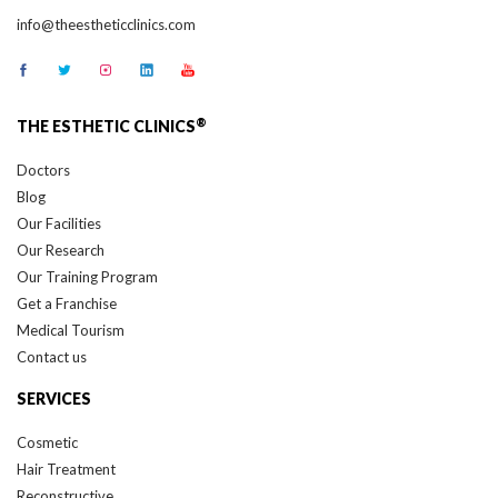
info@theestheticclinics.com
®
THE ESTHETIC CLINICS
Doctors
Blog
Our Facilities
Our Research
Our Training Program
Get a Franchise
Medical Tourism
Contact us
SERVICES
Cosmetic
Hair Treatment
Reconstructive