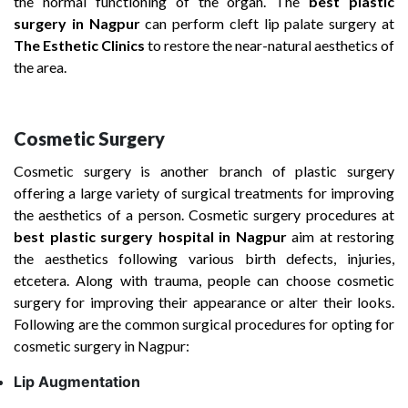
the normal functioning of the organ. The
best plastic
surgery in Nagpur
can perform cleft lip palate surgery at
The Esthetic Clinics
to restore the near-natural aesthetics of
the area.
Cosmetic Surgery
Cosmetic surgery is another branch of plastic surgery
offering a large variety of surgical treatments for improving
the aesthetics of a person. Cosmetic surgery procedures at
best plastic surgery hospital
in Nagpur
aim at restoring
the aesthetics following various birth defects, injuries,
etcetera. Along with trauma, people can choose cosmetic
surgery for improving their appearance or alter their looks.
Following are the common surgical procedures for opting for
cosmetic surgery in Nagpur:
Lip Augmentation