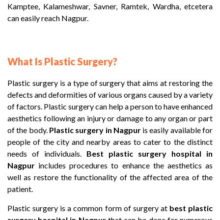
Kamptee, Kalameshwar, Savner, Ramtek, Wardha, etcetera
can easily reach Nagpur.
What Is Plastic Surgery?
Plastic surgery is a type of surgery that aims at restoring the
defects and deformities of various organs caused by a variety
of factors. Plastic surgery can help a person to have enhanced
aesthetics following an injury or damage to any organ or part
of the body.
Plastic surgery in Nagpur
is easily available for
people of the city and nearby areas to cater to the distinct
needs of individuals.
Best plastic surgery hospital
in
Nagpur
includes procedures to enhance the aesthetics as
well as restore the functionality of the affected area of the
patient.
Plastic surgery is a common form of surgery at
best plastic
surgery hospital
in Nagpur
that can be done for numerous