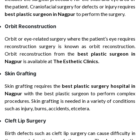
the patient. Craniofacial surgery for defects or injury requires
best plastic surgeon in Nagpur
to perform the surgery.
Orbit Reconstruction
Orbit or eye-related surgery where the patient’s eye requires
reconstruction surgery is known as orbit reconstruction.
Orbit reconstruction from the
best plastic surgeon in
Nagpur
is available at
The Esthetic Clinics.
Skin Grafting
Skin grafting requires the
best plastic surgery hospital
in
Nagpur
with the best plastic surgeon to perform complex
procedures. Skin grafting is needed in a variety of conditions
such as injury, burns, accidents, etcetera.
Cleft Lip Surgery
Birth defects such as cleft lip surgery can cause difficulty in