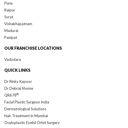
Pune
Raipur
Surat
Vishakhapatnam
Madurai
Panipat
OUR FRANCHISE LOCATIONS
Vadodara
QUICK LINKS
Dr Rinky Kapoor
Dr Debraj Shome
®
QR678
Facial Plastic Surgeon India
Dermatological Solutions
Hair Treatment in Mumbai
Oculoplastic Eyelid Orbit Surgery