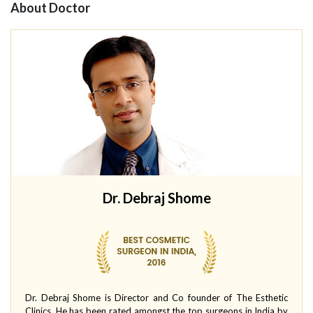
About Doctor
Dr. Debraj Shome
Dr. Debraj Shome is Director and Co founder of The Esthetic
Clinics. He has been rated amongst the top surgeons in India by