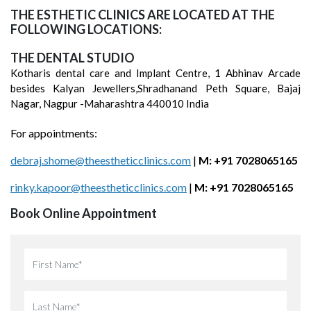
THE ESTHETIC CLINICS ARE LOCATED AT THE
FOLLOWING LOCATIONS:
THE DENTAL STUDIO
Kotharis dental care and Implant Centre, 1 Abhinav Arcade
besides Kalyan Jewellers,Shradhanand Peth Square, Bajaj
Nagar, Nagpur -Maharashtra 440010 India
For appointments:
debraj.shome@theestheticclinics.com
|
M: +91 7028065165
rinky.kapoor@theestheticclinics.com
|
M: +91 7028065165
Book Online Appointment