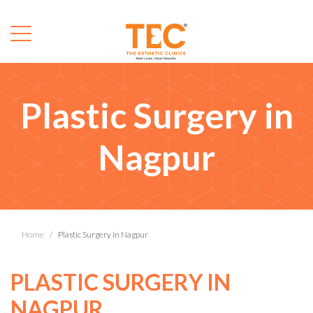
Plastic Surgery in
Nagpur
Home
Plastic Surgery in Nagpur
PLASTIC SURGERY IN
NAGPUR