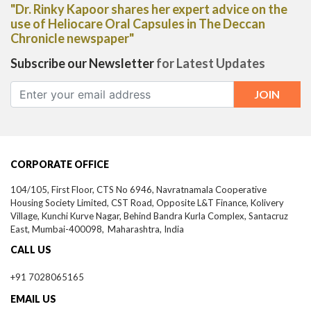
"Dr. Rinky Kapoor shares her expert advice on the
use of Heliocare Oral Capsules in The Deccan
Chronicle newspaper"
Subscribe our Newsletter
for Latest Updates
CORPORATE OFFICE
104/105, First Floor, CTS No 6946, Navratnamala Cooperative
Housing Society Limited, CST Road, Opposite L&T Finance, Kolivery
Village, Kunchi Kurve Nagar, Behind Bandra Kurla Complex, Santacruz
East,
Mumbai-
400098,
Maharashtra, India
CALL US
+91 7028065165
EMAIL US