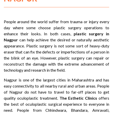
People around the world suffer from trauma or injury every
day where some choose plastic surgery operations to
enhance their looks. In both cases,
plastic surgery in
Nagpur
can help achieve the desired or naturally aesthetic
appearance. Plastic surgery is not some sort of heavy-duty
eraser that can fix the defects or imperfections of a person in
the blink of an eye. However, plastic surgery can repair or
reconstruct the damage with the extreme advancement of
technology and research in the field.
Nagpur is one of the largest cities in Maharashtra and has
easy connectivity to all nearby rural and urban areas. People
of Nagpur do not have to travel to far-off places to get
quality oculoplastic treatment.
The Esthetic Clinics
offers
the best of oculoplastic surgical experience to everyone in
need. People from Chhindwara, Bhandara, Amravati,