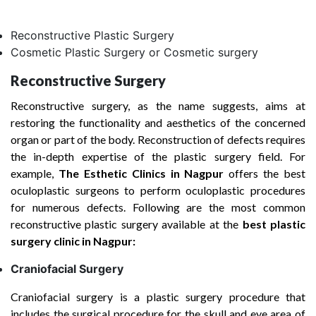
Reconstructive Plastic Surgery
Cosmetic Plastic Surgery or Cosmetic surgery
Reconstructive Surgery
Reconstructive surgery, as the name suggests, aims at
restoring the functionality and aesthetics of the concerned
organ or part of the body. Reconstruction of defects requires
the in-depth expertise of the plastic surgery field. For
example,
The Esthetic Clinics in Nagpur
offers the best
oculoplastic surgeons to perform oculoplastic procedures
for numerous defects. Following are the most common
reconstructive plastic surgery available at the
best plastic
surgery clinic in Nagpur:
Craniofacial Surgery
Craniofacial surgery is a plastic surgery procedure that
includes the surgical procedure for the skull and eye area of