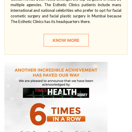
multiple agencies. The Esthetic Clinics patients include many
international and national celebrities who prefer to opt for facial
cosmetic surgery and facial plastic surgery in Mumbai because
The Esthetic Clinics has its headquarters there.