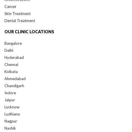
Cancer
Skin Treatment
Dental Treatment
OUR CLINIC LOCATIONS
Bangalore
Delhi
Hyderabad
Chennai
Kolkata
Ahmedabad
Chandigarh
Indore
Jaipur
Lucknow
Ludhiana
Nagpur
Nashik