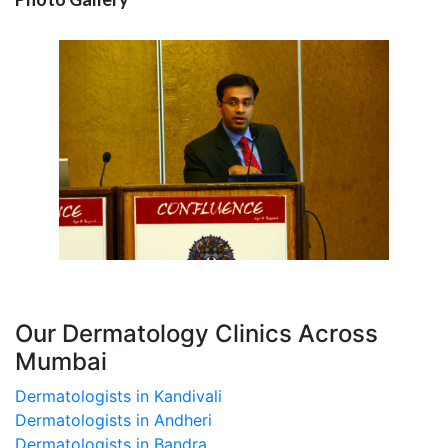
Our Dermatology Clinics Across
Mumbai
Dermatologists in Kandivali
Dermatologists in Andheri
Dermatologists in Bandra