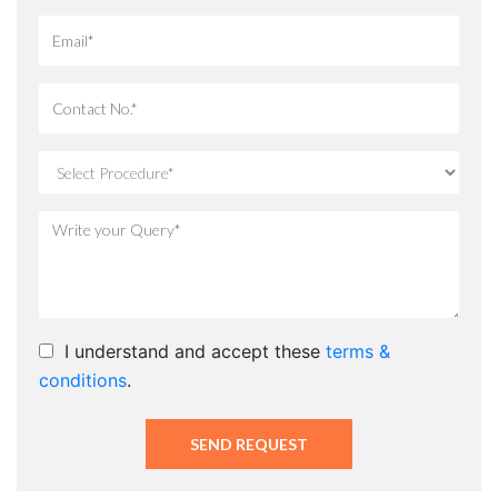
I understand and accept these
terms &
conditions
.