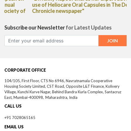
use of Heliocare Oral Capsules in The Deccan
Chronicle newspaper"
Subscribe our Newsletter
for Latest Updates
CORPORATE OFFICE
104/105, First Floor, CTS No 6946, Navratnamala Cooperative
Housing Society Limited, CST Road, Opposite L&T Finance, Kolivery
Village, Kunchi Kurve Nagar, Behind Bandra Kurla Complex, Santacruz
East,
Mumbai-
400098,
Maharashtra, India
CALL US
+91 7028065165
EMAIL US