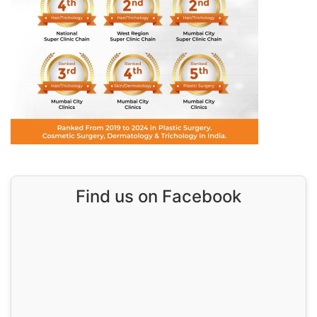
Find us on Facebook