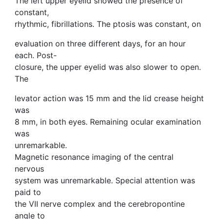
The left upper eyelid showed the presence of
constant,
rhythmic, fibrillations. The ptosis was constant, on
evaluation on three different days, for an hour
each. Post-
closure, the upper eyelid was also slower to open.
The
levator action was 15 mm and the lid crease height
was
8 mm, in both eyes. Remaining ocular examination
was
unremarkable.
Magnetic resonance imaging of the central
nervous
system was unremarkable. Special attention was
paid to
the VII nerve complex and the cerebropontine
angle to