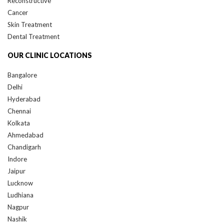
Cancer
Skin Treatment
Dental Treatment
OUR CLINIC LOCATIONS
Bangalore
Delhi
Hyderabad
Chennai
Kolkata
Ahmedabad
Chandigarh
Indore
Jaipur
Lucknow
Ludhiana
Nagpur
Nashik
Pune