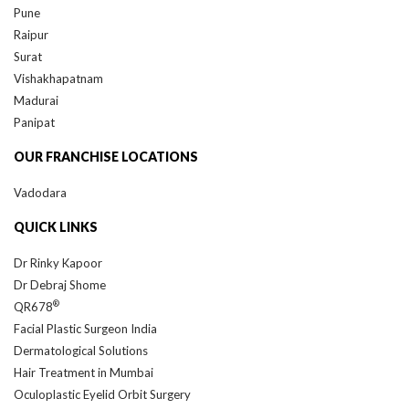
Raipur
Surat
Vishakhapatnam
Madurai
Panipat
OUR FRANCHISE LOCATIONS
Vadodara
QUICK LINKS
Dr Rinky Kapoor
Dr Debraj Shome
®
QR678
Facial Plastic Surgeon India
Dermatological Solutions
Hair Treatment in Mumbai
Oculoplastic Eyelid Orbit Surgery
Rhinoplasty Surgeon India