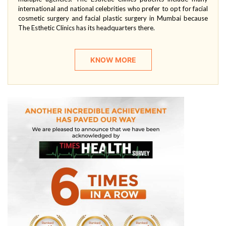
international and national celebrities who prefer to opt for facial
cosmetic surgery and facial plastic surgery in Mumbai because
The Esthetic Clinics has its headquarters there.