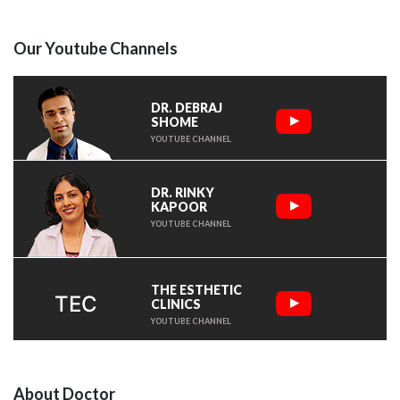
Our Youtube Channels
DR. DEBRAJ
SHOME
YOUTUBE CHANNEL
DR. RINKY
KAPOOR
YOUTUBE CHANNEL
THE ESTHETIC
TEC
CLINICS
YOUTUBE CHANNEL
About Doctor