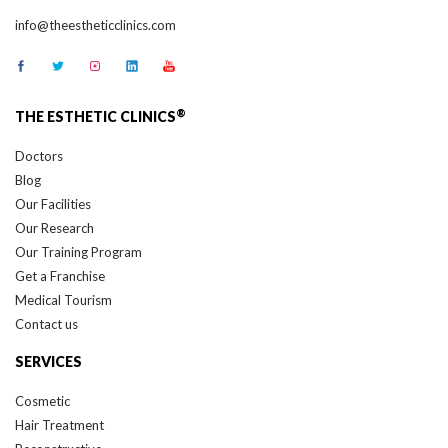
info@theestheticclinics.com
®
THE ESTHETIC CLINICS
Doctors
Blog
Our Facilities
Our Research
Our Training Program
Get a Franchise
Medical Tourism
Contact us
SERVICES
Cosmetic
Hair Treatment
Reconstructive