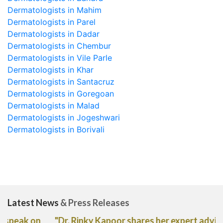
Dermatologists in Mahim
Dermatologists in Parel
Dermatologists in Dadar
Dermatologists in Chembur
Dermatologists in Vile Parle
Dermatologists in Khar
Dermatologists in Santacruz
Dermatologists in Goregoan
Dermatologists in Malad
Dermatologists in Jogeshwari
Dermatologists in Borivali
Latest News
& Press Releases
"Dr. Rinky Kapoor shares her expert advice on the