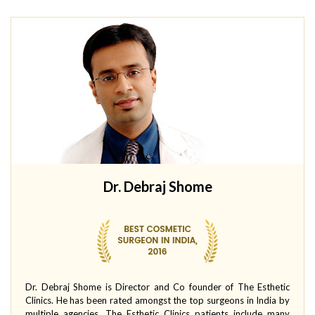
Dr. Debraj Shome
Dr. Debraj Shome is Director and Co founder of The Esthetic
Clinics. He has been rated amongst the top surgeons in India by
multiple agencies. The Esthetic Clinics patients include many