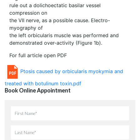
rule out a dolichoectatic basilar vessel
compression on
the VII nerve, as a possible cause. Electro-
myography of
the left orbicularis muscle was performed and
demonstrated over-activity (Figure 1b).
For full article open PDF
Ptosis caused by orbicularis myokymia and
treated with botulinum toxin.pdf
Book Online Appointment