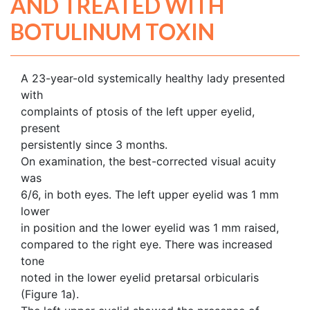
AND TREATED WITH
BOTULINUM TOXIN
A 23-year-old systemically healthy lady presented
with
complaints of ptosis of the left upper eyelid,
present
persistently since 3 months.
On examination, the best-corrected visual acuity
was
6/6, in both eyes. The left upper eyelid was 1 mm
lower
in position and the lower eyelid was 1 mm raised,
compared to the right eye. There was increased
tone
noted in the lower eyelid pretarsal orbicularis
(Figure 1a).