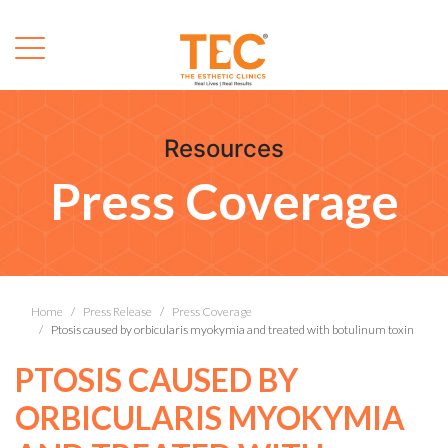
Resources
Press Coverage
Home
Press Release
Press Coverage
Ptosis caused by orbicularis myokymia and treated with botulinum toxin
PTOSIS CAUSED BY
ORBICULARIS MYOKYMIA