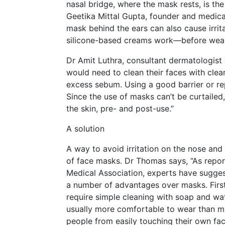
nasal bridge, where the mask rests, is th
Geetika Mittal Gupta, founder and medical
mask behind the ears can also cause irrit
silicone-based creams work—before wear
Dr Amit Luthra, consultant dermatologist a
would need to clean their faces with clea
excess sebum. Using a good barrier or re
Since the use of masks can’t be curtaile
the skin, pre- and post-use.”
A solution
A way to avoid irritation on the nose and 
of face masks. Dr Thomas says, “As report
Medical Association, experts have suggest
a number of advantages over masks. First 
require simple cleaning with soap and wa
usually more comfortable to wear than ma
people from easily touching their own fac