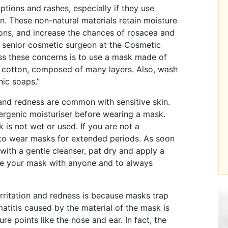
ptions and rashes, especially if they use
. These non-natural materials retain moisture
ions, and increase the chances of rosacea and
senior cosmetic surgeon at the Cosmetic
ess these concerns is to use a mask made of
n cotton, composed of many layers. Also, wash
nic soaps.”
and redness are common with sensitive skin.
ergenic moisturiser before wearing a mask.
is not wet or used. If you are not a
d to wear masks for extended periods. As soon
ith a gentle cleanser, pat dry and apply a
are your mask with anyone and to always
irritation and redness is because masks trap
matitis caused by the material of the mask is
re points like the nose and ear. In fact, the