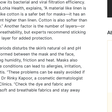
w its bacterial and viral filtration efficiency.
hia Health, explains, “A material like linen is
 like cotton is a safer bet for masks—it has an
ent higher than linen. Cotton is also softer than
.” Another factor is the number of layers—or
reathability, but experts recommend sticking
Ab
 layer for added protection.
iods disturbs the skin’s natural oil and pH
s formed between the mask and the face,
g humidity, friction and heat. Masks also
conditions can lead to allergies, irritation,
itis. “These problems can be easily avoided if
s Dr Rinky Kapoor, a cosmetic dermatologist
linics. “Check the dye and fabric and
 soft and breathable fabrics and stay away