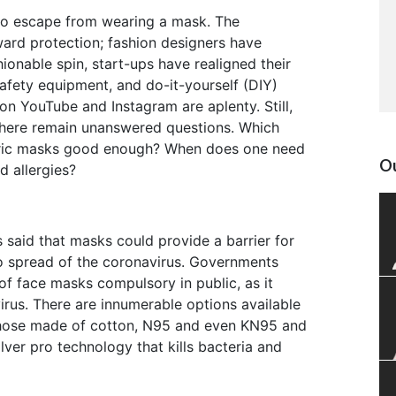
s no escape from wearing a mask. The
ward protection; fashion designers have
ionable spin, start-ups have realigned their
fety equipment, and do-it-yourself (DIY)
n YouTube and Instagram are aplenty. Still,
there remain unanswered questions. Which
bric masks good enough? When does one need
Ou
d allergies?
said that masks could provide a barrier for
 to spread of the coronavirus. Governments
f face masks compulsory in public, as it
virus. There are innumerable options available
 those made of cotton, N95 and even KN95 and
lver pro technology that kills bacteria and