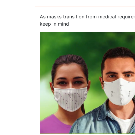
As masks transition from medical requirem
keep in mind