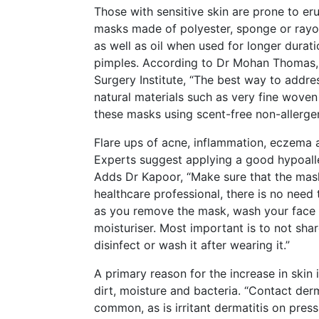
Those with sensitive skin are prone to eru
masks made of polyester, sponge or rayon
as well as oil when used for longer durat
pimples. According to Dr Mohan Thomas, 
Surgery Institute, “The best way to addr
natural materials such as very fine wove
these masks using scent-free non-allerge
Flare ups of acne, inflammation, eczema 
Experts suggest applying a good hypoall
Adds Dr Kapoor, “Make sure that the mask 
healthcare professional, there is no nee
as you remove the mask, wash your face w
moisturiser. Most important is to not sh
disinfect or wash it after wearing it.”
A primary reason for the increase in skin 
dirt, moisture and bacteria. “Contact der
common, as is irritant dermatitis on pressu