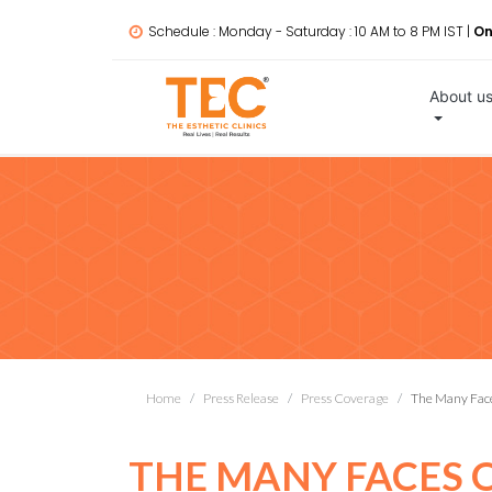
Schedule : Monday - Saturday : 10 AM to 8 PM IST |
On
About u
Home
Press Release
Press Coverage
The Many Fac
THE MANY FACES 