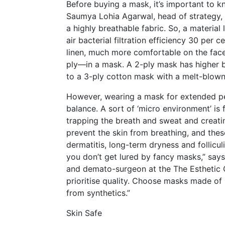
Before buying a mask, it’s important to kno
Saumya Lohia Agarwal, head of strategy, Lo
a highly breathable fabric. So, a material
air bacterial filtration efficiency 30 per c
linen, much more comfortable on the face
ply—in a mask. A 2-ply mask has higher b
to a 3-ply cotton mask with a melt-blown
However, wearing a mask for extended per
balance. A sort of ‘micro environment’ i
trapping the breath and sweat and creatin
prevent the skin from breathing, and these 
dermatitis, long-term dryness and follicul
you don’t get lured by fancy masks,” say
and demato-surgeon at the The Esthetic C
prioritise quality. Choose masks made of
from synthetics.”
Skin Safe