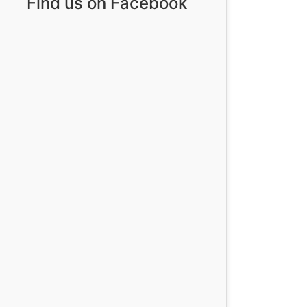
Find us on Facebook