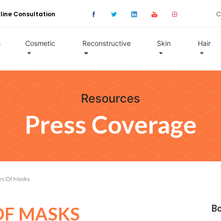
line Consultation
C
s
Cosmetic
Reconstructive
Skin
Hair
Resources
Press Coverage
es Of Masks
OF MASKS
Bo