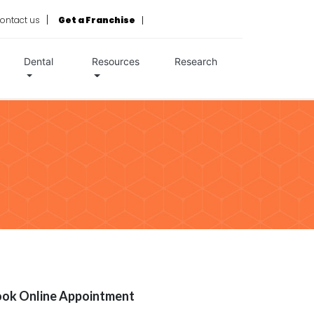
ontact us
Get a Franchise
Dental
Resources
Research
ok Online Appointment