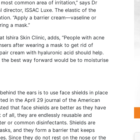
e most common area of irritation,” says Dr
 director, ISSAC Luxe. The elastic of the
ation. “Apply a barrier cream—vaseline or
ing a mask.”
t Ishira Skin Clinic, adds, “People with acne
nsers after wearing a mask to get rid of
pair cream with hyaluronic acid should help.
d, the best way forward would be to moisturise
behind the ears is to use face shields in place
ed in the April 29 journal of the American
ed that face shields are better as they have
of all, they are endlessly reusable and
ter or common disinfectants. Shields are
sks, and they form a barrier that keeps
es. Since they do not rest on the nose or the