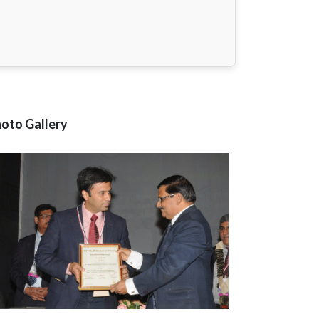
oto Gallery