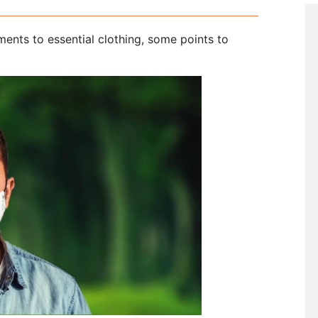
ents to essential clothing, some points to