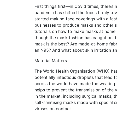
First things first—in Covid times, there’
pandemic has shifted the focus firmly to
started making face coverings with a fash
businesses to produce masks and other sa
tutorials on how to make masks at home o
though the mask fashion has caught on, 
mask is the best? Are made-at-home fa
an N95? And what about skin irritation an
Material Matters
The World Health Organisation (WHO) has 
potentially infectious droplets that lead
across the world have made the wearing o
helps to prevent the transmission of the 
in the market, including surgical masks,
self-sanitising masks made with special si
viruses on contact.