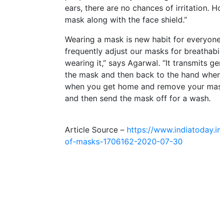
ears, there are no chances of irritation. H
mask along with the face shield.”
Wearing a mask is new habit for everyo
frequently adjust our masks for breathab
wearing it,” says Agarwal. “It transmits g
the mask and then back to the hand when i
when you get home and remove your mask
and then send the mask off for a wash.
Article Source –
https://www.indiatoday.i
of-masks-1706162-2020-07-30