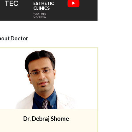
TEC
ESTHETIC
CLINICS
YOUTUBE
CHANNEL
out Doctor
Dr. Debraj Shome