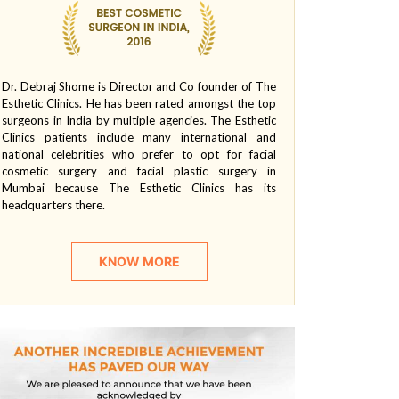
Dr. Debraj Shome is Director and Co founder of The
Esthetic Clinics. He has been rated amongst the top
surgeons in India by multiple agencies. The Esthetic
Clinics patients include many international and
national celebrities who prefer to opt for facial
cosmetic surgery and facial plastic surgery in
Mumbai because The Esthetic Clinics has its
headquarters there.