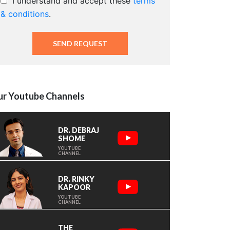
I understand and accept these
terms
& conditions
.
r Youtube Channels
DR. DEBRAJ
SHOME
YOUTUBE
CHANNEL
DR. RINKY
KAPOOR
YOUTUBE
CHANNEL
THE