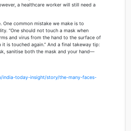
owever, a healthcare worker will still need a
ne. One common mistake we make is to
ility. “One should not touch a mask when
erms and virus from the hand to the surface of
t is touched again.” And a final takeway tip:
, sanitise both the mask and your hand—
n/india-today-insight/story/the-many-faces-